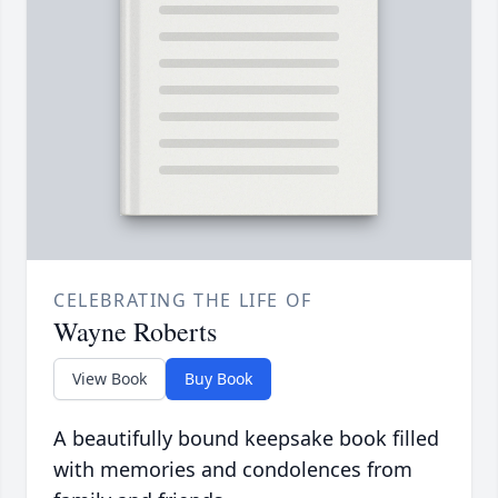
CELEBRATING THE LIFE OF
Wayne Roberts
View Book
Buy Book
A beautifully bound keepsake book filled
with memories and condolences from