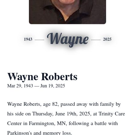
Wayne
1943
2025
Wayne Roberts
Mar 29, 1943 — Jun 19, 2025
Wayne Roberts, age 82, passed away with family by
his side on Thursday, June 19th, 2025, at Trinity Care
Center in Farmington, MN, following a battle with
Parkinson's and memory loss.