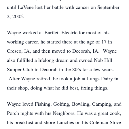
until LaVene lost her battle with cancer on September
2, 2005.
Wayne worked at Bartlett Electric for most of his
working career. he started there at the age of 17 in
Cresco, IA, and then moved to Decorah, IA. Wayne
also fulfilled a lifelong dream and owned Nob Hill
Supper Club in Decorah in the 80’s for a few years.
After Wayne retired, he took a job at Langs Dairy in
their shop, doing what he did best, fixing things.
Wayne loved Fishing, Golfing, Bowling, Camping, and
Porch nights with his Neighbors. He was a great cook,
his breakfast and shore Lunches on his Coleman Stove