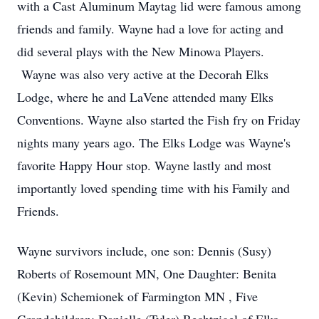
with a Cast Aluminum Maytag lid were famous among
friends and family. Wayne had a love for acting and
did several plays with the New Minowa Players.
Wayne was also very active at the Decorah Elks
Lodge, where he and LaVene attended many Elks
Conventions. Wayne also started the Fish fry on Friday
nights many years ago. The Elks Lodge was Wayne's
favorite Happy Hour stop. Wayne lastly and most
importantly loved spending time with his Family and
Friends.
Wayne survivors include, one son: Dennis (Susy)
Roberts of Rosemount MN, One Daughter: Benita
(Kevin) Schemionek of Farmington MN , Five