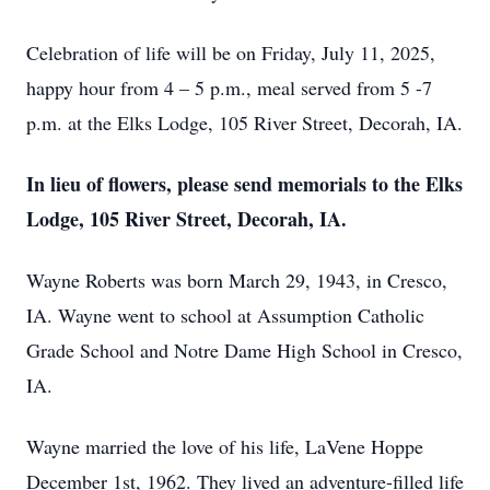
Celebration of life will be on Friday, July 11, 2025,
happy hour from 4 – 5 p.m., meal served from 5 -7
p.m. at the Elks Lodge, 105 River Street, Decorah, IA.
In lieu of flowers, please send memorials to the Elks
Lodge, 105 River Street, Decorah, IA.
Wayne Roberts was born March 29, 1943, in Cresco,
IA. Wayne went to school at Assumption Catholic
Grade School and Notre Dame High School in Cresco,
IA.
Wayne married the love of his life, LaVene Hoppe
December 1st, 1962. They lived an adventure-filled life