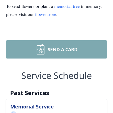
To send flowers or plant a
memorial tree
in memory,
please visit our
flower store
.
SEND A CARD
Service Schedule
Past Services
Memorial Service