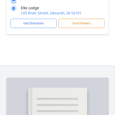
Elks Lodge
105 River Street, Decorah, IA 52101
Get Directions
Send Flowers