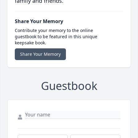
family and friends.
Share Your Memory
Contribute your memory to the online
guestbook to be featured in this unique
keepsake book.
Share Your Memory
Guestbook