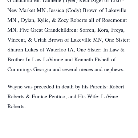
Grandchildren: Danielle (Tyler) Rechtzigel of Elko -
New Market MN ,Jessica (Cody) Brown of Lakeville
MN , Dylan, Kylie, & Zoey Roberts all of Rosemount
MN, Five Great Grandchildren: Sorren, Kora, Freya,
Vincent, & Uriah Brown of Lakeville MN, One Sister:
Sharon Lukes of Waterloo IA, One Sister: In Law &
Brother In Law LaVonne and Kenneth Fishell of
Cummings Georgia and several nieces and nephews.
Wayne was preceded in death by his Parents: Robert
Roberts & Eunice Pentico, and His Wife: LaVene
Roberts.