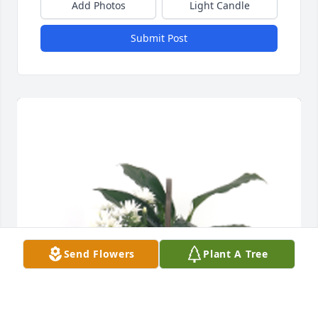
Add Photos
Light Candle
Submit Post
Send Flowers
Plant A Tree