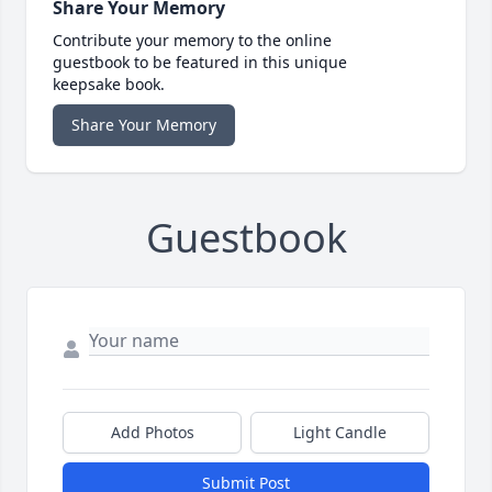
Share Your Memory
Contribute your memory to the online
guestbook to be featured in this unique
keepsake book.
Share Your Memory
Guestbook
Add Photos
Light Candle
Submit Post