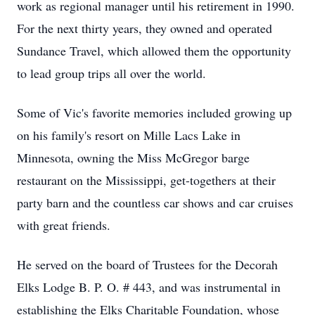
work as regional manager until his retirement in 1990.
For the next thirty years, they owned and operated
Sundance Travel, which allowed them the opportunity
to lead group trips all over the world.
Some of Vic's favorite memories included growing up
on his family's resort on Mille Lacs Lake in
Minnesota, owning the Miss McGregor barge
restaurant on the Mississippi, get-togethers at their
party barn and the countless car shows and car cruises
with great friends.
He served on the board of Trustees for the Decorah
Elks Lodge B. P. O. # 443, and was instrumental in
establishing the Elks Charitable Foundation, whose