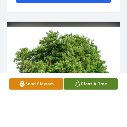
Send Flowers
Plant A Tree
Kari Smith purchased Eco-Friendly Memorial Trees 