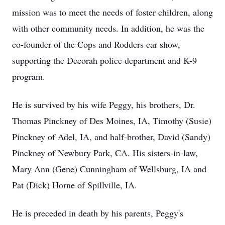
mission was to meet the needs of foster children, along
with other community needs. In addition, he was the
co-founder of the Cops and Rodders car show,
supporting the Decorah police department and K-9
program.
He is survived by his wife Peggy, his brothers, Dr.
Thomas Pinckney of Des Moines, IA, Timothy (Susie)
Pinckney of Adel, IA, and half-brother, David (Sandy)
Pinckney of Newbury Park, CA. His sisters-in-law,
Mary Ann (Gene) Cunningham of Wellsburg, IA and
Pat (Dick) Horne of Spillville, IA.
He is preceded in death by his parents, Peggy's