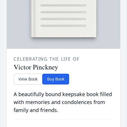
CELEBRATING THE LIFE OF
Victor Pinckney
View Book
Buy Book
A beautifully bound keepsake book filled
with memories and condolences from
family and friends.