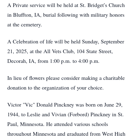
A Private service will be held at St. Bridget’s Church
in Bluffton, IA, burial following with military honors
at the cemetery.
A Celebration of life will be held Sunday, September
21, 2025, at the All Vets Club, 104 State Street,
Decorah, IA, from 1:00 p.m. to 4:00 p.m.
In lieu of flowers please consider making a charitable
donation to the organization of your choice.
Victor "Vic" Donald Pinckney was born on June 29,
1944, to Leslie and Vivian (Forbord) Pinckney in St.
Paul, Minnesota. He attended various schools
throughout Minnesota and graduated from West High