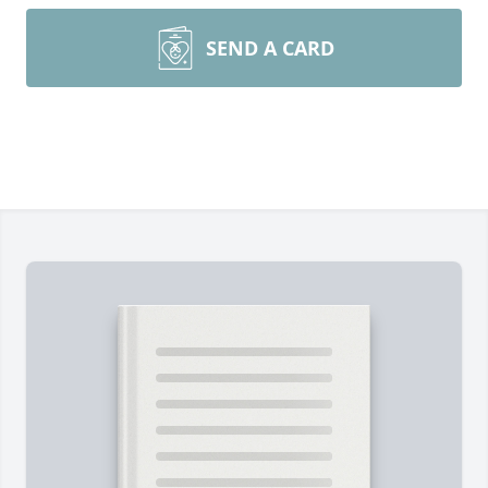
SEND A CARD