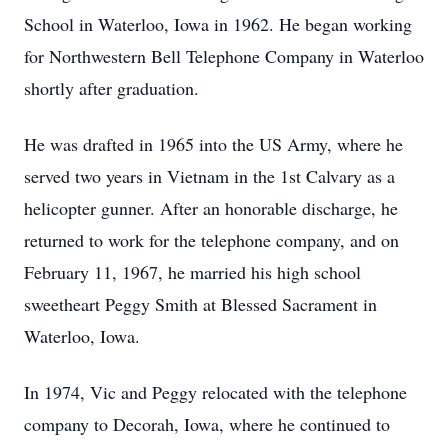
School in Waterloo, Iowa in 1962. He began working
for Northwestern Bell Telephone Company in Waterloo
shortly after graduation.
He was drafted in 1965 into the US Army, where he
served two years in Vietnam in the 1st Calvary as a
helicopter gunner. After an honorable discharge, he
returned to work for the telephone company, and on
February 11, 1967, he married his high school
sweetheart Peggy Smith at Blessed Sacrament in
Waterloo, Iowa.
In 1974, Vic and Peggy relocated with the telephone
company to Decorah, Iowa, where he continued to