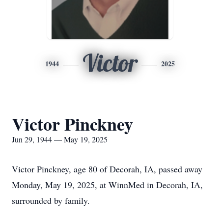
Victor
1944
2025
Victor Pinckney
Jun 29, 1944 — May 19, 2025
Victor Pinckney, age 80 of Decorah, IA, passed away
Monday, May 19, 2025, at WinnMed in Decorah, IA,
surrounded by family.