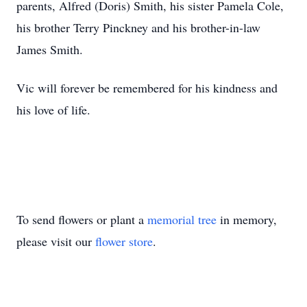
parents, Alfred (Doris) Smith, his sister Pamela Cole,
his brother Terry Pinckney and his brother-in-law
James Smith.
Vic will forever be remembered for his kindness and
his love of life.
To send flowers or plant a
memorial tree
in memory,
please visit our
flower store
.