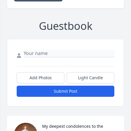
Guestbook
Add Photos
Light Candle
Submit Post
My deepest condolences to the 