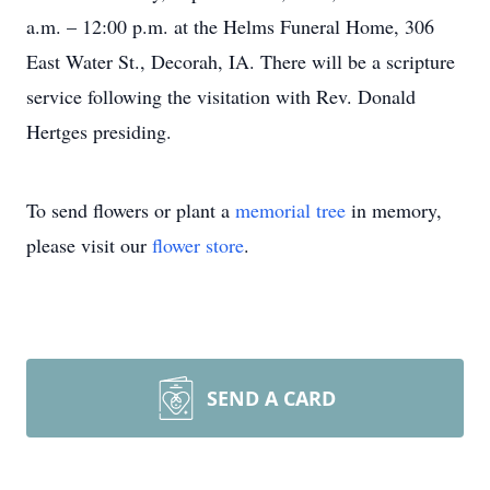
a.m. – 12:00 p.m. at the Helms Funeral Home, 306
East Water St., Decorah, IA. There will be a scripture
service following the visitation with Rev. Donald
Hertges presiding.
To send flowers or plant a
memorial tree
in memory,
please visit our
flower store
.
SEND A CARD