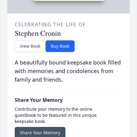
CELEBRATING THE LIFE OF
Stephen Cronin
View Book
Buy Book
A beautifully bound keepsake book filled
with memories and condolences from
family and friends.
Share Your Memory
Contribute your memory to the online
guestbook to be featured in this unique
keepsake book.
Share Your Memory