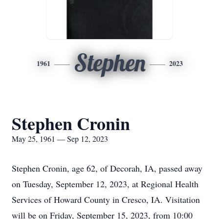
Stephen
1961
2023
Stephen Cronin
May 25, 1961 — Sep 12, 2023
Stephen Cronin, age 62, of Decorah, IA, passed away
on Tuesday, September 12, 2023, at Regional Health
Services of Howard County in Cresco, IA. Visitation
will be on Friday, September 15, 2023, from 10:00