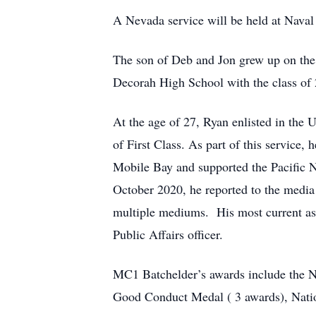
A Nevada service will be held at Naval 
The son of Deb and Jon grew up on the
Decorah High School with the class of
At the age of 27, Ryan enlisted in the 
of First Class. As part of this service
Mobile Bay and supported the Pacific 
October 2020, he reported to the medi
multiple mediums. His most current as
Public Affairs officer.
MC1 Batchelder’s awards include the 
Good Conduct Medal ( 3 awards), Nati