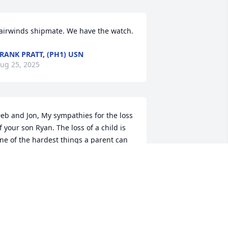
airwinds shipmate. We have the watch.
RANK PRATT, (PH1) USN
ug 25, 2025
eb and Jon, My sympathies for the loss 
f your son Ryan. The loss of a child is 
ne of the hardest things a parent can 
o through. Praying that our Lord and 
aviour Jesus Christ will carry you 
hrough this time of sorry, loss, and 
rief and that He will help you find 
ealing and peace in the days to come. 
llan Bakkum