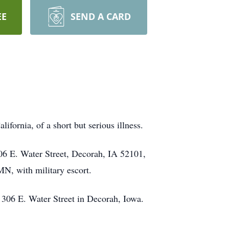
EE
SEND A CARD
fornia, of a short but serious illness.
06 E. Water Street, Decorah, IA 52101,
MN, with military escort.
 306 E. Water Street in Decorah, Iowa.