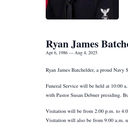
Ryan James Batch
Apr 6, 1986 — Aug 4, 2025
Ryan James Batchelder, a proud Navy Sai
Funeral Service will be held at 10:00
with Pastor Susan Debner presiding. Bur
Visitation will be from 2:00 p.m. to 4
Visitation will also be from 9:00 a.m. 