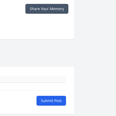
Share Your Memory
Submit Post