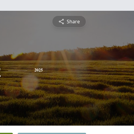
Share
n
2025