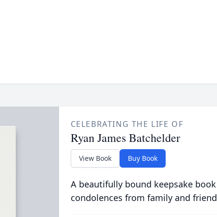
CELEBRATING THE LIFE OF
Ryan James Batchelder
View Book
Buy Book
A beautifully bound keepsake book
condolences from family and friend