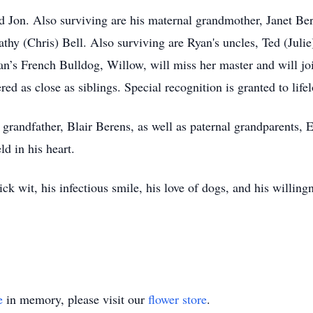
d Jon. Also surviving are his maternal grandmother, Janet Ber
athy (Chris) Bell. Also surviving are Ryan's uncles, Ted (Juli
an’s French Bulldog, Willow, will miss her master and will j
ed as close as siblings. Special recognition is granted to life
 grandfather, Blair Berens, as well as paternal grandparents, 
ld in his heart.
k wit, his infectious smile, his love of dogs, and his willingn
e
in memory, please visit our
flower store
.