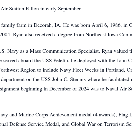
Air Station Fallon in early September.
 family farm in Decorah, IA. He was born April 6, 1986, in 
 2004. Ryan also received a degree from Northeast Iowa Com
U.S. Navy as a Mass Communication Specialist. Ryan valued th
, he served aboard the USS Peleliu, he deployed with the John
Northwest Region to include Navy Fleet Weeks in Portland, O
a department on the USS John C. Stennis where he facilitate
signment beginning in December of 2024 was to Naval Air St
Navy and Marine Corps Achievement medal (4 awards), Flag L
onal Defense Service Medal, and Global War on Terrorism Se