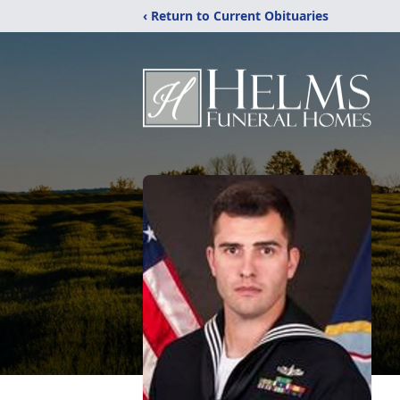
‹ Return to Current Obituaries