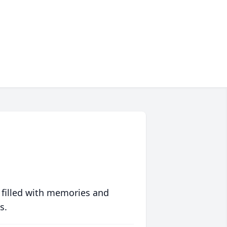
 filled with memories and
s.