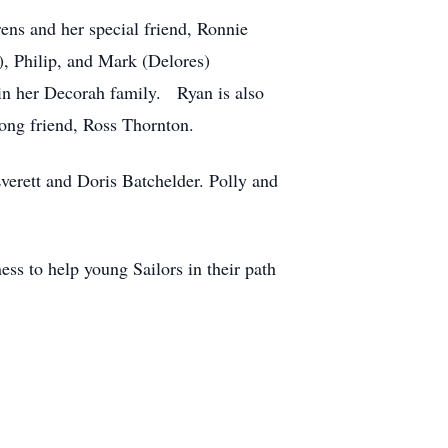
ens and her special friend, Ronnie
e), Philip, and Mark (Delores)
oin her Decorah family. Ryan is also
long friend, Ross Thornton.
Everett and Doris Batchelder. Polly and
ess to help young Sailors in their path