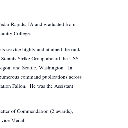
Cedar Rapids, IA and graduated from
munity College.
is service highly and attained the rank
 C Stennis Strike Group aboard the USS
regon, and Seattle, Washington. In
d numerous command publications across
ation Fallon. He was the Assistant
etter of Commendation (2 awards),
rvice Medal.