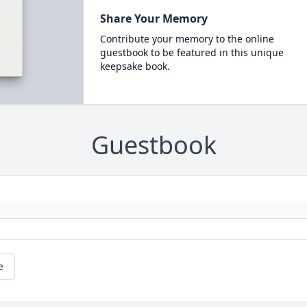
Share Your Memory
Contribute your memory to the online
guestbook to be featured in this unique
keepsake book.
Guestbook
e