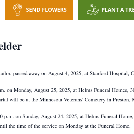
SEND FLOWERS
PLANT A TR
elder
lor, passed away on August 4, 2025, at Stanford Hospital, Cali
 a.m. on Monday, August 25, 2025, at Helms Funeral Homes, 3
ial will be at the Minnesota Veterans' Cemetery in Preston, 
:00 p.m. on Sunday, August 24, 2025, at Helms Funeral Home,
until the time of the service on Monday at the Funeral Home.