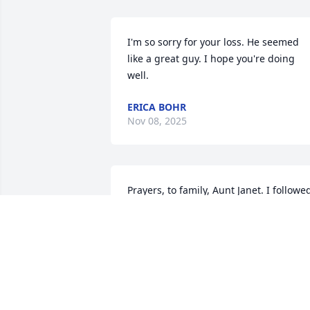
I'm so sorry for your loss. He seemed 
like a great guy. I hope you're doing 
well.
ERICA BOHR
Nov 08, 2025
Prayers, to family, Aunt Janet. I followed
Ryan when Deb wrote about him on 
Facebook.
LINDA HAYES BERENS
Aug 20, 2025