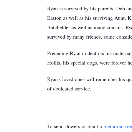
Ryan is survived by his parents, Deb an
Easton as well as his surviving Aunt, K
Batchelder as well as many cousins. Ry
survived by many friends, some consider
Preceding Ryan in death is his maternal
Hollis, his special dogs, were forever he
Ryan's loved ones will remember his quic
of dedicated service.
To send flowers or plant a
memorial tre