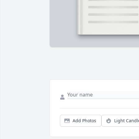
Add Photos
Light Candl