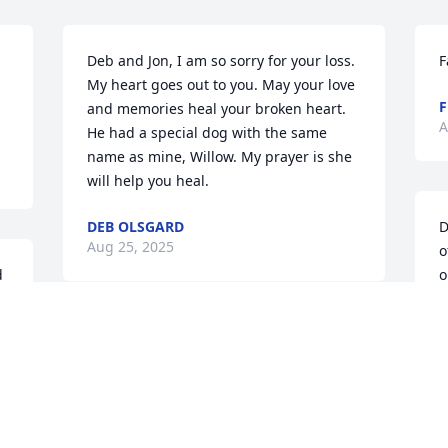
Deb and Jon, I am so sorry for your loss. 
F
My heart goes out to you. May your love 
F
and memories heal your broken heart. 
A
He had a special dog with the same 
name as mine, Willow. My prayer is she 
will help you heal.
DEB OLSGARD
D
Aug 25, 2025
o
 
o
g
S
So sorry for your loss
t
g
RUSS AND ANNA CURTIS
h
Aug 20, 2025
A