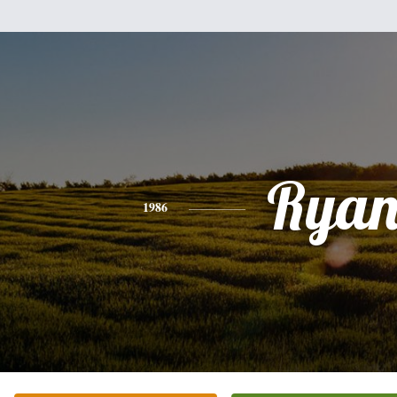
Rya
1986