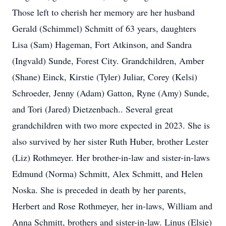
Those left to cherish her memory are her husband
Gerald (Schimmel) Schmitt of 63 years, daughters
Lisa (Sam) Hageman, Fort Atkinson, and Sandra
(Ingvald) Sunde, Forest City. Grandchildren, Amber
(Shane) Einck, Kirstie (Tyler) Juliar, Corey (Kelsi)
Schroeder, Jenny (Adam) Gatton, Ryne (Amy) Sunde,
and Tori (Jared) Dietzenbach.. Several great
grandchildren with two more expected in 2023. She is
also survived by her sister Ruth Huber, brother Lester
(Liz) Rothmeyer. Her brother-in-law and sister-in-laws
Edmund (Norma) Schmitt, Alex Schmitt, and Helen
Noska. She is preceded in death by her parents,
Herbert and Rose Rothmeyer, her in-laws, William and
Anna Schmitt, brothers and sister-in-law. Linus (Elsie)