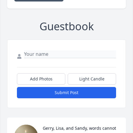
Guestbook
Add Photos
Light Candle
Submit Post
Gerry, Lisa, and Sandy, words cannot 