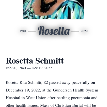
Rosetta
1940
2022
Rosetta Schmitt
Feb 20, 1940 — Dec 19, 2022
Rosetta Rita Schmitt, 82 passed away peacefully on
December 19, 2022, at the Gundersen Health System
Hospital in West Union after battling pneumonia and
other health issues. Mass of Christian Burial will be