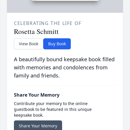
CELEBRATING THE LIFE OF
Rosetta Schmitt
View Book
Buy Book
A beautifully bound keepsake book filled
with memories and condolences from
family and friends.
Share Your Memory
Contribute your memory to the online
guestbook to be featured in this unique
keepsake book.
Share Your Memory