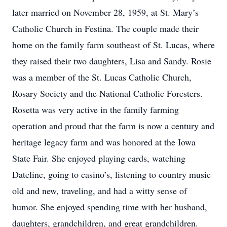
later married on November 28, 1959, at St. Mary’s
Catholic Church in Festina. The couple made their
home on the family farm southeast of St. Lucas, where
they raised their two daughters, Lisa and Sandy. Rosie
was a member of the St. Lucas Catholic Church,
Rosary Society and the National Catholic Foresters.
Rosetta was very active in the family farming
operation and proud that the farm is now a century and
heritage legacy farm and was honored at the Iowa
State Fair. She enjoyed playing cards, watching
Dateline, going to casino’s, listening to country music
old and new, traveling, and had a witty sense of
humor. She enjoyed spending time with her husband,
daughters, grandchildren, and great grandchildren.