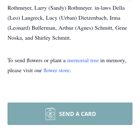
Rothmeyer, Larry (Sandy) Rothmeyer. in-laws Della
(Leo) Langreck, Lucy (Urban) Dietzenbach, Irma
(Leonard) Bullerman, Arthur (Agnes) Schmitt, Gene
Noska, and Shirley Schmitt.
To send flowers or plant a
memorial tree
in memory,
please visit our
flower store
.
SEND A CARD