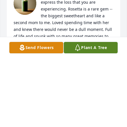
express the loss that you are 
experiencing. Rosetta is a rare gem -- 
the biggest sweetheart and like a 
second mom to me. Loved spending time with her 
and knew there would never be a dull moment. Full 
of life and spunk with so many great memories to 
cherish. I wish heaven had visiting hours, as she 
Send Flowers
Plant A Tree
will surely be missed.
JUDY BALIK RIHA
Jan 05, 2023