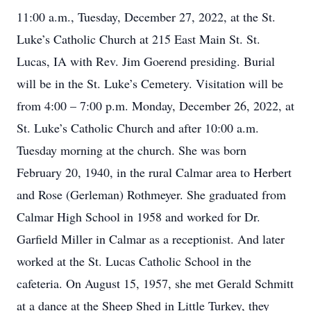
11:00 a.m., Tuesday, December 27, 2022, at the St.
Luke’s Catholic Church at 215 East Main St. St.
Lucas, IA with Rev. Jim Goerend presiding. Burial
will be in the St. Luke’s Cemetery. Visitation will be
from 4:00 – 7:00 p.m. Monday, December 26, 2022, at
St. Luke’s Catholic Church and after 10:00 a.m.
Tuesday morning at the church. She was born
February 20, 1940, in the rural Calmar area to Herbert
and Rose (Gerleman) Rothmeyer. She graduated from
Calmar High School in 1958 and worked for Dr.
Garfield Miller in Calmar as a receptionist. And later
worked at the St. Lucas Catholic School in the
cafeteria. On August 15, 1957, she met Gerald Schmitt
at a dance at the Sheep Shed in Little Turkey, they