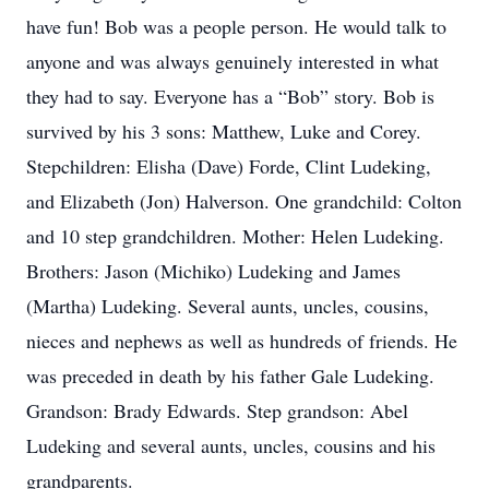
have fun! Bob was a people person. He would talk to
anyone and was always genuinely interested in what
they had to say. Everyone has a “Bob” story. Bob is
survived by his 3 sons: Matthew, Luke and Corey.
Stepchildren: Elisha (Dave) Forde, Clint Ludeking,
and Elizabeth (Jon) Halverson. One grandchild: Colton
and 10 step grandchildren. Mother: Helen Ludeking.
Brothers: Jason (Michiko) Ludeking and James
(Martha) Ludeking. Several aunts, uncles, cousins,
nieces and nephews as well as hundreds of friends. He
was preceded in death by his father Gale Ludeking.
Grandson: Brady Edwards. Step grandson: Abel
Ludeking and several aunts, uncles, cousins and his
grandparents.