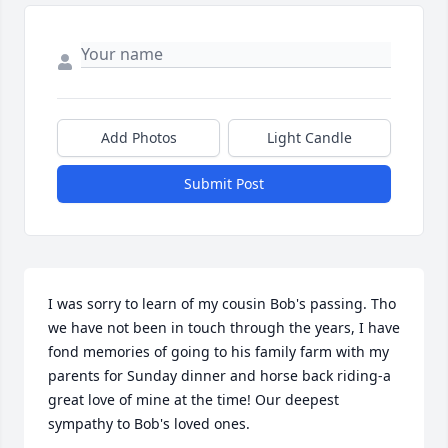
Add Photos
Light Candle
Submit Post
I was sorry to learn of my cousin Bob's passing. Tho 
we have not been in touch through the years, I have 
fond memories of going to his family farm with my 
parents for Sunday dinner and horse back riding-a 
great love of mine at the time! Our deepest 
sympathy to Bob's loved ones.