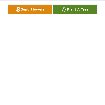
RHONDA (MILLER) AND KIRBY CAHOON
Send Flowers
Plant A Tree
Jun 30, 2022
I’m so sorry for your loss, Ludeking family & all Bob’s 
friends. 

Bob was a high school friend of mine & we 
rekindled our friendship 5 years ago , mainly 
catching up on the phone. 

He was a good man.
HOLLY ICE
Jun 29, 2022
I am sorry for your loss! My heart is hurting for you 