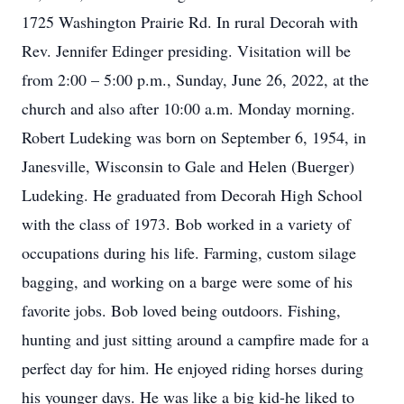
1725 Washington Prairie Rd. In rural Decorah with
Rev. Jennifer Edinger presiding. Visitation will be
from 2:00 – 5:00 p.m., Sunday, June 26, 2022, at the
church and also after 10:00 a.m. Monday morning.
Robert Ludeking was born on September 6, 1954, in
Janesville, Wisconsin to Gale and Helen (Buerger)
Ludeking. He graduated from Decorah High School
with the class of 1973. Bob worked in a variety of
occupations during his life. Farming, custom silage
bagging, and working on a barge were some of his
favorite jobs. Bob loved being outdoors. Fishing,
hunting and just sitting around a campfire made for a
perfect day for him. He enjoyed riding horses during
his younger days. He was like a big kid-he liked to