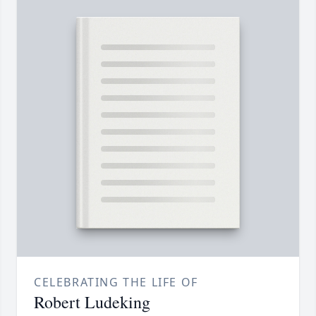
CELEBRATING THE LIFE OF
Robert Ludeking