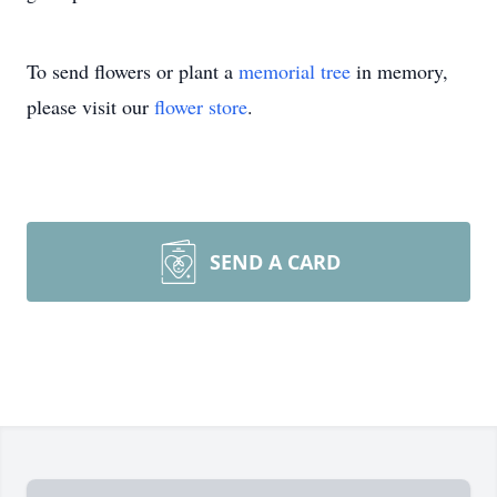
To send flowers or plant a
memorial tree
in memory,
please visit our
flower store
.
SEND A CARD