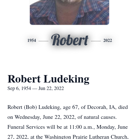
Robert
1954
2022
Robert Ludeking
Sep 6, 1954 — Jun 22, 2022
Robert (Bob) Ludeking, age 67, of Decorah, IA, died
on Wednesday, June 22, 2022, of natural causes.
Funeral Services will be at 11:00 a.m., Monday, June
27, 2022, at the Washington Prairie Lutheran Church,