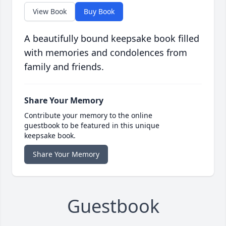
View Book
Buy Book
A beautifully bound keepsake book filled
with memories and condolences from
family and friends.
Share Your Memory
Contribute your memory to the online
guestbook to be featured in this unique
keepsake book.
Share Your Memory
Guestbook