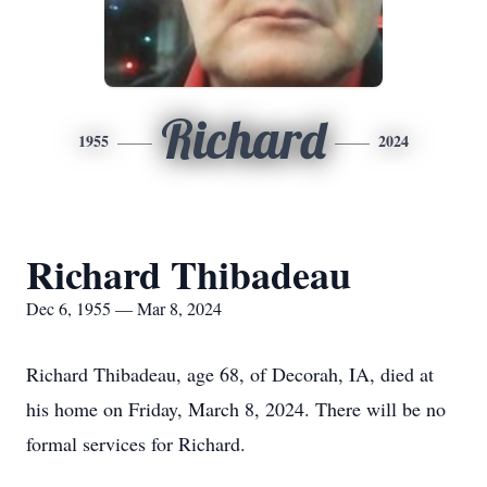
Richard
1955
2024
Richard Thibadeau
Dec 6, 1955 — Mar 8, 2024
Richard Thibadeau, age 68, of Decorah, IA, died at
his home on Friday, March 8, 2024. There will be no
formal services for Richard.