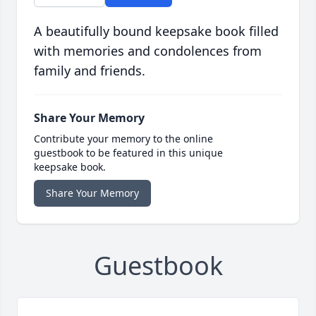
A beautifully bound keepsake book filled
with memories and condolences from
family and friends.
Share Your Memory
Contribute your memory to the online
guestbook to be featured in this unique
keepsake book.
Share Your Memory
Guestbook