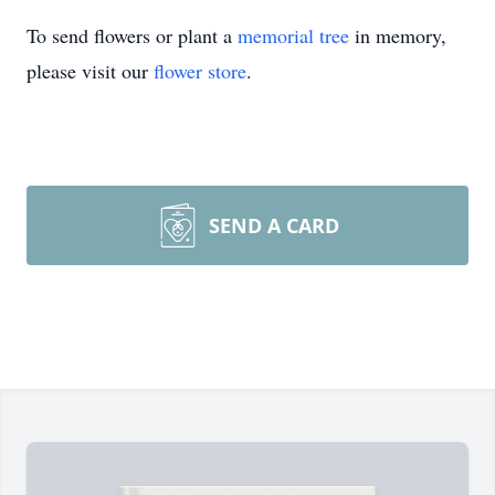
To send flowers or plant a
memorial tree
in memory,
please visit our
flower store
.
SEND A CARD