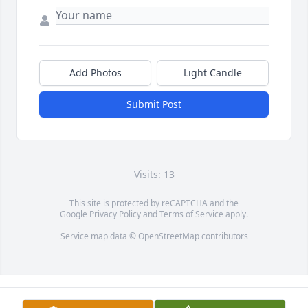
Add Photos
Light Candle
Submit Post
Visits: 13
This site is protected by reCAPTCHA and the
Google
Privacy Policy
and
Terms of Service
apply.
Service map data ©
OpenStreetMap
contributors