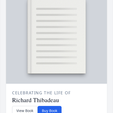
CELEBRATING THE LIFE OF
Richard Thibadeau
View Book
Buy Book