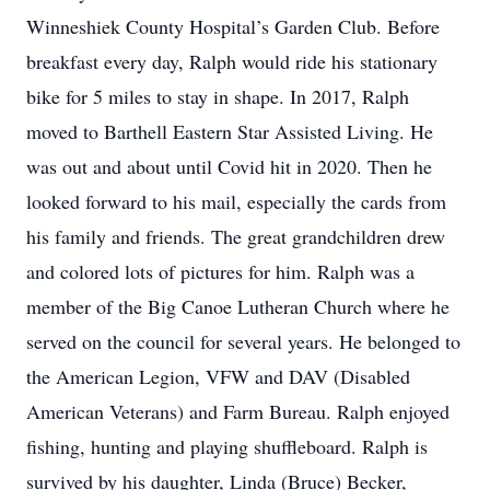
Winneshiek County Hospital’s Garden Club. Before
breakfast every day, Ralph would ride his stationary
bike for 5 miles to stay in shape. In 2017, Ralph
moved to Barthell Eastern Star Assisted Living. He
was out and about until Covid hit in 2020. Then he
looked forward to his mail, especially the cards from
his family and friends. The great grandchildren drew
and colored lots of pictures for him. Ralph was a
member of the Big Canoe Lutheran Church where he
served on the council for several years. He belonged to
the American Legion, VFW and DAV (Disabled
American Veterans) and Farm Bureau. Ralph enjoyed
fishing, hunting and playing shuffleboard. Ralph is
survived by his daughter, Linda (Bruce) Becker,