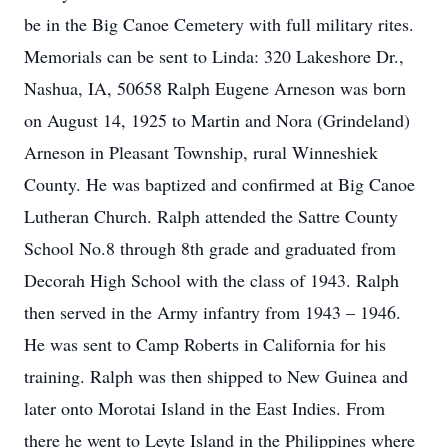
be in the Big Canoe Cemetery with full military rites.
Memorials can be sent to Linda: 320 Lakeshore Dr.,
Nashua, IA, 50658 Ralph Eugene Arneson was born
on August 14, 1925 to Martin and Nora (Grindeland)
Arneson in Pleasant Township, rural Winneshiek
County. He was baptized and confirmed at Big Canoe
Lutheran Church. Ralph attended the Sattre County
School No.8 through 8th grade and graduated from
Decorah High School with the class of 1943. Ralph
then served in the Army infantry from 1943 – 1946.
He was sent to Camp Roberts in California for his
training. Ralph was then shipped to New Guinea and
later onto Morotai Island in the East Indies. From
there he went to Leyte Island in the Philippines where