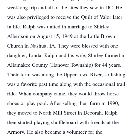
weeklong trip and all of the sites they saw in DC. He
was also privileged to receive the Quilt of Valor later
in life. Ralph was united in marriage to Shirley
Albertson on August 15, 1949 at the Little Brown
Church in Nashua, IA. They were blessed with one
daughter, Linda. Ralph and his wife, Shirley farmed in
Allamakee County (Hanover Township) for 44 years.
Their farm was along the Upper Iowa River, so fishing
was a favorite past time along with the occasional trail
ride. When company came, they would throw horse
shoes or play pool. After selling their farm in 1990,
they moved to North Mill Street in Decorah. Ralph
then started playing shuffleboard with friends at the
Armory. He also became a volunteer for the