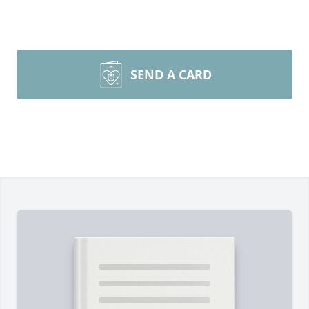
SEND A CARD