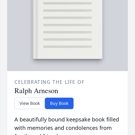
CELEBRATING THE LIFE OF
Ralph Arneson
View Book
Buy Book
A beautifully bound keepsake book filled
with memories and condolences from