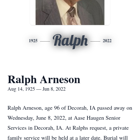
Ralph
1925
2022
Ralph Arneson
Aug 14, 1925 — Jun 8, 2022
Ralph Arneson, age 96 of Decorah, IA passed away on
Wednesday, June 8, 2022, at Aase Haugen Senior
Services in Decorah, IA. At Ralphs request, a private
family service will be held at a later date. Burial will