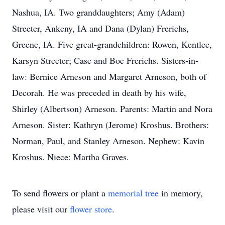
Nashua, IA. Two granddaughters; Amy (Adam)
Streeter, Ankeny, IA and Dana (Dylan) Frerichs,
Greene, IA. Five great-grandchildren: Rowen, Kentlee,
Karsyn Streeter; Case and Boe Frerichs. Sisters-in-
law: Bernice Arneson and Margaret Arneson, both of
Decorah. He was preceded in death by his wife,
Shirley (Albertson) Arneson. Parents: Martin and Nora
Arneson. Sister: Kathryn (Jerome) Kroshus. Brothers:
Norman, Paul, and Stanley Arneson. Nephew: Kavin
Kroshus. Niece: Martha Graves.
To send flowers or plant a
memorial tree
in memory,
please visit our
flower store
.