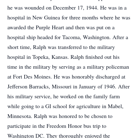
he was wounded on December 17, 1944. He was in a
hospital in New Guinea for three months where he was
awarded the Purple Heart and then was put on a
hospital ship headed for Tacoma, Washington. After a
short time, Ralph was transferred to the military
hospital in Topeka, Kansas. Ralph finished out his
time in the military by serving as a military policeman
at Fort Des Moines. He was honorably discharged at
Jefferson Barracks, Missouri in January of 1946. After
his military service, he worked on the family farm
while going to a GI school for agriculture in Mabel,
Minnesota. Ralph was honored to be chosen to
participate in the Freedom Honor bus trip to
Washington DC. They thoroughly enjoyed the