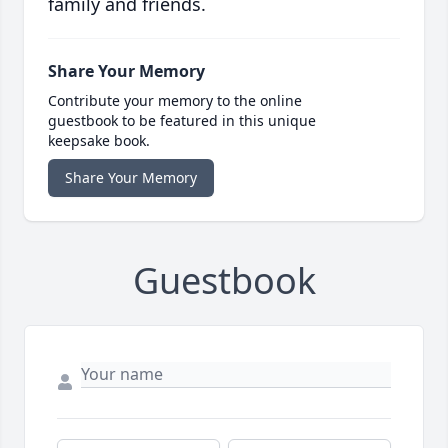
family and friends.
Share Your Memory
Contribute your memory to the online
guestbook to be featured in this unique
keepsake book.
Share Your Memory
Guestbook