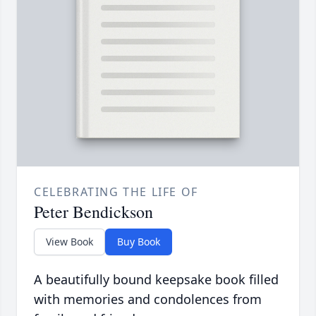
CELEBRATING THE LIFE OF
Peter Bendickson
View Book
Buy Book
A beautifully bound keepsake book filled
with memories and condolences from