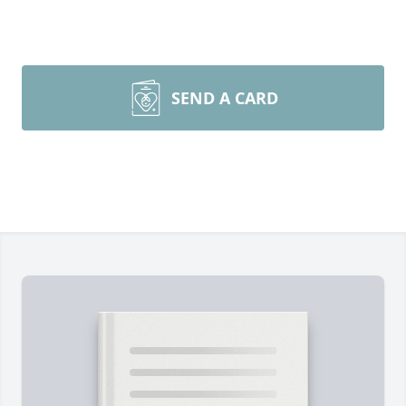
SEND A CARD