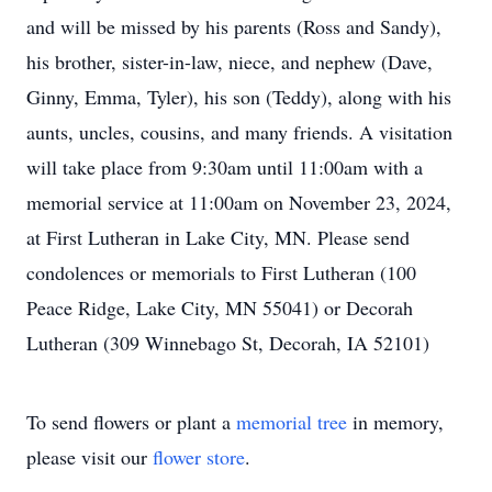
and will be missed by his parents (Ross and Sandy),
his brother, sister-in-law, niece, and nephew (Dave,
Ginny, Emma, Tyler), his son (Teddy), along with his
aunts, uncles, cousins, and many friends. A visitation
will take place from 9:30am until 11:00am with a
memorial service at 11:00am on November 23, 2024,
at First Lutheran in Lake City, MN. Please send
condolences or memorials to First Lutheran (100
Peace Ridge, Lake City, MN 55041) or Decorah
Lutheran (309 Winnebago St, Decorah, IA 52101)
To send flowers or plant a
memorial tree
in memory,
please visit our
flower store
.