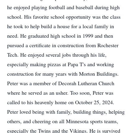
he enjoyed playing football and baseball during high
school. His favorite school opportunity was the class
he took to help build a house for a local family in
need. He graduated high school in 1999 and then
pursued a certificate in construction from Rochester
Tech. He enjoyed several jobs through his life,
especially making pizzas at Papa T's and working
construction for many years with Morton Buildings.
Peter was a member of Decorah Lutheran Church
where he served as an usher. Too soon, Peter was
called to his heavenly home on October 25, 2024.
Peter loved being with family, building things, helping
others, and cheering on all Minnesota sports teams,
especially the Twins and the Vikings. He is survived