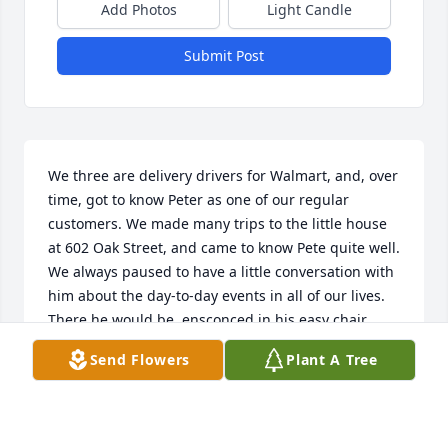
Add Photos
Light Candle
Submit Post
We three are delivery drivers for Walmart, and, over 
time, got to know Peter as one of our regular 
customers. We made many trips to the little house 
at 602 Oak Street, and came to know Pete quite well. 
We always paused to have a little conversation with 
him about the day-to-day events in all of our lives.

There he would be, ensconced in his easy chair 
surrounded by his sofa, humidifier, wide screen TV 
Send Flowers
Plant A Tree
and plenty of photos of his family.

Often we would arrange his refrigerator if we had 
brought some cold items or take a bag to his re-
cycle bin on our way out…..simple things to give 