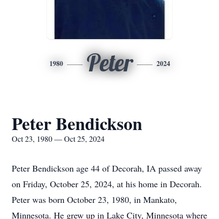
Peter
1980
2024
Peter Bendickson
Oct 23, 1980 — Oct 25, 2024
Peter Bendickson age 44 of Decorah, IA passed away
on Friday, October 25, 2024, at his home in Decorah.
Peter was born October 23, 1980, in Mankato,
Minnesota. He grew up in Lake City, Minnesota where