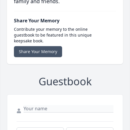
family and friends.
Share Your Memory
Contribute your memory to the online
guestbook to be featured in this unique
keepsake book.
Share Your Memory
Guestbook