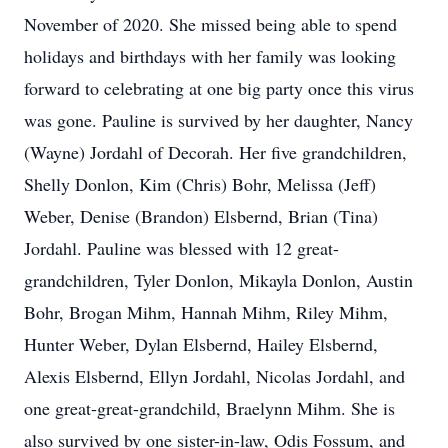
November of 2020. She missed being able to spend
holidays and birthdays with her family was looking
forward to celebrating at one big party once this virus
was gone. Pauline is survived by her daughter, Nancy
(Wayne) Jordahl of Decorah. Her five grandchildren,
Shelly Donlon, Kim (Chris) Bohr, Melissa (Jeff)
Weber, Denise (Brandon) Elsbernd, Brian (Tina)
Jordahl. Pauline was blessed with 12 great-
grandchildren, Tyler Donlon, Mikayla Donlon, Austin
Bohr, Brogan Mihm, Hannah Mihm, Riley Mihm,
Hunter Weber, Dylan Elsbernd, Hailey Elsbernd,
Alexis Elsbernd, Ellyn Jordahl, Nicolas Jordahl, and
one great-great-grandchild, Braelynn Mihm. She is
also survived by one sister-in-law, Odis Fossum, and