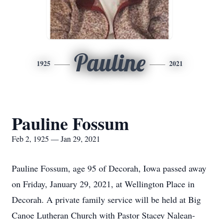
Pauline
1925
2021
Pauline Fossum
Feb 2, 1925 — Jan 29, 2021
Pauline Fossum, age 95 of Decorah, Iowa passed away
on Friday, January 29, 2021, at Wellington Place in
Decorah. A private family service will be held at Big
Canoe Lutheran Church with Pastor Stacey Nalean-