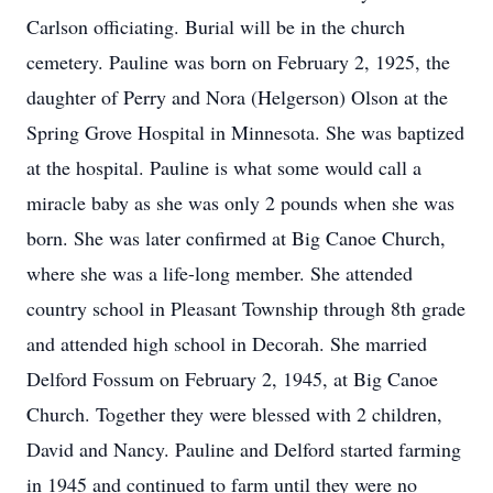
Carlson officiating. Burial will be in the church
cemetery. Pauline was born on February 2, 1925, the
daughter of Perry and Nora (Helgerson) Olson at the
Spring Grove Hospital in Minnesota. She was baptized
at the hospital. Pauline is what some would call a
miracle baby as she was only 2 pounds when she was
born. She was later confirmed at Big Canoe Church,
where she was a life-long member. She attended
country school in Pleasant Township through 8th grade
and attended high school in Decorah. She married
Delford Fossum on February 2, 1945, at Big Canoe
Church. Together they were blessed with 2 children,
David and Nancy. Pauline and Delford started farming
in 1945 and continued to farm until they were no