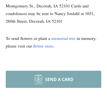
Montgomery St., Decorah, IA 52101 Cards and
condolences may be sent to Nancy Jordahl at 1651,
260th Street, Decorah, IA 52101
To send flowers or plant a
memorial tree
in memory,
please visit our
flower store
.
SEND A CARD