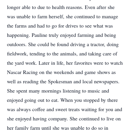
longer able to due to health reasons. Even after she
was unable to farm herself, she continued to manage
the farms and had to go for drives to see what was
happening. Pauline truly enjoyed farming and being
outdoors. She could be found driving a tractor, doing
fieldwork, tending to the animals, and taking care of
the yard work. Later in life, her favorites were to watch
Nascar Racing on the weekends and game shows as
well as reading the Spokesman and local newspapers.
She spent many mornings listening to music and
enjoyed going out to eat. When you stopped by there
was always coffee and sweet treats waiting for you and
she enjoyed having company. She continued to live on
her family farm until she was unable to do so in