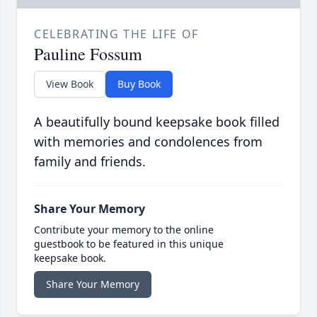
CELEBRATING THE LIFE OF
Pauline Fossum
View Book
Buy Book
A beautifully bound keepsake book filled
with memories and condolences from
family and friends.
Share Your Memory
Contribute your memory to the online
guestbook to be featured in this unique
keepsake book.
Share Your Memory