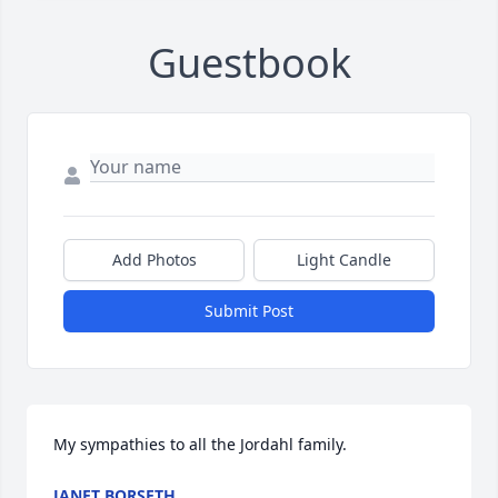
Guestbook
Add Photos
Light Candle
Submit Post
My sympathies to all the Jordahl family.
JANET BORSETH