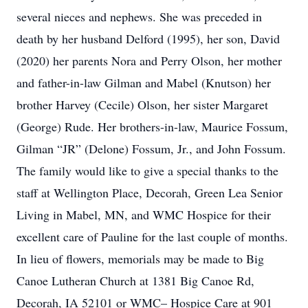
several nieces and nephews. She was preceded in
death by her husband Delford (1995), her son, David
(2020) her parents Nora and Perry Olson, her mother
and father-in-law Gilman and Mabel (Knutson) her
brother Harvey (Cecile) Olson, her sister Margaret
(George) Rude. Her brothers-in-law, Maurice Fossum,
Gilman “JR” (Delone) Fossum, Jr., and John Fossum.
The family would like to give a special thanks to the
staff at Wellington Place, Decorah, Green Lea Senior
Living in Mabel, MN, and WMC Hospice for their
excellent care of Pauline for the last couple of months.
In lieu of flowers, memorials may be made to Big
Canoe Lutheran Church at 1381 Big Canoe Rd,
Decorah, IA 52101 or WMC– Hospice Care at 901