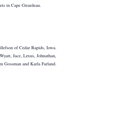
ets in Cape Girardeau.
llefson of Cedar Rapids, Iowa.
yatt, Jace, Lexus, Johnathan,
im Gossman and Karla Farland.