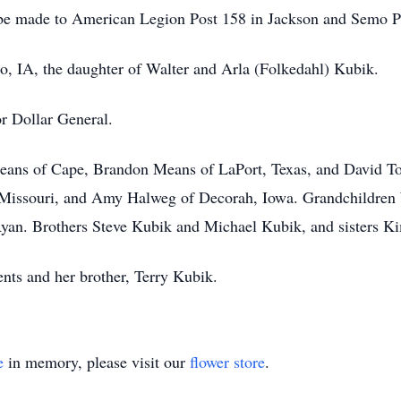
s be made to American Legion Post 158 in Jackson and Semo P
o, IA, the daughter of Walter and Arla (Folkedahl) Kubik.
or Dollar General.
eans of Cape, Brandon Means of LaPort, Texas, and David To
Missouri, and Amy Halweg of Decorah, Iowa. Grandchildren W
yan. Brothers Steve Kubik and Michael Kubik, and sisters K
nts and her brother, Terry Kubik.
e
in memory, please visit our
flower store
.