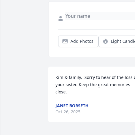
Add Photos
Light Candl
Kim & family,  Sorry to hear of the loss o
your sister. Keep the great memories 
close.
JANET BORSETH
Oct 26, 2025