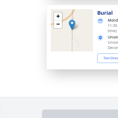
Burial
+
Monda
−
11:30
time)
Union
Union
Decor
Text Dire