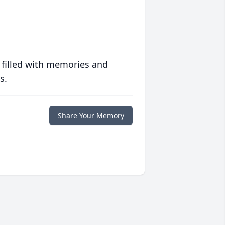
 filled with memories and
s.
Share Your Memory