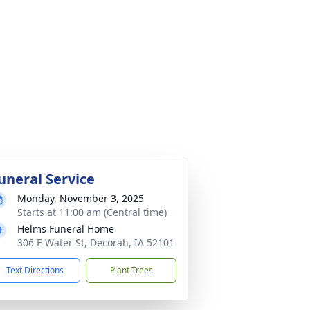
uneral Service
Monday, November 3, 2025
Starts at 11:00 am (Central time)
Helms Funeral Home
306 E Water St, Decorah, IA 52101
Text Directions
Plant Trees