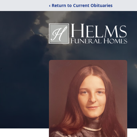
‹ Return to Current Obituaries