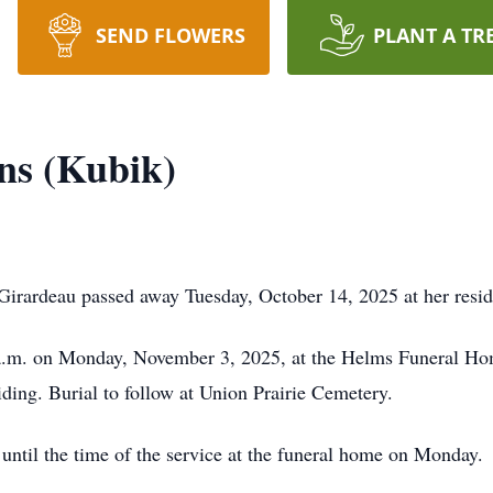
SEND FLOWERS
PLANT A TR
ns (Kubik)
irardeau passed away Tuesday, October 14, 2025 at her resi
0 a.m. on Monday, November 3, 2025, at the Helms Funeral Ho
ding. Burial to follow at Union Prairie Cemetery.
 until the time of the service at the funeral home on Monday.