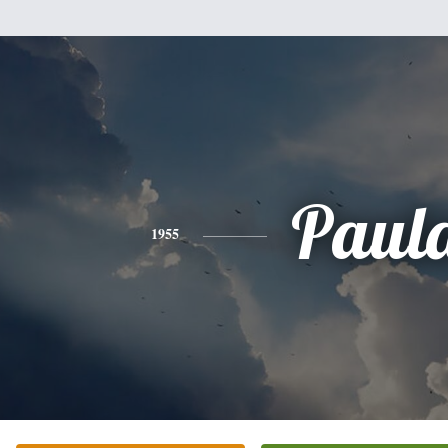
Paul
1955