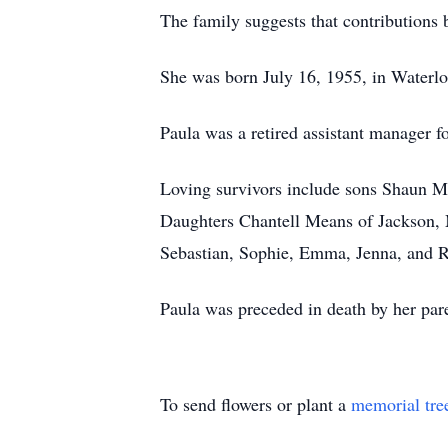
The family suggests that contribution
She was born July 16, 1955, in Waterlo
Paula was a retired assistant manager f
Loving survivors include sons Shaun M
Daughters Chantell Means of Jackson, 
Sebastian, Sophie, Emma, Jenna, and R
Paula was preceded in death by her pare
To send flowers or plant a
memorial tre