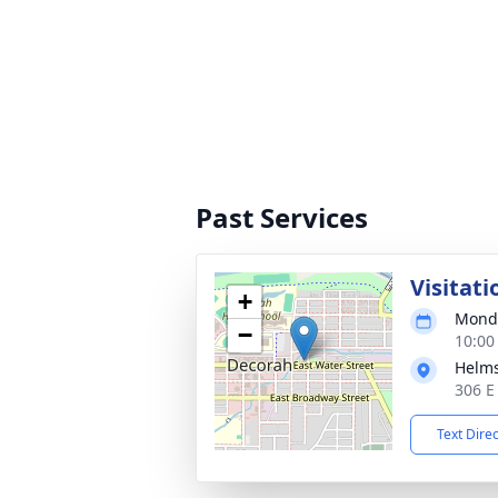
Past Services
Visitati
+
Monda
−
10:00
Helms
306 E
Text Dire