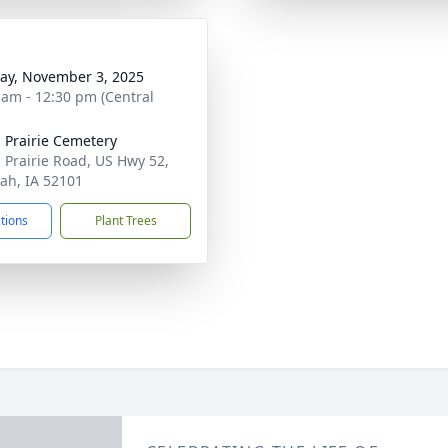
y, November 3, 2025
 am - 12:30 pm (Central
 Prairie Cemetery
 Prairie Road, US Hwy 52,
ah, IA 52101
ctions
Plant Trees