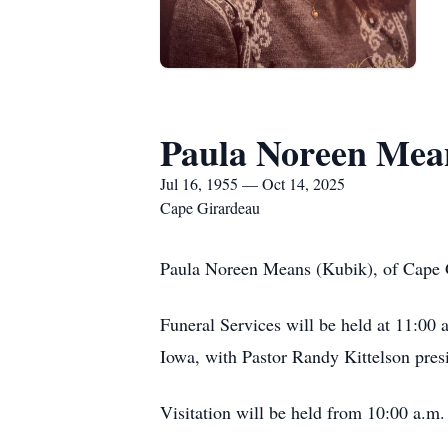
Paula Noreen Mea
Jul 16, 1955 — Oct 14, 2025
Cape Girardeau
Paula Noreen Means (Kubik), of Cape G
Funeral Services will be held at 11:0
Iowa, with Pastor Randy Kittelson presi
Visitation will be held from 10:00 a.m.