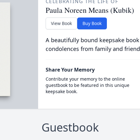
CELEBRATING THE LIFE OF
Paula Noreen Means (Kubik)
View Book
Buy Book
A beautifully bound keepsake book
condolences from family and friend
Share Your Memory
Contribute your memory to the online
guestbook to be featured in this unique
keepsake book.
Guestbook