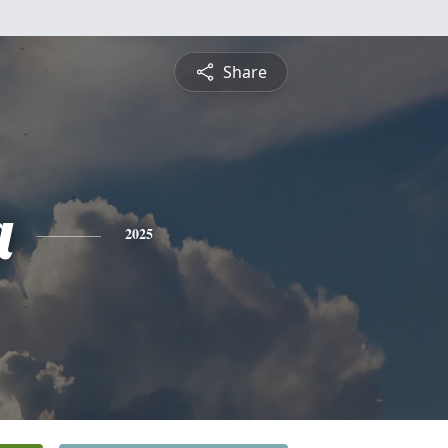
Share
a
2025