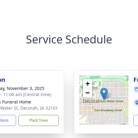
Service Schedule
on
F
+
y, November 3, 2025
−
 - 11:00 am (Central time)
 Funeral Home
 Water St, Decorah, IA 52101
ctions
Plant Trees