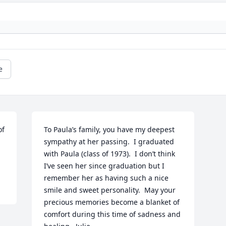
e
f 
To Paula’s family, you have my deepest 
sympathy at her passing.  I graduated 
with Paula (class of 1973).  I don’t think 
I’ve seen her since graduation but I 
remember her as having such a nice 
smile and sweet personality.  May your 
precious memories become a blanket of 
comfort during this time of sadness and 