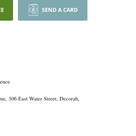
EE
SEND A CARD
dence
me, 306 East Water Street, Decorah,