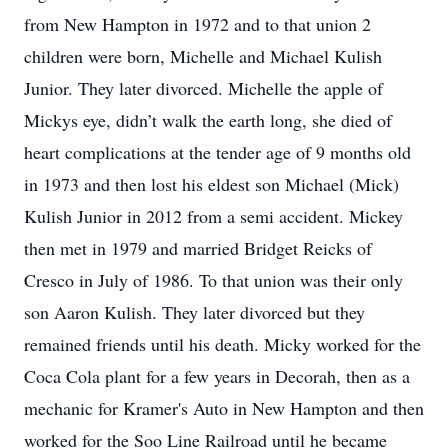
from New Hampton in 1972 and to that union 2
children were born, Michelle and Michael Kulish
Junior. They later divorced. Michelle the apple of
Mickys eye, didn’t walk the earth long, she died of
heart complications at the tender age of 9 months old
in 1973 and then lost his eldest son Michael (Mick)
Kulish Junior in 2012 from a semi accident. Mickey
then met in 1979 and married Bridget Reicks of
Cresco in July of 1986. To that union was their only
son Aaron Kulish. They later divorced but they
remained friends until his death. Micky worked for the
Coca Cola plant for a few years in Decorah, then as a
mechanic for Kramer's Auto in New Hampton and then
worked for the Soo Line Railroad until he became