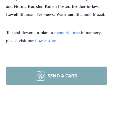
and Norma Ruroden Kulish Foster. Brother-in-law:
Lowell Shuman. Nephews: Wade and Shannon Macal.
To send flowers or plant a
memorial tree
in memory,
please visit our
flower store
.
SEND A CARD