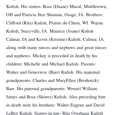
Kulish. His sisters: Rose (Duane) Macal, Middletown,
OH and Patricia Stee Shuman, Osage, IA. Brothers:
Clifford (Rita) Kulish, Prairie du Chien, WI. Wayne
Kulish, Stacyville, IA. Maurice (Joane) Kulish
Calmar, IA and Kevin (Kristine) Kulish, Calmar, IA
along with many nieces and nephews and great nieces
and nephews. Mickey is preceded in death by his
children: Michelle and Michael Kulish. Parents:
Walter and Genevieve (Barr) Kulish. His maternal
grandparents: Charles and MaryEllen (Broderick)
Barr. His paternal grandparents: Wenzel William
James and Rose (Shores) Kulish. Also preceding him
in death were his brothers: Walter Eugene and David
LeRoy Kulish. Sisters-in-law: Rita Overhaug Kulish