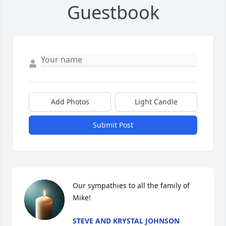
Guestbook
Add Photos
Light Candle
Submit Post
Our sympathies to all the family of 
Mike!
STEVE AND KRYSTAL JOHNSON