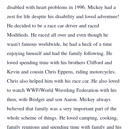
disabled with heart problems in 1996. Mickey had a
zest for life despite his disability and loved adventure!
He decided to be a race car driver and raced
Modifieds. He raced all over and even though he
wasn’t famous worldwide, he had a heck of a time
enjoying himself and had the family following. He
loved spending time with his brothers Clifford and
Kevin and cousin Chris Eppens, riding motorcycles.
Chris also helped him with his race car. He also loved
to watch WWF/World Wrestling Federation with his
then, wife Bridget and son Aaron. Mickey always
believed that family was a very important part of the
whole scheme of things. He loved camping, cooking,
family reunions and spending time with family and his