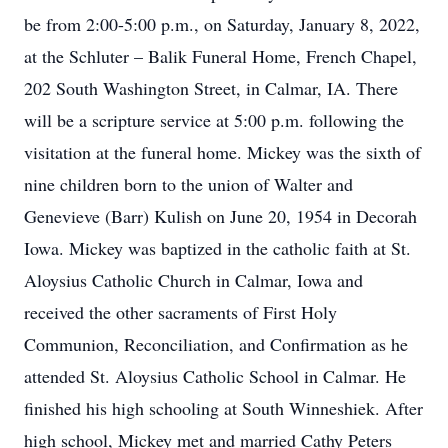
be from 2:00-5:00 p.m., on Saturday, January 8, 2022,
at the Schluter – Balik Funeral Home, French Chapel,
202 South Washington Street, in Calmar, IA. There
will be a scripture service at 5:00 p.m. following the
visitation at the funeral home. Mickey was the sixth of
nine children born to the union of Walter and
Genevieve (Barr) Kulish on June 20, 1954 in Decorah
Iowa. Mickey was baptized in the catholic faith at St.
Aloysius Catholic Church in Calmar, Iowa and
received the other sacraments of First Holy
Communion, Reconciliation, and Confirmation as he
attended St. Aloysius Catholic School in Calmar. He
finished his high schooling at South Winneshiek. After
high school, Mickey met and married Cathy Peters