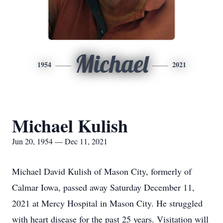
Michael
1954
2021
Michael Kulish
Jun 20, 1954 — Dec 11, 2021
Michael David Kulish of Mason City, formerly of
Calmar Iowa, passed away Saturday December 11,
2021 at Mercy Hospital in Mason City. He struggled
with heart disease for the past 25 years. Visitation will