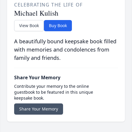
CELEBRATING THE LIFE OF
Michael Kulish
View Book
Buy Book
A beautifully bound keepsake book filled
with memories and condolences from
family and friends.
Share Your Memory
Contribute your memory to the online
guestbook to be featured in this unique
keepsake book.
Share Your Memory