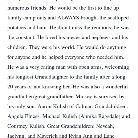
numerous friends. He would be the first to line up
family camp outs and ALWAYS brought the scalloped
potatoes and ham. He didn’t miss the reunions; he was
the constant. He loved his nieces and nephews and his
children. They were his world. He would do anything
for anyone and he helped everyone who needed him.
He was a very caring man with open arms, welcoming
his longlost Granddaughter to the family after a long
20 years of not knowing her. He was also a wonderful
grandfather/great grandfather. Mickey is survived by
his only son: Aaron Kulish of Calmar. Grandchildren:
Angela Elness, Michael Kulish (Annika Ragsdale) and
Courtney Kulish. Great Grandchildren: Neveah,
Jaelynn, and Maverick and Rylan Ann and Lane