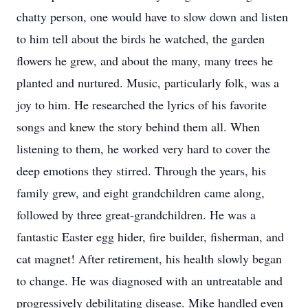
chatty person, one would have to slow down and listen
to him tell about the birds he watched, the garden
flowers he grew, and about the many, many trees he
planted and nurtured. Music, particularly folk, was a
joy to him. He researched the lyrics of his favorite
songs and knew the story behind them all. When
listening to them, he worked very hard to cover the
deep emotions they stirred. Through the years, his
family grew, and eight grandchildren came along,
followed by three great-grandchildren. He was a
fantastic Easter egg hider, fire builder, fisherman, and
cat magnet! After retirement, his health slowly began
to change. He was diagnosed with an untreatable and
progressively debilitating disease. Mike handled even