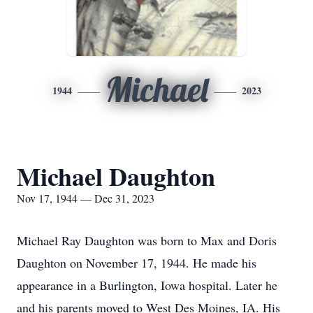
Michael
1944
2023
Michael Daughton
Nov 17, 1944 — Dec 31, 2023
Michael Ray Daughton was born to Max and Doris
Daughton on November 17, 1944. He made his
appearance in a Burlington, Iowa hospital. Later he
and his parents moved to West Des Moines, IA. His