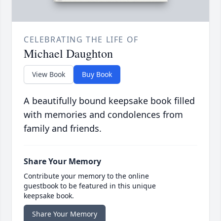
CELEBRATING THE LIFE OF
Michael Daughton
View Book
Buy Book
A beautifully bound keepsake book filled
with memories and condolences from
family and friends.
Share Your Memory
Contribute your memory to the online
guestbook to be featured in this unique
keepsake book.
Share Your Memory