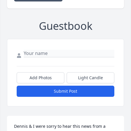
Guestbook
Add Photos
Light Candle
Submit Post
Dennis & I were sorry to hear this news from a 