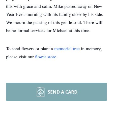
this with grace and calm. Mike passed away on New
Year Eve’s morning with his family close by his side.
We mourn the passing of this gentle soul. There will
be no formal services for Michael at this time.
To send flowers or plant a
memorial tree
in memory,
please visit our
flower store
.
SEND A CARD