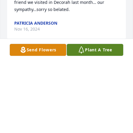
friend we visited in Decorah last month… our 
sympathy…sorry so belated.
PATRICIA ANDERSON
Nov 16, 2024
Send Flowers
Plant A Tree
Carole,

So very sorry! We have reached that time in our life 
when we loose those who are most important to us! 
Thinking of you and your family Kay
KAY BRUNK
Jan 08, 2024
So sorry to hear of Mikes passing, Carole. Sending 