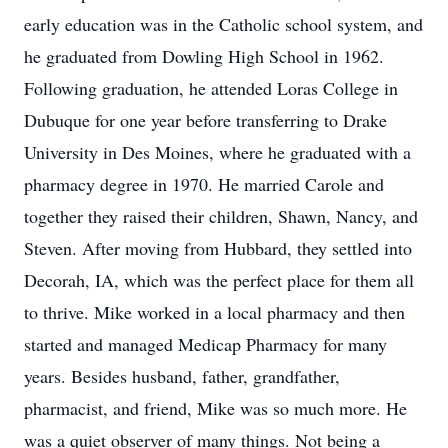
early education was in the Catholic school system, and
he graduated from Dowling High School in 1962.
Following graduation, he attended Loras College in
Dubuque for one year before transferring to Drake
University in Des Moines, where he graduated with a
pharmacy degree in 1970. He married Carole and
together they raised their children, Shawn, Nancy, and
Steven. After moving from Hubbard, they settled into
Decorah, IA, which was the perfect place for them all
to thrive. Mike worked in a local pharmacy and then
started and managed Medicap Pharmacy for many
years. Besides husband, father, grandfather,
pharmacist, and friend, Mike was so much more. He
was a quiet observer of many things. Not being a