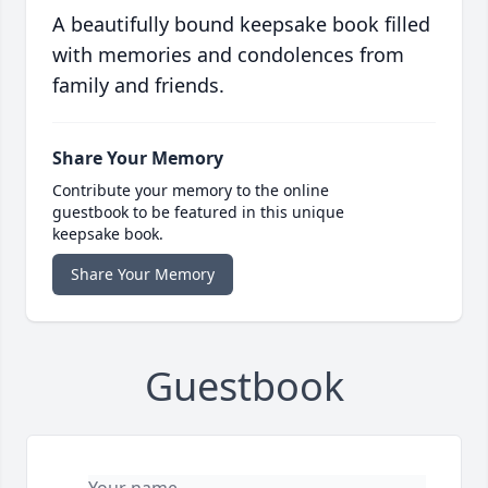
A beautifully bound keepsake book filled
with memories and condolences from
family and friends.
Share Your Memory
Contribute your memory to the online
guestbook to be featured in this unique
keepsake book.
Share Your Memory
Guestbook