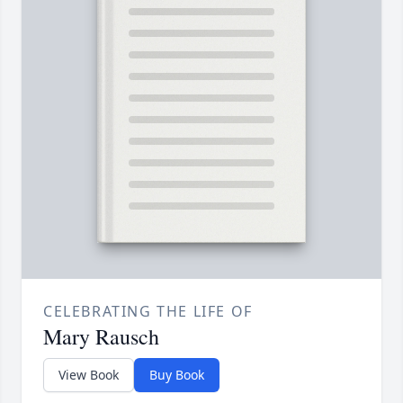
CELEBRATING THE LIFE OF
Mary Rausch
View Book
Buy Book