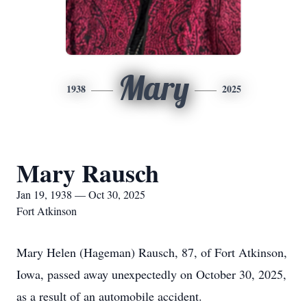
Mary
1938
2025
Mary Rausch
Jan 19, 1938 — Oct 30, 2025
Fort Atkinson
Mary Helen (Hageman) Rausch, 87, of Fort Atkinson,
Iowa, passed away unexpectedly on October 30, 2025,
as a result of an automobile accident.