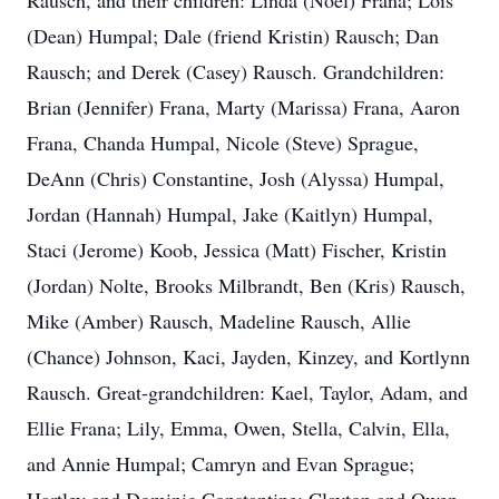
Rausch, and their children: Linda (Noel) Frana; Lois
(Dean) Humpal; Dale (friend Kristin) Rausch; Dan
Rausch; and Derek (Casey) Rausch. Grandchildren:
Brian (Jennifer) Frana, Marty (Marissa) Frana, Aaron
Frana, Chanda Humpal, Nicole (Steve) Sprague,
DeAnn (Chris) Constantine, Josh (Alyssa) Humpal,
Jordan (Hannah) Humpal, Jake (Kaitlyn) Humpal,
Staci (Jerome) Koob, Jessica (Matt) Fischer, Kristin
(Jordan) Nolte, Brooks Milbrandt, Ben (Kris) Rausch,
Mike (Amber) Rausch, Madeline Rausch, Allie
(Chance) Johnson, Kaci, Jayden, Kinzey, and Kortlynn
Rausch. Great-grandchildren: Kael, Taylor, Adam, and
Ellie Frana; Lily, Emma, Owen, Stella, Calvin, Ella,
and Annie Humpal; Camryn and Evan Sprague;