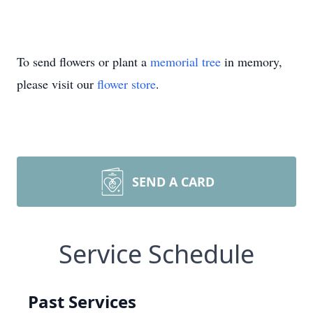
To send flowers or plant a
memorial tree
in memory,
please visit our
flower store
.
SEND A CARD
Service Schedule
Past Services