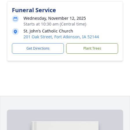
Funeral Service
Wednesday, November 12, 2025
Starts at 10:30 am (Central time)
St. John’s Catholic Church
201 Oak Street, Fort Atkinson, IA 52144
Get Directions
Plant Trees