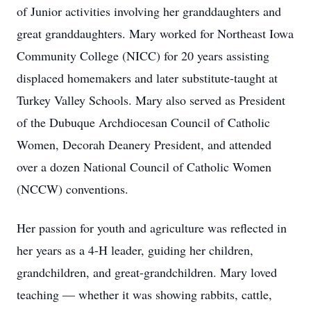
of Junior activities involving her granddaughters and
great granddaughters. Mary worked for Northeast Iowa
Community College (NICC) for 20 years assisting
displaced homemakers and later substitute-taught at
Turkey Valley Schools. Mary also served as President
of the Dubuque Archdiocesan Council of Catholic
Women, Decorah Deanery President, and attended
over a dozen National Council of Catholic Women
(NCCW) conventions.
Her passion for youth and agriculture was reflected in
her years as a 4-H leader, guiding her children,
grandchildren, and great-grandchildren. Mary loved
teaching — whether it was showing rabbits, cattle,