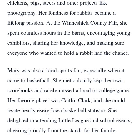
chickens, pigs, steers and other projects like
photography. Her fondness for rabbits became a
lifelong passion. At the Winneshiek County Fair, she
spent countless hours in the barns, encouraging young
exhibitors, sharing her knowledge, and making sure
everyone who wanted to hold a rabbit had the chance.
Mary was also a loyal sports fan, especially when it
came to basketball. She meticulously kept her own
scorebooks and rarely missed a local or college game.
Her favorite player was Caitlin Clark, and she could
recite nearly every Iowa basketball statistic. She
delighted in attending Little League and school events,
cheering proudly from the stands for her family.