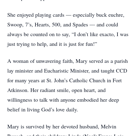
She enjoyed playing cards — especially buck euchre,
Swoop, 7’s, Hearts, 500, and Spades — and could
always be counted on to say, “I don’t like exacto, I was
just trying to help, and it is just for fun!”
A woman of unwavering faith, Mary served as a parish
lay minister and Eucharistic Minister, and taught CCD
for many years at St. John’s Catholic Church in Fort
Atkinson. Her radiant smile, open heart, and
willingness to talk with anyone embodied her deep
belief in living God’s love daily.
Mary is survived by her devoted husband, Melvin