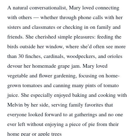
A natural conversationalist, Mary loved connecting
with others — whether through phone calls with her
sisters and classmates or checking in on family and
friends. She cherished simple pleasures: feeding the
birds outside her window, where she’d often see more
than 30 finches, cardinals, woodpeckers, and orioles
devour her homemade grape jam. Mary loved
vegetable and flower gardening, focusing on home-
grown tomatoes and canning many pints of tomato
juice. She especially enjoyed baking and cooking with
Melvin by her side, serving family favorites that
everyone looked forward to at gatherings and no one
ever left without enjoying a piece of pie from their
home pear or apple trees