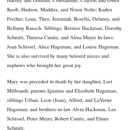
Hartley and Dominic Constantine; Clayton and Owen
Koob; Hudson, Maddux, and Nixon Nolte; Kaden
Fischer; Lena, Theo, Jeremiah, Rosella, Delaney, and
Bellamy Rausch. Siblings: Bernice Hackman, Dorothy
Schmitt, Theresa Cunitz, and Alma Meyer In-laws:
Joan Schissel, Alice Hageman, and Louise Hageman.
She is also survived by many beloved nieces and
nephews who brought her great joy.
Mary was preceded in death by her daughter, Lori
Milbrandt; parents Ignatius and Elizabeth Hageman;
siblings Urban, Leon (Jean), Alfred, and LaVerne
Hageman; and brothers-in-law Alvin Hackman, Lee
Schissel, Peter Meyer, Robert Cunitz, and Elmer
Schmitt.