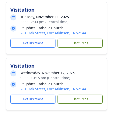
Visitation
Tuesday, November 11, 2025
3:00 - 7:00 pm (Central time)
St. John’s Catholic Church
201 Oak Street, Fort Atkinson, IA 52144
Get Directions
Plant Trees
Visitation
Wednesday, November 12, 2025
9:30 - 10:15 am (Central time)
St. John’s Catholic Church
201 Oak Street, Fort Atkinson, IA 52144
Get Directions
Plant Trees