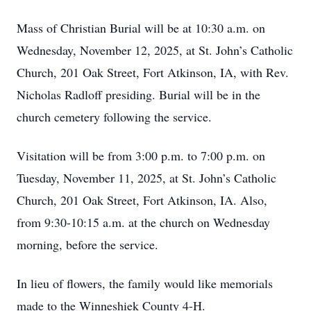
Mass of Christian Burial will be at 10:30 a.m. on
Wednesday, November 12, 2025, at St. John’s Catholic
Church, 201 Oak Street, Fort Atkinson, IA, with Rev.
Nicholas Radloff presiding. Burial will be in the
church cemetery following the service.
Visitation will be from 3:00 p.m. to 7:00 p.m. on
Tuesday, November 11, 2025, at St. John’s Catholic
Church, 201 Oak Street, Fort Atkinson, IA. Also,
from 9:30-10:15 a.m. at the church on Wednesday
morning, before the service.
In lieu of flowers, the family would like memorials
made to the Winneshiek County 4-H.