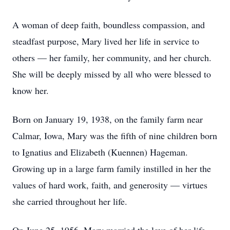
A woman of deep faith, boundless compassion, and
steadfast purpose, Mary lived her life in service to
others — her family, her community, and her church.
She will be deeply missed by all who were blessed to
know her.
Born on January 19, 1938, on the family farm near
Calmar, Iowa, Mary was the fifth of nine children born
to Ignatius and Elizabeth (Kuennen) Hageman.
Growing up in a large farm family instilled in her the
values of hard work, faith, and generosity — virtues
she carried throughout her life.