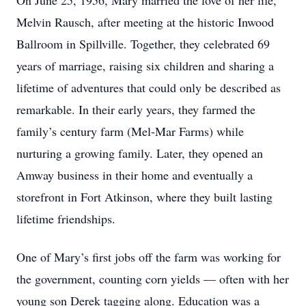
On June 25, 1956, Mary married the love of her life,
Melvin Rausch, after meeting at the historic Inwood
Ballroom in Spillville. Together, they celebrated 69
years of marriage, raising six children and sharing a
lifetime of adventures that could only be described as
remarkable. In their early years, they farmed the
family’s century farm (Mel-Mar Farms) while
nurturing a growing family. Later, they opened an
Amway business in their home and eventually a
storefront in Fort Atkinson, where they built lasting
lifetime friendships.
One of Mary’s first jobs off the farm was working for
the government, counting corn yields — often with her
young son Derek tagging along. Education was a