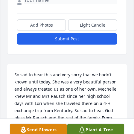
Add Photos
Light Candle
Submit Post
So sad to hear this and very sorry that we hadn’t 
known until today. She was a very beautiful person 
and always treated us as one of her own. Mechelle 
knew Mr and Mrs Rausch since her high school 
days with Lori when she traveled there on a 4-H 
exchange trip from Kentucky. So sad to hear. God 
bless Mr Rausch and the rest of the family. From 
Kentucky with love.
Send Flowers
Plant A Tree