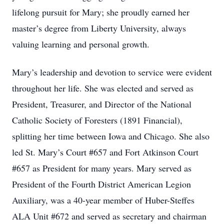
lifelong pursuit for Mary; she proudly earned her
master’s degree from Liberty University, always
valuing learning and personal growth.
Mary’s leadership and devotion to service were evident
throughout her life. She was elected and served as
President, Treasurer, and Director of the National
Catholic Society of Foresters (1891 Financial),
splitting her time between Iowa and Chicago. She also
led St. Mary’s Court #657 and Fort Atkinson Court
#657 as President for many years. Mary served as
President of the Fourth District American Legion
Auxiliary, was a 40-year member of Huber-Steffes
ALA Unit #672 and served as secretary and chairman