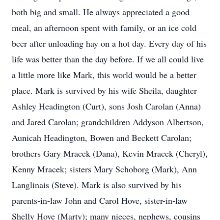
both big and small. He always appreciated a good
meal, an afternoon spent with family, or an ice cold
beer after unloading hay on a hot day. Every day of his
life was better than the day before. If we all could live
a little more like Mark, this world would be a better
place. Mark is survived by his wife Sheila, daughter
Ashley Headington (Curt), sons Josh Carolan (Anna)
and Jared Carolan; grandchildren Addyson Albertson,
Aunicah Headington, Bowen and Beckett Carolan;
brothers Gary Mracek (Dana), Kevin Mracek (Cheryl),
Kenny Mracek; sisters Mary Schoborg (Mark), Ann
Langlinais (Steve). Mark is also survived by his
parents-in-law John and Carol Hove, sister-in-law
Shelly Hove (Marty); many nieces, nephews, cousins