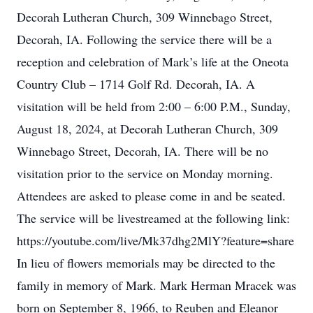
Decorah Lutheran Church, 309 Winnebago Street,
Decorah, IA. Following the service there will be a
reception and celebration of Mark’s life at the Oneota
Country Club – 1714 Golf Rd. Decorah, IA. A
visitation will be held from 2:00 – 6:00 P.M., Sunday,
August 18, 2024, at Decorah Lutheran Church, 309
Winnebago Street, Decorah, IA. There will be no
visitation prior to the service on Monday morning.
Attendees are asked to please come in and be seated.
The service will be livestreamed at the following link:
https://youtube.com/live/Mk37dhg2MlY?feature=share
In lieu of flowers memorials may be directed to the
family in memory of Mark. Mark Herman Mracek was
born on September 8, 1966, to Reuben and Eleanor