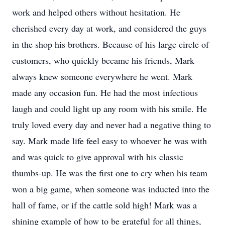
work and helped others without hesitation. He
cherished every day at work, and considered the guys
in the shop his brothers. Because of his large circle of
customers, who quickly became his friends, Mark
always knew someone everywhere he went. Mark
made any occasion fun. He had the most infectious
laugh and could light up any room with his smile. He
truly loved every day and never had a negative thing to
say. Mark made life feel easy to whoever he was with
and was quick to give approval with his classic
thumbs-up. He was the first one to cry when his team
won a big game, when someone was inducted into the
hall of fame, or if the cattle sold high! Mark was a
shining example of how to be grateful for all things,