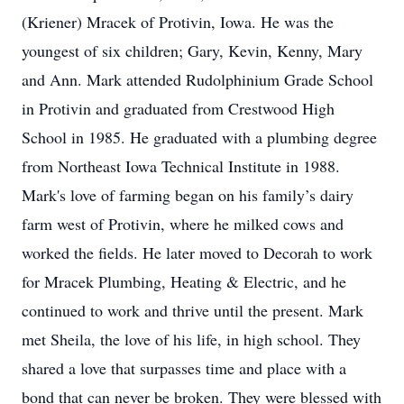
(Kriener) Mracek of Protivin, Iowa. He was the
youngest of six children; Gary, Kevin, Kenny, Mary
and Ann. Mark attended Rudolphinium Grade School
in Protivin and graduated from Crestwood High
School in 1985. He graduated with a plumbing degree
from Northeast Iowa Technical Institute in 1988.
Mark's love of farming began on his family’s dairy
farm west of Protivin, where he milked cows and
worked the fields. He later moved to Decorah to work
for Mracek Plumbing, Heating & Electric, and he
continued to work and thrive until the present. Mark
met Sheila, the love of his life, in high school. They
shared a love that surpasses time and place with a
bond that can never be broken. They were blessed with