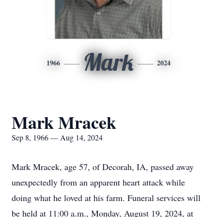
Mark
1966
2024
Mark Mracek
Sep 8, 1966 — Aug 14, 2024
Mark Mracek, age 57, of Decorah, IA, passed away
unexpectedly from an apparent heart attack while
doing what he loved at his farm. Funeral services will
be held at 11:00 a.m., Monday, August 19, 2024, at