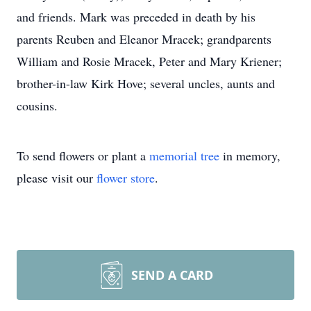
and friends. Mark was preceded in death by his
parents Reuben and Eleanor Mracek; grandparents
William and Rosie Mracek, Peter and Mary Kriener;
brother-in-law Kirk Hove; several uncles, aunts and
cousins.
To send flowers or plant a
memorial tree
in memory,
please visit our
flower store
.
SEND A CARD