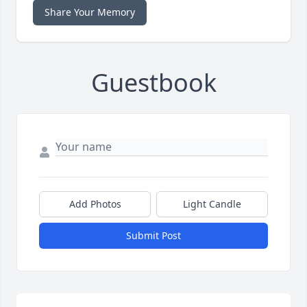
Share Your Memory
Guestbook
Add Photos
Light Candle
Submit Post