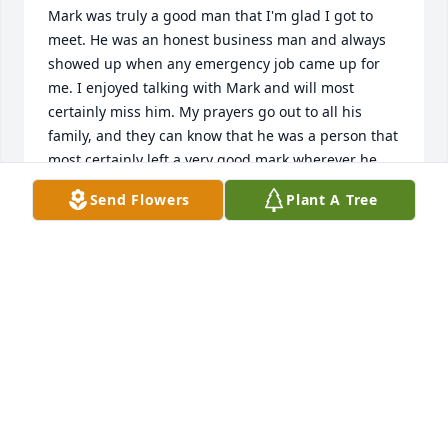
Mark was truly a good man that I'm glad I got to 
meet. He was an honest business man and always 
showed up when any emergency job came up for 
me. I enjoyed talking with Mark and will most 
certainly miss him. My prayers go out to all his 
family, and they can know that he was a person that 
most certainly left a very good mark wherever he 
went. God Bless.
Send Flowers
Plant A Tree
DAVID MOWRY
Aug 21, 2024
Dear family. Our prayers and 
thoughts are with you all. We were 
unable to be there in person for the 
service but you have been on my 
mind. I am close by if you need anything or want to 