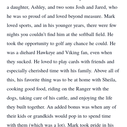
a daughter, Ashley, and two sons Josh and Jared, who
he was so proud of and loved beyond measure. Mark
loved sports, and in his younger years, there were few
nights you couldn’t find him at the softball field. He
took the opportunity to golf any chance he could. He
was a diehard Hawkeye and Viking fan, even when
they sucked. He loved to play cards with friends and
especially cherished time with his family. Above all of
this, his favorite thing was to be at home with Sheila,
cooking good food, riding on the Ranger with the
dogs, taking care of his cattle, and enjoying the life
they built together. An added bonus was when any of
their kids or grandkids would pop in to spend time
with them (which was a lot). Mark took pride in his