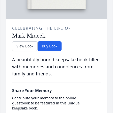
CELEBRATING THE LIFE OF
Mark Mracek
View Book
Buy Book
A beautifully bound keepsake book filled
with memories and condolences from
family and friends.
Share Your Memory
Contribute your memory to the online
guestbook to be featured in this unique
keepsake book.