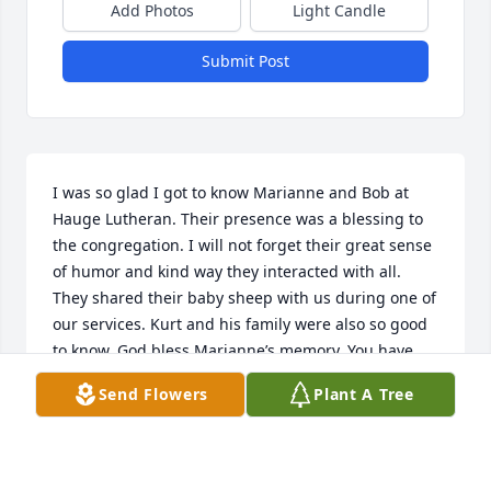
Add Photos
Light Candle
Submit Post
I was so glad I got to know Marianne and Bob at 
Hauge Lutheran. Their presence was a blessing to 
the congregation. I will not forget their great sense 
of humor and kind way they interacted with all. 
They shared their baby sheep with us during one of 
our services. Kurt and his family were also so good 
to know. God bless Marianne’s memory. You have 
the sincere sympathy of the Hauge congregation 
Send Flowers
Plant A Tree
and my condolences.
PAT DOLAN
Jun 13, 2023