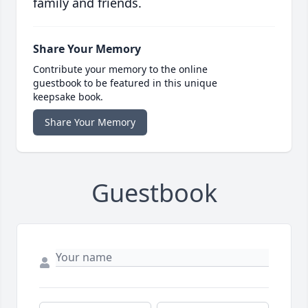
family and friends.
Share Your Memory
Contribute your memory to the online
guestbook to be featured in this unique
keepsake book.
Share Your Memory
Guestbook