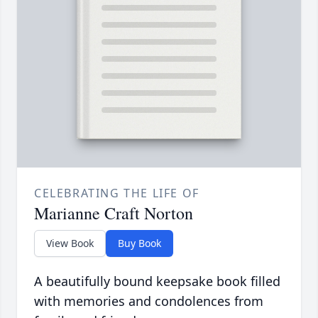
CELEBRATING THE LIFE OF
Marianne Craft Norton
View Book
Buy Book
A beautifully bound keepsake book filled
with memories and condolences from