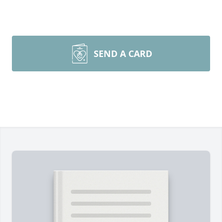
SEND A CARD