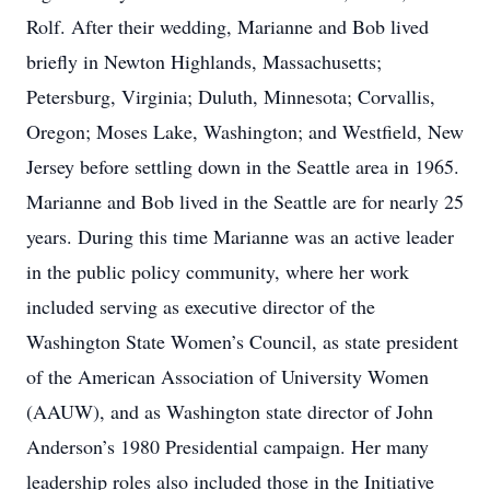
Rolf. After their wedding, Marianne and Bob lived
briefly in Newton Highlands, Massachusetts;
Petersburg, Virginia; Duluth, Minnesota; Corvallis,
Oregon; Moses Lake, Washington; and Westfield, New
Jersey before settling down in the Seattle area in 1965.
Marianne and Bob lived in the Seattle are for nearly 25
years. During this time Marianne was an active leader
in the public policy community, where her work
included serving as executive director of the
Washington State Women’s Council, as state president
of the American Association of University Women
(AAUW), and as Washington state director of John
Anderson’s 1980 Presidential campaign. Her many
leadership roles also included those in the Initiative