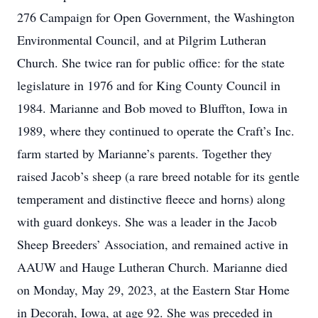
276 Campaign for Open Government, the Washington
Environmental Council, and at Pilgrim Lutheran
Church. She twice ran for public office: for the state
legislature in 1976 and for King County Council in
1984. Marianne and Bob moved to Bluffton, Iowa in
1989, where they continued to operate the Craft’s Inc.
farm started by Marianne’s parents. Together they
raised Jacob’s sheep (a rare breed notable for its gentle
temperament and distinctive fleece and horns) along
with guard donkeys. She was a leader in the Jacob
Sheep Breeders’ Association, and remained active in
AAUW and Hauge Lutheran Church. Marianne died
on Monday, May 29, 2023, at the Eastern Star Home
in Decorah, Iowa, at age 92. She was preceded in