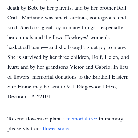
death by Bob, by her parents, and by her brother Rolf
Craft. Marianne was smart, curious, courageous, and
kind. She took great joy in many things—especially
her animals and the Iowa Hawkeyes’ women’s
basketball team— and she brought great joy to many.
She is survived by her three children, Rolf, Helen, and
Kurt; and by her grandsons Victor and Gabrio. In lieu
of flowers, memorial donations to the Barthell Eastern
Star Home may be sent to 911 Ridgewood Drive,
Decorah, IA 52101.
To send flowers or plant a
memorial tree
in memory,
please visit our
flower store
.