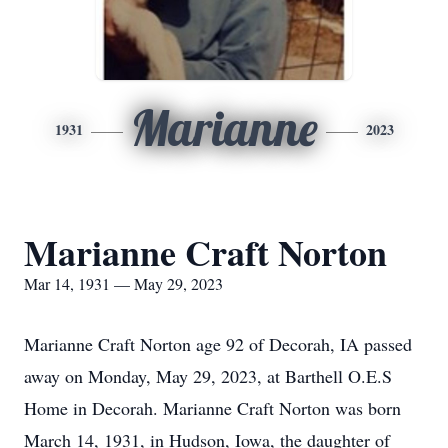
Marianne
1931
2023
Marianne Craft Norton
Mar 14, 1931 — May 29, 2023
Marianne Craft Norton age 92 of Decorah, IA passed
away on Monday, May 29, 2023, at Barthell O.E.S
Home in Decorah. Marianne Craft Norton was born
March 14, 1931, in Hudson, Iowa, the daughter of