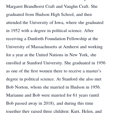
Margaret Brandhorst Craft and Vaughn Craft. She
graduated from Hudson High School, and then
attended the University of Iowa, where she graduated
in 1952 with a degree in political science. After
receiving a Danforth Foundation Fellowship at the
University of Massachusetts at Amherst and working
for a year at the United Nations in New York, she
enrolled at Stanford University. She graduated in 1956
as one of the first women there to receive a master’s
degree in political science. At Stanford she also met
Bob Norton, whom she married in Hudson in 1956.
Marianne and Bob were married for 61 years (until
Bob passed away in 2018), and during this time
together they raised three children: Kurt, Helen, and