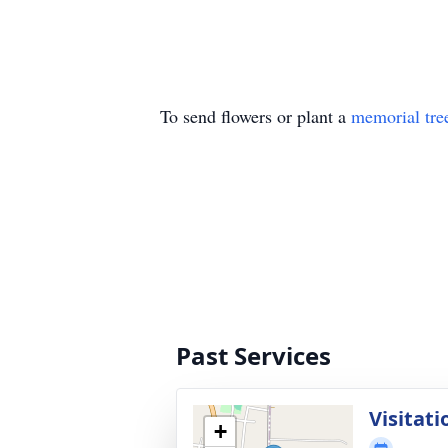
To send flowers or plant a
memorial tre
Past Services
Visitati
+