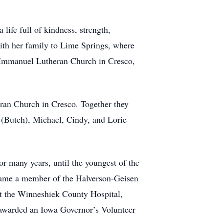
ife full of kindness, strength,
ith her family to Lime Springs, where
 Immanuel Lutheran Church in Cresco,
an Church in Cresco. Together they
 (Butch), Michael, Cindy, and Lorie
 many years, until the youngest of the
came a member of the Halverson-Geisen
at the Winneshiek County Hospital,
 awarded an Iowa Governor’s Volunteer