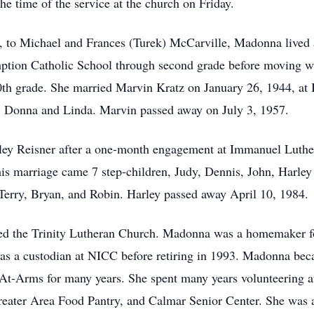
the time of the service at the church on Friday.
 to Michael and Frances (Turek) McCarville, Madonna lived a l
mption Catholic School through second grade before moving w
0th grade. She married Marvin Kratz on January 26, 1944, at
s, Donna and Linda. Marvin passed away on July 3, 1957.
ey Reisner after a one-month engagement at Immanuel Luther
is marriage came 7 step-children, Judy, Dennis, John, Harley
 Terry, Bryan, and Robin. Harley passed away April 10, 1984.
d the Trinity Lutheran Church. Madonna was a homemaker for
 as a custodian at NICC before retiring in 1993. Madonna be
-At-Arms for many years. She spent many years volunteering 
reater Area Food Pantry, and Calmar Senior Center. She was