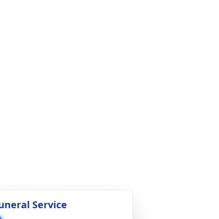
uneral Service