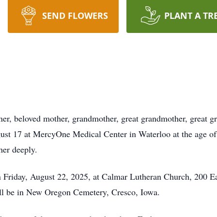
SEND FLOWERS
PLANT A TR
, beloved mother, grandmother, great grandmother, great grea
ust 17 at MercyOne Medical Center in Waterloo at the age of
her deeply.
on Friday, August 22, 2025, at Calmar Lutheran Church, 200 Ea
ll be in New Oregon Cemetery, Cresco, Iowa.