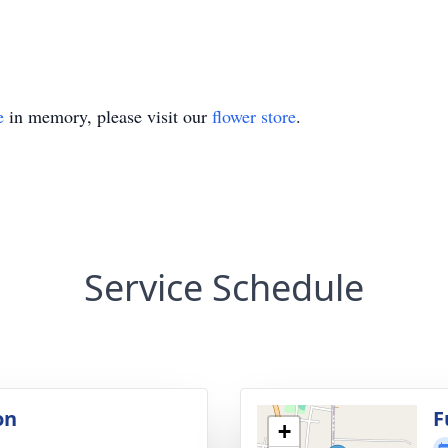
e
in memory, please visit our
flower store
.
Service Schedule
on
F
+