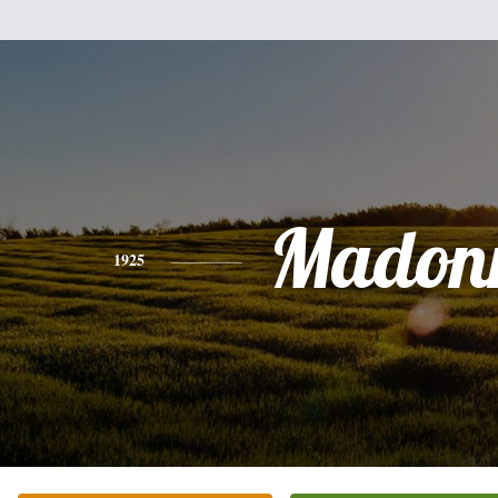
Madon
1925