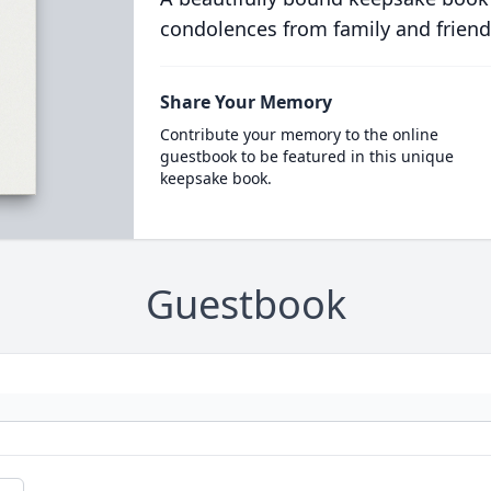
condolences from family and friend
Share Your Memory
Contribute your memory to the online
guestbook to be featured in this unique
keepsake book.
Guestbook