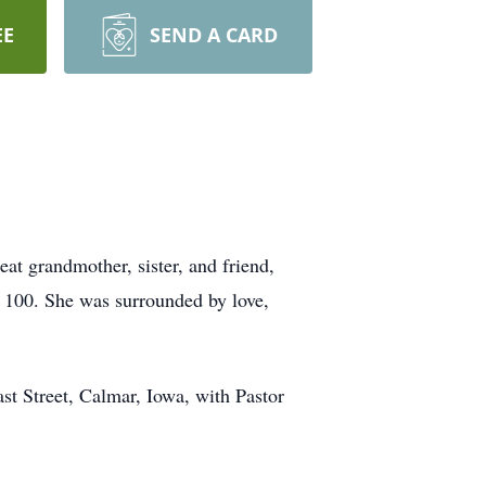
EE
SEND A CARD
t grandmother, sister, and friend,
 100. She was surrounded by love,
st Street, Calmar, Iowa, with Pastor