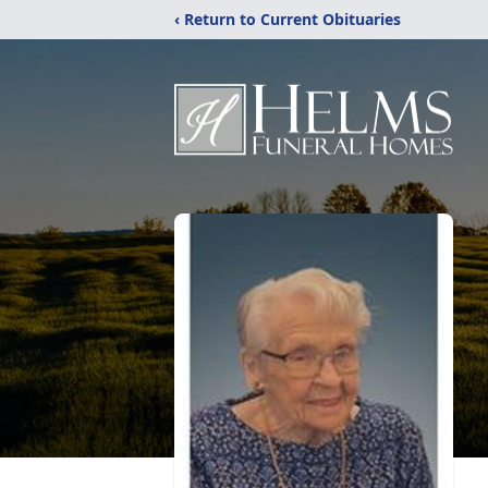
‹ Return to Current Obituaries