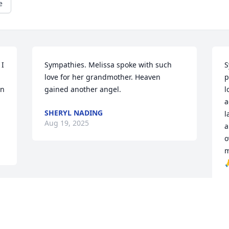
e
I 
Sympathies. Melissa spoke with such 
S
love for her grandmother. Heaven 
p
n 
gained another angel.
l
a
SHERYL NADING
l
Aug 19, 2025
a
o
m

J
A