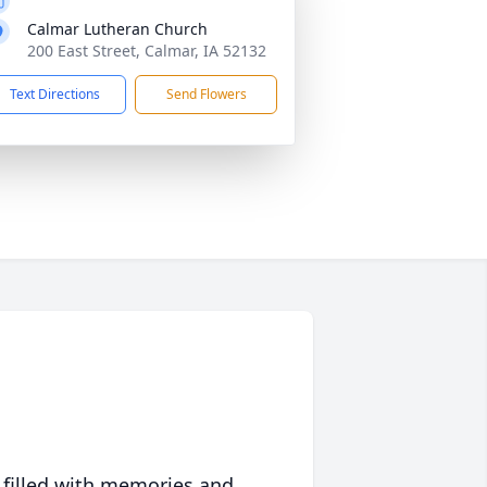
Calmar Lutheran Church
200 East Street, Calmar, IA 52132
Text Directions
Send Flowers
 filled with memories and