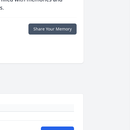
s.
Share Your Memory