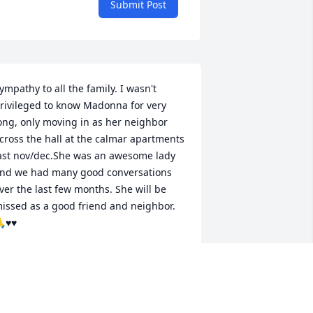
Submit Post
ympathy to all the family. I wasn't 
rivileged to know Madonna for very 
ong, only moving in as her neighbor 
cross the hall at the calmar apartments 
ast nov/dec.She was an awesome lady 
nd we had many good conversations 
ver the last few months. She will be 
issed as a good friend and neighbor. 
♥️♥️
ANET BRINCKS
ug 19, 2025