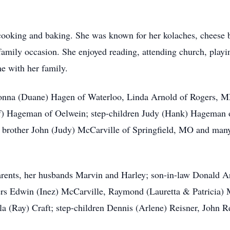
oking and baking. She was known for her kolaches, cheese ba
family occasion. She enjoyed reading, attending church, pla
e with her family.
onna (Duane) Hagen of Waterloo, Linda Arnold of Rogers, M
ff) Hageman of Oelwein; step-children Judy (Hank) Hageman 
brother John (Judy) McCarville of Springfield, MO and many 
arents, her husbands Marvin and Harley; son-in-law Donald A
ers Edwin (Inez) McCarville, Raymond (Lauretta & Patricia) M
la (Ray) Craft; step-children Dennis (Arlene) Reisner, John R