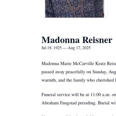
Madonna Reisner
Jul 19, 1925 — Aug 17, 2025
Madonna Marie McCarville Kratz Reisner
passed away peacefully on Sunday, Aug
warmth, and the family who cherished 
Funeral service will be at 11:00 a.m. 
Abraham Faugstad presiding. Burial wi