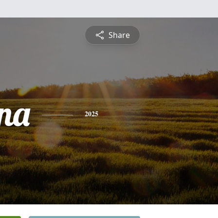
Share
na
2025