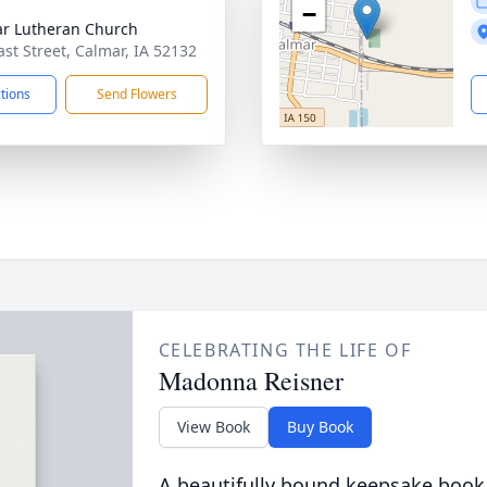
−
r Lutheran Church
ast Street, Calmar, IA 52132
ctions
Send Flowers
CELEBRATING THE LIFE OF
Madonna Reisner
View Book
Buy Book
A beautifully bound keepsake book