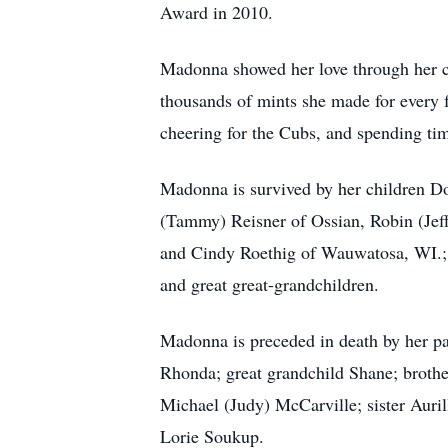
Award in 2010.
Madonna showed her love through her co
thousands of mints she made for every 
cheering for the Cubs, and spending tim
Madonna is survived by her children D
(Tammy) Reisner of Ossian, Robin (Je
and Cindy Roethig of Wauwatosa, WI.; 
and great great-grandchildren.
Madonna is preceded in death by her p
Rhonda; great grandchild Shane; broth
Michael (Judy) McCarville; sister Auril
Lorie Soukup.