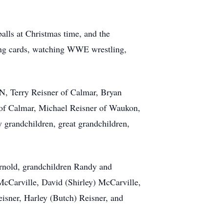
lls at Christmas time, and the
ying cards, watching WWE wrestling,
N, Terry Reisner of Calmar, Bryan
of Calmar, Michael Reisner of Waukon,
grandchildren, great grandchildren,
rnold, grandchildren Randy and
cCarville, David (Shirley) McCarville,
eisner, Harley (Butch) Reisner, and