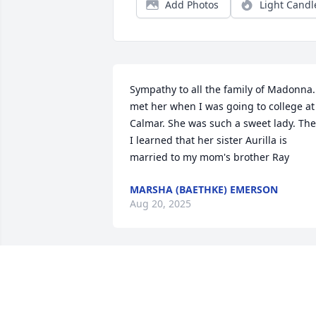
Add Photos
Light Candl
Sympathy to all the family of Madonna. 
met her when I was going to college at 
Calmar. She was such a sweet lady. The
I learned that her sister Aurilla is 
married to my mom's brother Ray
MARSHA (BAETHKE) EMERSON
Aug 20, 2025
My deepest sympathy to all of 
Madonna's family. She was an amazing 
person! She was an important part of 