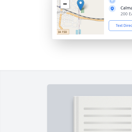
−
Calma
200 E
Text Dire