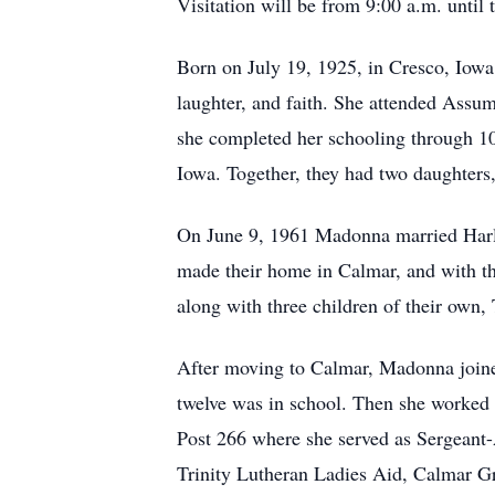
Visitation will be from 9:00 a.m. until 
Born on July 19, 1925, in Cresco, Iowa,
laughter, and faith. She attended Assu
she completed her schooling through 1
Iowa. Together, they had two daughter
On June 9, 1961 Madonna married Harl
made their home in Calmar, and with th
along with three children of their own,
After moving to Calmar, Madonna joine
twelve was in school. Then she worked
Post 266 where she served as Sergeant
Trinity Lutheran Ladies Aid, Calmar G