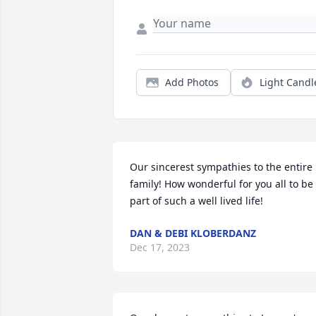
Add Photos
Light Candl
Our sincerest sympathies to the entire 
family! How wonderful for you all to be 
part of such a well lived life!
DAN & DEBI KLOBERDANZ
Dec 17, 2023