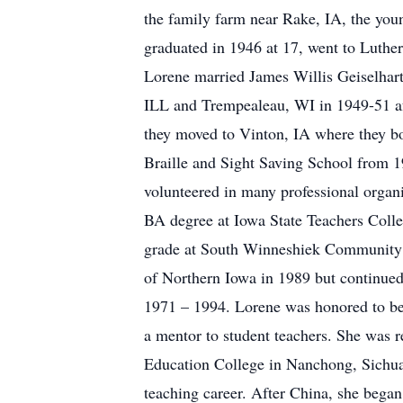
the family farm near Rake, IA, the you
graduated in 1946 at 17, went to Luther 
Lorene married James Willis Geiselhart
ILL and Trempealeau, WI in 1949-51 af
they moved to Vinton, IA where they bo
Braille and Sight Saving School from 
volunteered in many professional organi
BA degree at Iowa State Teachers Colle
grade at South Winneshiek Community Sc
of Northern Iowa in 1989 but continued 
1971 – 1994. Lorene was honored to be
a mentor to student teachers. She was r
Education College in Nanchong, Sichuan 
teaching career. After China, she began