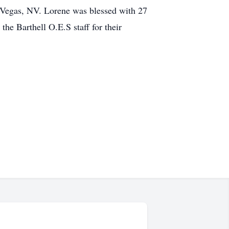
 Vegas, NV. Lorene was blessed with 27
the Barthell O.E.S staff for their