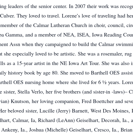
ng leaders of the senior center. In 2007 their work was recog
ulver. They loved to travel. Lorene’s love of traveling had he
member of the Calmar Lutheran Church in choir, council, cir
a Gamma, and a member of NEA, ISEA, Iowa Reading Counc
ment Assn when they campaigned to build the Calmar swimmin
t she especially loved to be artistic. She was a rosemaler, rug 
lls as a 15-year artist in the NE Iowa Art Tour. She was also 
ily history book by age 80. She moved to Barthell OES assist
Barthell OES nursing home where she lived for 6 ½ years. Lore
sister, Stella Verlo, her five brothers (and sister-in -laws)–
ian) Knutson, her loving companion, Fred Boettcher and seve
er beloved sister, Lucille (Jerry) Barnett, West Des Moines, 
lhart, Calmar, Ia, Richard (LeAnn) Geiselhart, Decorah, Ia.,
 Ankeny, Ia., Joshua (Michelle) Geiselhart, Cresco, Ia., Bria