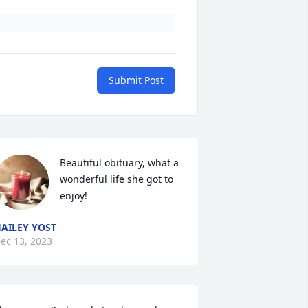
Submit Post
Beautiful obituary, what a 
wonderful life she got to 
enjoy!
AILEY YOST
ec 13, 2023