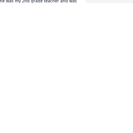
he was my 2nd grade teacher and was 
y favorite! She was wonderful and I'm 
o sorry for your loss. May she Rest In 
eace.
AN ALBERTSON
ec 12, 2023