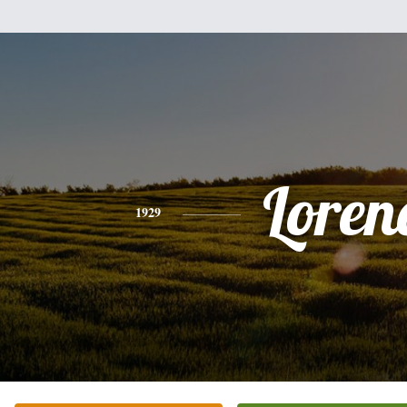
Loren
1929