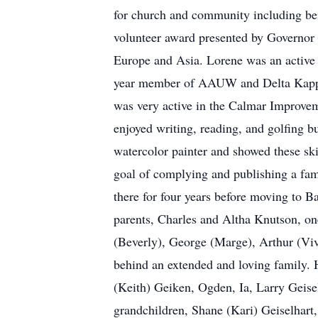
for church and community including bei
volunteer award presented by Governor C
Europe and Asia. Lorene was an active 
year member of AAUW and Delta Kapp
was very active in the Calmar Improve
enjoyed writing, reading, and golfing bu
watercolor painter and showed these ski
goal of complying and publishing a fam
there for four years before moving to 
parents, Charles and Altha Knutson, one 
(Beverly), George (Marge), Arthur (Viv
behind an extended and loving family. H
(Keith) Geiken, Ogden, Ia, Larry Geise
grandchildren, Shane (Kari) Geiselhart,