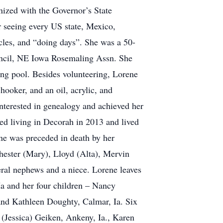
nized with the Governor’s State
r seeing every US state, Mexico,
cles, and “doing days”. She was a 50-
il, NE Iowa Rosemaling Assn. She
g pool. Besides volunteering, Lorene
hooker, and an oil, acrylic, and
interested in genealogy and achieved her
ed living in Decorah in 2013 and lived
ne was preceded in death by her
 Chester (Mary), Lloyd (Alta), Mervin
ral nephews and a niece. Lorene leaves
Ia and her four children – Nancy
 and Kathleen Doughty, Calmar, Ia. Six
n (Jessica) Geiken, Ankeny, Ia., Karen