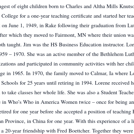
ngest of eight children born to Charles and Altha Mills Knuts
College for a one-year teaching certificate and started her tea
 on June 1, 1949, in Rake following their graduation from Lut
ter which they moved to Fairmont, MN where their union was 
th taught. Jim was the HS Business Education instructor. Lor
1959 – 1970. She was an active member of the Bethlehem Lut
zations and participated in community activities with her chil
ge in 1965. In 1970, the family moved to Calmar, Ia where L
hools for 25 years until retiring in 1994. Lorene received h
to take classes her whole life. She was also a Student Teach
 in Who’s Who in America Women twice – once for being an o
etired for one year before she accepted a position of teachin
Province, in China for one year. With this experience of a li
 a 20-year friendship with Fred Boettcher. Together they were 