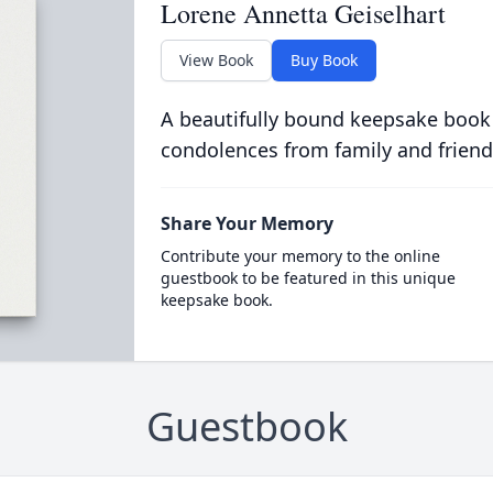
Lorene Annetta Geiselhart
View Book
Buy Book
A beautifully bound keepsake book
condolences from family and friend
Share Your Memory
Contribute your memory to the online
guestbook to be featured in this unique
keepsake book.
Guestbook