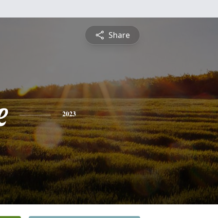
Share
e
2023