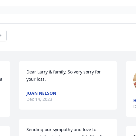
e
Dear Larry & family, So very sorry for 
a 
your loss.
JOAN NELSON
Dec 14, 2023
H
D
Sending our sympathy and love to 