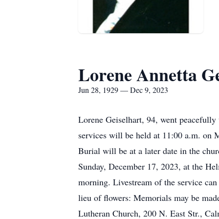
Lorene Annetta Ge
Jun 28, 1929 — Dec 9, 2023
Lorene Geiselhart, 94, went peacefully
services will be held at 11:00 a.m. o
Burial will be at a later date in the c
Sunday, December 17, 2023, at the Hel
morning. Livestream of the service can
lieu of flowers: Memorials may be ma
Lutheran Church, 200 N. East Str., Cal