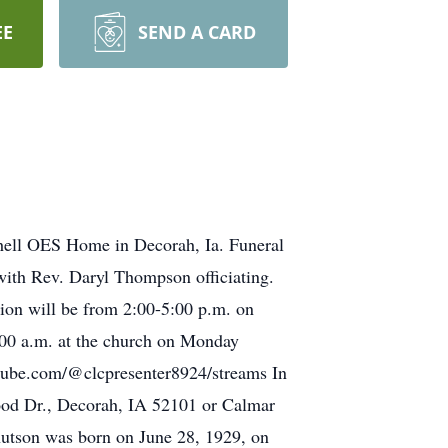
EE
SEND A CARD
thell OES Home in Decorah, Ia. Funeral
with Rev. Daryl Thompson officiating.
tion will be from 2:00-5:00 p.m. on
:00 a.m. at the church on Monday
outube.com/@clcpresenter8924/streams In
ood Dr., Decorah, IA 52101 or Calmar
nutson was born on June 28, 1929, on