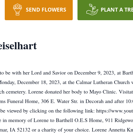
SEND FLOWERS
PLANT A TR
iselhart
 to be with her Lord and Savior on December 9, 2023, at Bar
n Monday, December 18, 2023, at the Calmar Lutheran Church 
hurch cemetery. Lorene donated her body to Mayo Clinic. Visita
ms Funeral Home, 306 E. Water Str. in Decorah and after 10
 be viewed by clicking on the following link: https://www.y
de in memory of Lorene to Barthell O.E.S Home, 911 Ridgew
mar, IA 52132 or a charity of your choice. Lorene Annetta K