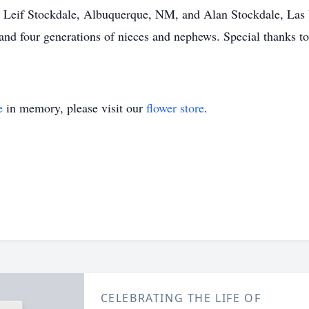
, Leif Stockdale, Albuquerque, NM, and Alan Stockdale, Las
and four generations of nieces and nephews. Special thanks to 
e
in memory, please visit our
flower store
.
CELEBRATING THE LIFE OF