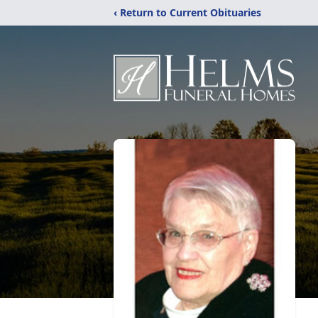
‹ Return to Current Obituaries