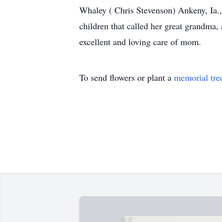
Whaley ( Chris Stevenson) Ankeny, Ia.
children that called her great grandma, 
excellent and loving care of mom.
To send flowers or plant a
memorial tre