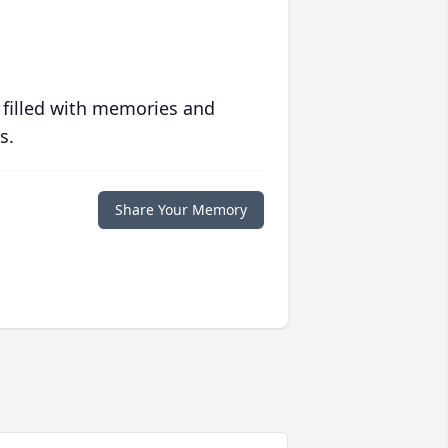
 filled with memories and
s.
Share Your Memory