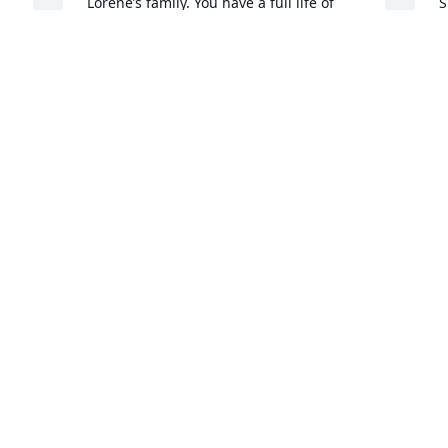
Lorene’s family. You have a full life of 
S
memories.
m
s
JANICE GEIKEN SPANGLER
P
Dec 12, 2023
D
D
My deepest sympathy to Lorene’s loved 
ones, former co-workers and students. 
Welcome to her heavenly home for 
Christmas.
 
ALMA MEYER
Dec 11, 2023