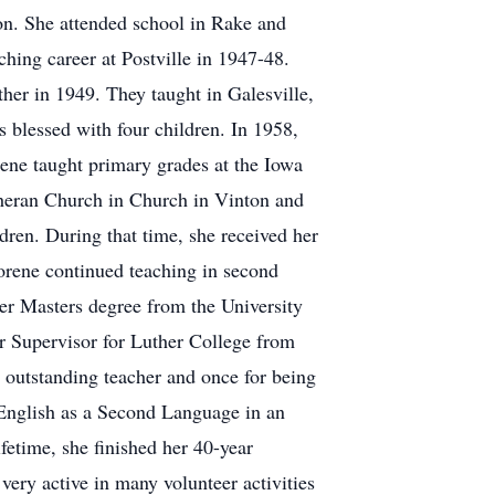
on. She attended school in Rake and
ching career at Postville in 1947-48.
her in 1949. They taught in Galesville,
blessed with four children. In 1958,
ene taught primary grades at the Iowa
heran Church in Church in Vinton and
dren. During that time, she received her
orene continued teaching in second
er Masters degree from the University
er Supervisor for Luther College from
utstanding teacher and once for being
g English as a Second Language in an
fetime, she finished her 40-year
very active in many volunteer activities