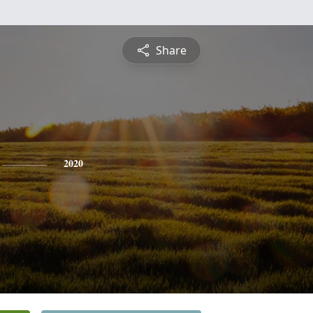
Share
2020