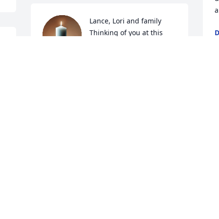
a
Lance, Lori and family

Thinking of you at this 
D
N
time with sincere 
sympathy
t 
KATHY STRIKE
Nov 08, 2020
O
C
N
Family,

My condolences with Lois' death.
MIKE MOLUMBY
Nov 07, 2020