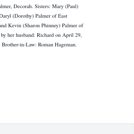
lmer, Decorah. Sisters: Mary (Paul)
Daryl (Dorothy) Palmer of East
 and Kevin (Sharon Phinney) Palmer of
 by her husband: Richard on April 29,
er. Brother-in-Law: Roman Hageman.