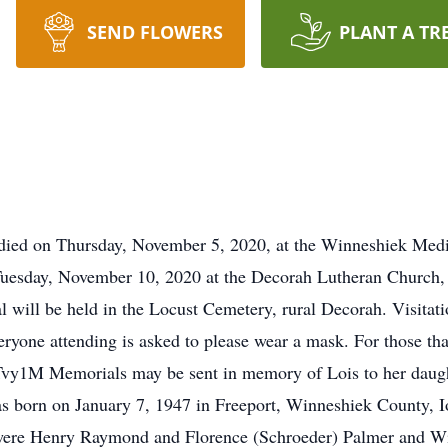
SEND FLOWERS
PLANT A TR
, died on Thursday, November 5, 2020, at the Winneshiek Medi
n Tuesday, November 10, 2020 at the Decorah Lutheran Church
l will be held in the Locust Cemetery, rural Decorah. Visitati
eryone attending is asked to please wear a mask. For those that
Tvy1M Memorials may be sent in memory of Lois to her daughte
s born on January 7, 1947 in Freeport, Winneshiek County, I
 were Henry Raymond and Florence (Schroeder) Palmer and W