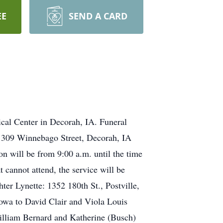
EE
SEND A CARD
cal Center in Decorah, IA. Funeral
, 309 Winnebago Street, Decorah, IA
on will be from 9:00 a.m. until the time
 cannot attend, the service will be
r Lynette: 1352 180th St., Postville,
owa to David Clair and Viola Louis
illiam Bernard and Katherine (Busch)