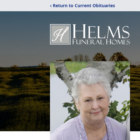
‹ Return to Current Obituaries