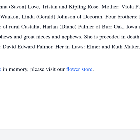
nna (Savon) Love, Tristan and Kipling Rose. Mother: Viola Pa
aukon, Linda (Gerald) Johnson of Decorah. Four brothers: 
 of rural Castalia, Harlan (Diane) Palmer of Burr Oak, Iowa
hews and great nieces and nephews. She is preceded in death
er: David Edward Palmer. Her in-Laws: Elmer and Ruth Matt
e
in memory, please visit our
flower store
.