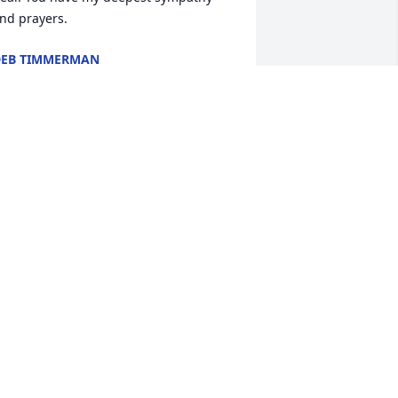
nd prayers.
EB TIMMERMAN
ov 10, 2020
ur sympathy to the family.
HARLIE AND CONNIE REGAN
ov 07, 2020
With sadness I extend my 
heartfelt condolences and 
prayers to family. Keeping 
all the fond memories 