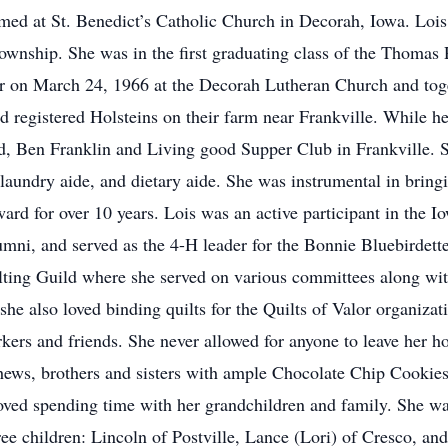
med at St. Benedict’s Catholic Church in Decorah, Iowa. Lois 
Township. She was in the first graduating class of the Thoma
r on March 24, 1966 at the Decorah Lutheran Church and tog
d registered Holsteins on their farm near Frankville. While 
tand, Ben Franklin and Living good Supper Club in Frankville
 laundry aide, and dietary aide. She was instrumental in brin
d for over 10 years. Lois was an active participant in the I
mni, and served as the 4-H leader for the Bonnie Bluebirdett
lting Guild where she served on various committees along with
 she also loved binding quilts for the Quilts of Valor organiza
rkers and friends. She never allowed for anyone to leave her 
ephews, brothers and sisters with ample Chocolate Chip Coo
loved spending time with her grandchildren and family. She w
ree children: Lincoln of Postville, Lance (Lori) of Cresco, an