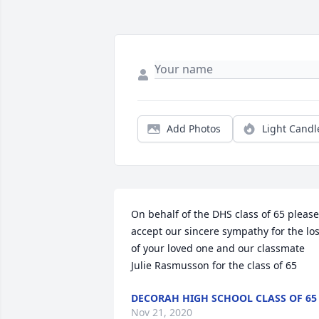
Add Photos
Light Candl
On behalf of the DHS class of 65 please 
accept our sincere sympathy for the los
of your loved one and our classmate

Julie Rasmusson for the class of 65
DECORAH HIGH SCHOOL CLASS OF 65
Nov 21, 2020