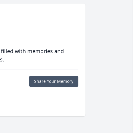
 filled with memories and
s.
Share Your Memory