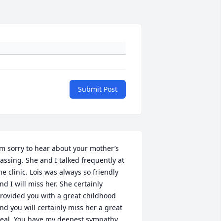
Submit Post
’m sorry to hear about your mother’s 
assing. She and I talked frequently at 
he clinic. Lois was always so friendly 
nd I will miss her. She certainly 
rovided you with a great childhood 
nd you will certainly miss her a great 
eal. You have my deepest sympathy 