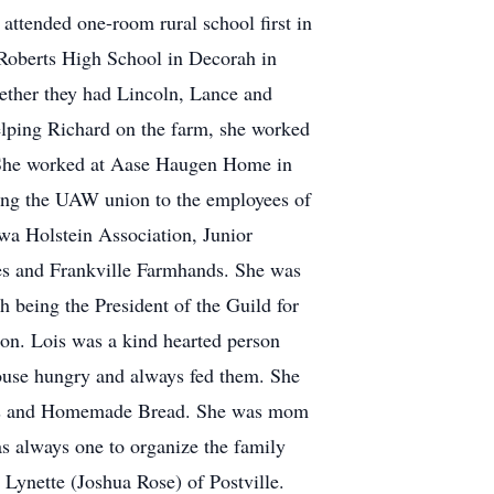
attended one-room rural school first in
s Roberts High School in Decorah in
ether they had Lincoln, Lance and
helping Richard on the farm, she worked
. She worked at Aase Haugen Home in
ging the UAW union to the employees of
owa Holstein Association, Junior
es and Frankville Farmhands. She was
 being the President of the Guild for
tion. Lois was a kind hearted person
house hungry and always fed them. She
kies and Homemade Bread. She was mom
as always one to organize the family
d Lynette (Joshua Rose) of Postville.