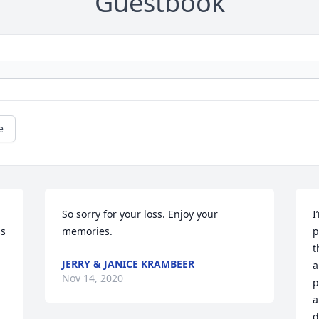
Guestbook
e
So sorry for your loss. Enjoy your 
I
s 
memories.
p
t
JERRY & JANICE KRAMBEER
a
Nov 14, 2020
p
a
d