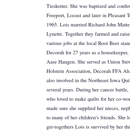
Tieskotter. She was baptized and confir
Freeport, Locust and later in Pleasant 
1965. Lois married Richard John Matte
Lynette. Together they farmed and raise
various jobs at the local Root Beer s
Decorah for 27 years as a housekeeper,
Aase Haugen. She served as Union Stewar
Holstein Association, Decorah FFA Alu
also involved in the Northeast Iowa Qui
several years. During her cancer battle,
who loved to make quilts for her co-wo
made sure she supplied her nieces, n
to many of her children’s friends. She 
get-togethers Lois is survived by her th