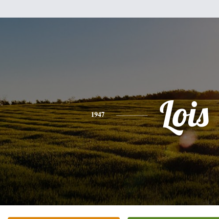
Lois
1947