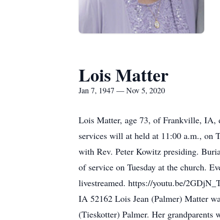
Lois Matter
Jan 7, 1947 — Nov 5, 2020
Lois Matter, age 73, of Frankville, IA
services will at held at 11:00 a.m., o
with Rev. Peter Kowitz presiding. Buria
of service on Tuesday at the church. Ev
livestreamed. https://youtu.be/2GDjN_
IA 52162 Lois Jean (Palmer) Matter wa
(Tieskotter) Palmer. Her grandparents