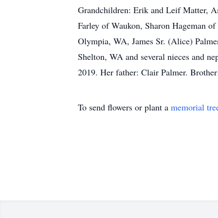
Grandchildren: Erik and Leif Matter, A
Farley of Waukon, Sharon Hageman of W
Olympia, WA, James Sr. (Alice) Palmer
Shelton, WA and several nieces and nep
2019. Her father: Clair Palmer. Broth
To send flowers or plant a
memorial tre