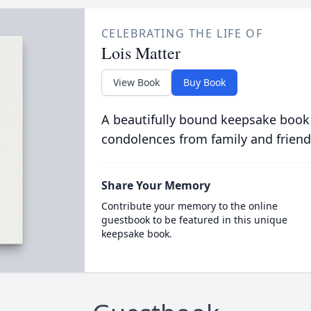
CELEBRATING THE LIFE OF
Lois Matter
View Book
Buy Book
A beautifully bound keepsake book
condolences from family and friend
Share Your Memory
Contribute your memory to the online
guestbook to be featured in this unique
keepsake book.