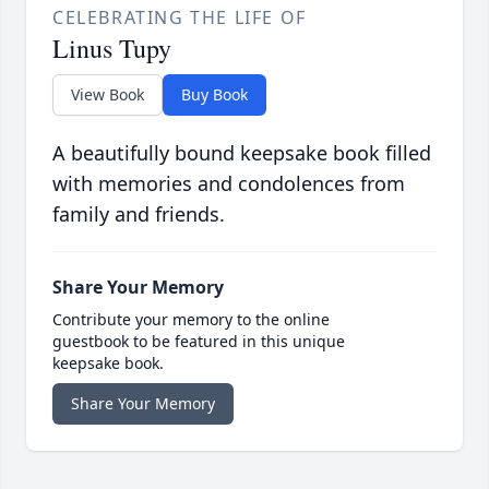
CELEBRATING THE LIFE OF
Linus Tupy
View Book
Buy Book
A beautifully bound keepsake book filled
with memories and condolences from
family and friends.
Share Your Memory
Contribute your memory to the online
guestbook to be featured in this unique
keepsake book.
Share Your Memory