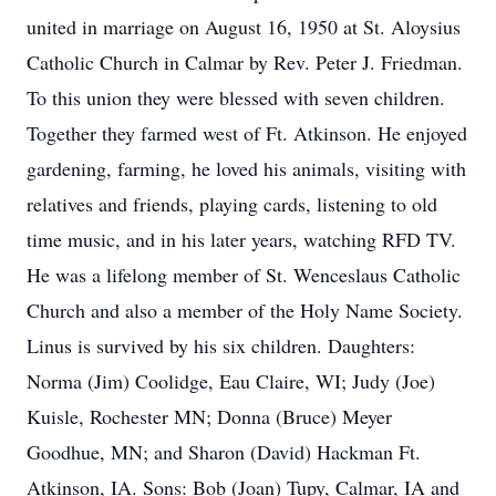
united in marriage on August 16, 1950 at St. Aloysius
Catholic Church in Calmar by Rev. Peter J. Friedman.
To this union they were blessed with seven children.
Together they farmed west of Ft. Atkinson. He enjoyed
gardening, farming, he loved his animals, visiting with
relatives and friends, playing cards, listening to old
time music, and in his later years, watching RFD TV.
He was a lifelong member of St. Wenceslaus Catholic
Church and also a member of the Holy Name Society.
Linus is survived by his six children. Daughters:
Norma (Jim) Coolidge, Eau Claire, WI; Judy (Joe)
Kuisle, Rochester MN; Donna (Bruce) Meyer
Goodhue, MN; and Sharon (David) Hackman Ft.
Atkinson, IA. Sons: Bob (Joan) Tupy, Calmar, IA and