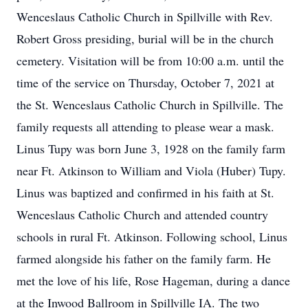
Wenceslaus Catholic Church in Spillville with Rev.
Robert Gross presiding, burial will be in the church
cemetery. Visitation will be from 10:00 a.m. until the
time of the service on Thursday, October 7, 2021 at
the St. Wenceslaus Catholic Church in Spillville. The
family requests all attending to please wear a mask.
Linus Tupy was born June 3, 1928 on the family farm
near Ft. Atkinson to William and Viola (Huber) Tupy.
Linus was baptized and confirmed in his faith at St.
Wenceslaus Catholic Church and attended country
schools in rural Ft. Atkinson. Following school, Linus
farmed alongside his father on the family farm. He
met the love of his life, Rose Hageman, during a dance
at the Inwood Ballroom in Spillville IA. The two