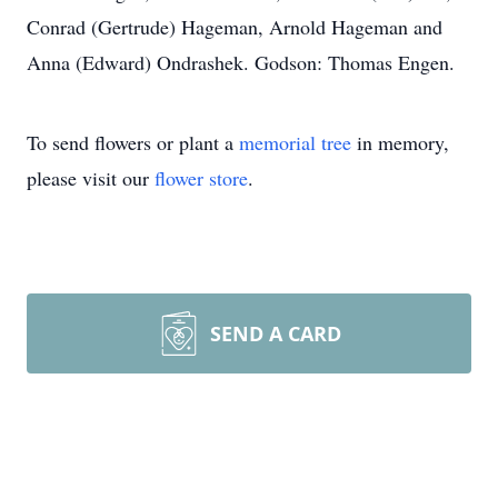
Conrad (Gertrude) Hageman, Arnold Hageman and
Anna (Edward) Ondrashek. Godson: Thomas Engen.
To send flowers or plant a
memorial tree
in memory,
please visit our
flower store
.
SEND A CARD