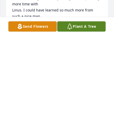
more time with 

Linus. I could have learned so much more from 
such a nice man.

Bernie Huber
Send Flowers
Plant A Tree
BERNARD HUBER
Oct 08, 2021
My deepest sympathies to you all. Keeping you in 
my thoughts and prayers through this difficult time. 
Hugs!!!!
NOREEN HAGEMAN
Oct 06, 2021