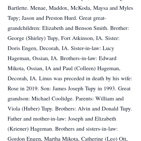
Bartlette. Menae, Maddox, McKoda, Maysa and Myles
Tupy; Jason and Preston Hurd. Great great-
grandchildren: Elizabeth and Benson Smith. Brother:
George (Shirley) Tupy, Fort Atkinson, IA. Sister:
Doris Engen, Decorah, IA. Sister-in-law: Lucy
Hageman, Ossian, IA. Brothers-in-law: Edward
Mikota, Ossian, IA and Paul (Colleen) Hageman,
Decorah, IA. Linus was preceded in death by his wife:
Rose in 2019. Son: James Joseph Tupy in 1993. Great
grandson: Michael Coolidge. Parents: William and
Viola (Huber) Tupy. Brothers: Alvin and Donald Tupy.
Father and mother-in-law: Joseph and Elizabeth
(Kriener) Hageman. Brothers and sisters-in-law:
Gordon Engen, Martha Mikota, Catherine (Leo) Ott,