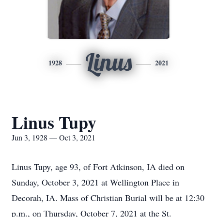
Linus
1928
2021
Linus Tupy
Jun 3, 1928 — Oct 3, 2021
Linus Tupy, age 93, of Fort Atkinson, IA died on
Sunday, October 3, 2021 at Wellington Place in
Decorah, IA. Mass of Christian Burial will be at 12:30
p.m., on Thursday, October 7, 2021 at the St.