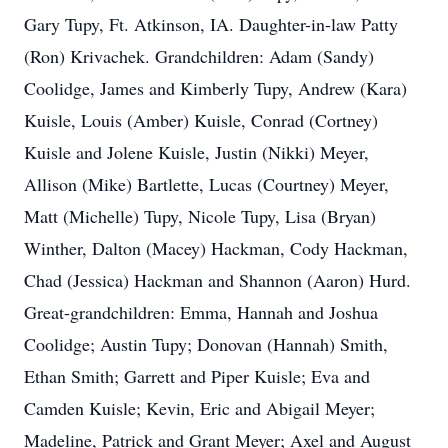
Gary Tupy, Ft. Atkinson, IA. Daughter-in-law Patty
(Ron) Krivachek. Grandchildren: Adam (Sandy)
Coolidge, James and Kimberly Tupy, Andrew (Kara)
Kuisle, Louis (Amber) Kuisle, Conrad (Cortney)
Kuisle and Jolene Kuisle, Justin (Nikki) Meyer,
Allison (Mike) Bartlette, Lucas (Courtney) Meyer,
Matt (Michelle) Tupy, Nicole Tupy, Lisa (Bryan)
Winther, Dalton (Macey) Hackman, Cody Hackman,
Chad (Jessica) Hackman and Shannon (Aaron) Hurd.
Great-grandchildren: Emma, Hannah and Joshua
Coolidge; Austin Tupy; Donovan (Hannah) Smith,
Ethan Smith; Garrett and Piper Kuisle; Eva and
Camden Kuisle; Kevin, Eric and Abigail Meyer;
Madeline, Patrick and Grant Meyer; Axel and August