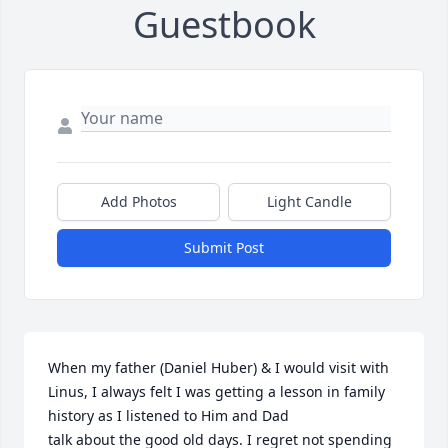
Guestbook
Add Photos
Light Candle
Submit Post
When my father (Daniel Huber) & I would visit with 
Linus, I always felt I was getting a lesson in family 
history as I listened to Him and Dad

talk about the good old days. I regret not spending 