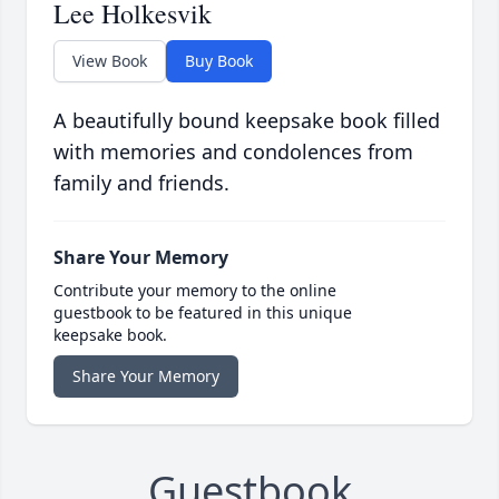
Lee Holkesvik
View Book
Buy Book
A beautifully bound keepsake book filled
with memories and condolences from
family and friends.
Share Your Memory
Contribute your memory to the online
guestbook to be featured in this unique
keepsake book.
Share Your Memory
Guestbook