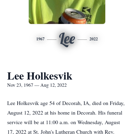
Lee
1967
2022
Lee Holkesvik
Nov 23, 1967 — Aug 12, 2022
Lee Holkesvik age 54 of Decorah, IA, died on Friday,
August 12, 2022 at his home in Decorah. His funeral
service will be at 11:00 a.m. on Wednesday, August
17, 2022 at St. John's Lutheran Church with Rev.