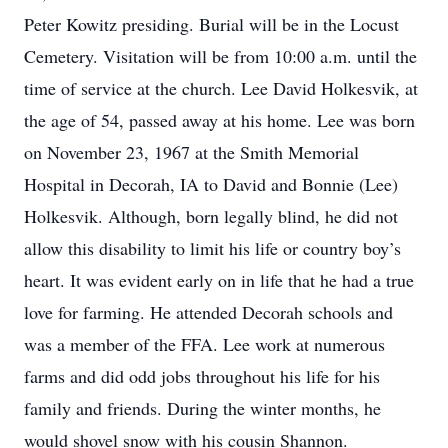
Peter Kowitz presiding. Burial will be in the Locust
Cemetery. Visitation will be from 10:00 a.m. until the
time of service at the church. Lee David Holkesvik, at
the age of 54, passed away at his home. Lee was born
on November 23, 1967 at the Smith Memorial
Hospital in Decorah, IA to David and Bonnie (Lee)
Holkesvik. Although, born legally blind, he did not
allow this disability to limit his life or country boy’s
heart. It was evident early on in life that he had a true
love for farming. He attended Decorah schools and
was a member of the FFA. Lee work at numerous
farms and did odd jobs throughout his life for his
family and friends. During the winter months, he
would shovel snow with his cousin Shannon.