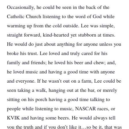
Occasionally, he could be seen in the back of the
Catholic Church listening to the word of God while
warming up from the cold outside. Lee was simple,
straight forward, kind-hearted yet stubborn at times.
He would do just about anything for anyone unless you
broke his trust. Lee loved and truly cared for his
family and friends; he loved his beer and chew; and,
he loved music and having a good time with anyone
and everyone. If he wasn’t out on a farm, Lee could be
seen taking a walk, hanging out at the bar, or merely
sitting on his porch having a good time talking to
people while listening to music, NASCAR races, or
KVIK and having some beers. He would always tell
you the truth and if you don’t like it…so be it, that was