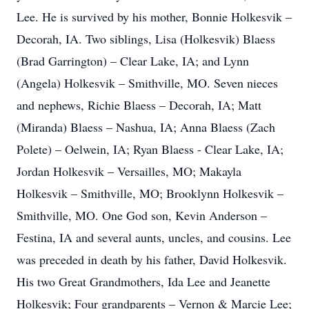
Lee. He is survived by his mother, Bonnie Holkesvik –
Decorah, IA. Two siblings, Lisa (Holkesvik) Blaess
(Brad Garrington) – Clear Lake, IA; and Lynn
(Angela) Holkesvik – Smithville, MO. Seven nieces
and nephews, Richie Blaess – Decorah, IA; Matt
(Miranda) Blaess – Nashua, IA; Anna Blaess (Zach
Polete) – Oelwein, IA; Ryan Blaess - Clear Lake, IA;
Jordan Holkesvik – Versailles, MO; Makayla
Holkesvik – Smithville, MO; Brooklynn Holkesvik –
Smithville, MO. One God son, Kevin Anderson –
Festina, IA and several aunts, uncles, and cousins. Lee
was preceded in death by his father, David Holkesvik.
His two Great Grandmothers, Ida Lee and Jeanette
Holkesvik; Four grandparents – Vernon & Marcie Lee;