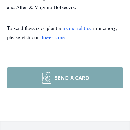
and Allen & Virginia Holkesvik.
To send flowers or plant a
memorial tree
in memory,
please visit our
flower store
.
SEND A CARD