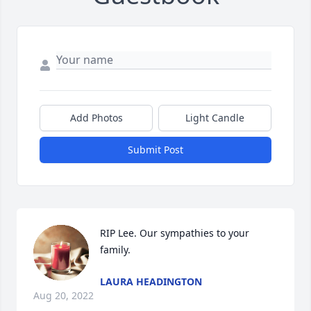
Add Photos
Light Candle
Submit Post
RIP Lee. Our sympathies to your 
family.
LAURA HEADINGTON
Aug 20, 2022