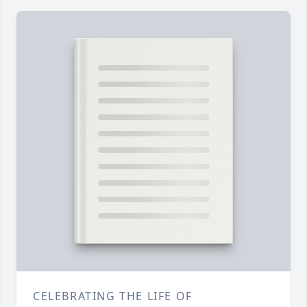
CELEBRATING THE LIFE OF