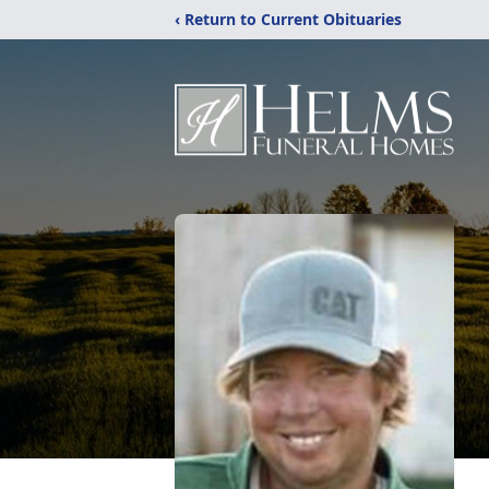
‹ Return to Current Obituaries