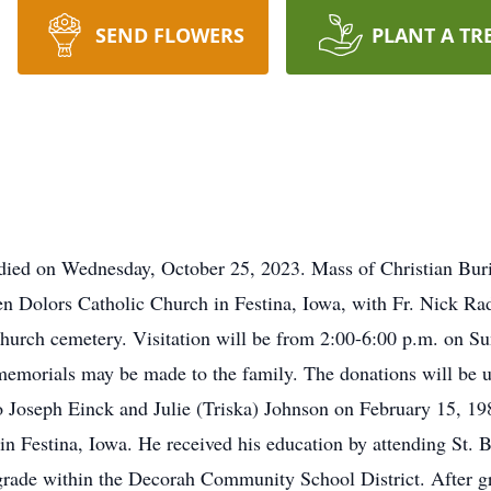
SEND FLOWERS
PLANT A TR
 died on Wednesday, October 25, 2023. Mass of Christian Buri
 Dolors Catholic Church in Festina, Iowa, with Fr. Nick Rad
e church cemetery. Visitation will be from 2:00-6:00 p.m. on S
emorials may be made to the family. The donations will be use
 Joseph Einck and Julie (Triska) Johnson on February 15, 198
n Festina, Iowa. He received his education by attending St. 
grade within the Decorah Community School District. After 