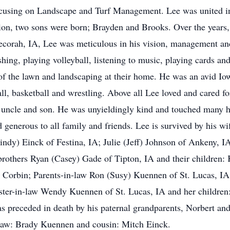
using on Landscape and Turf Management. Lee was united in
ion, two sons were born; Brayden and Brooks. Over the years, 
Decorah, IA, Lee was meticulous in his vision, management a
shing, playing volleyball, listening to music, playing cards an
re of the lawn and landscaping at their home. He was an avid 
l, basketball and wrestling. Above all Lee loved and cared for
, uncle and son. He was unyieldingly kind and touched many he
nd generous to all family and friends. Lee is survived by his 
indy) Einck of Festina, IA; Julie (Jeff) Johnson of Ankeny, I
-brothers Ryan (Casey) Gade of Tipton, IA and their childre
d Corbin; Parents-in-law Ron (Susy) Kuennen of St. Lucas, IA;
ister-in-law Wendy Kuennen of St. Lucas, IA and her children
s preceded in death by his paternal grandparents, Norbert an
-law: Brady Kuennen and cousin: Mitch Einck.