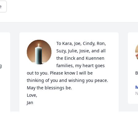
e
To Kara, Joe, Cindy, Ron, 
Suzy, Julie, Josie, and all 
the Einck and Kuennen 
 
families, my heart goes 
out to you. Please know I will be 
B
thinking of you and wishing you peace. 
M
May the blessings be.

N
Love,

Jan
JAN (WURZER) MCCUNE
Nov 10, 2023