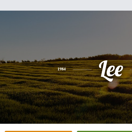
Lee
1984