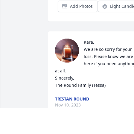
Add Photos
Light Candl
Kara,

We are so sorry for your 
loss. Please know we are 
here if you need anything
at all. 

Sincerely,

The Round Family (Tessa)
TRISTAN ROUND
Nov 10, 2023