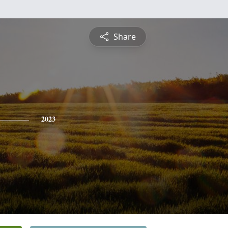
Share
2023