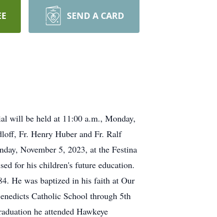
EE
SEND A CARD
al will be held at 11:00 a.m., Monday,
loff, Fr. Henry Huber and Fr. Ralf
unday, November 5, 2023, at the Festina
d for his children's future education.
4. He was baptized in his faith at Our
Benedicts Catholic School through 5th
graduation he attended Hawkeye