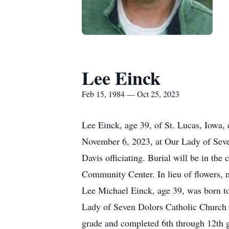
Lee Einck
Feb 15, 1984 — Oct 25, 2023
Lee Einck, age 39, of St. Lucas, Iowa,
November 6, 2023, at Our Lady of Seven
Davis officiating. Burial will be in th
Community Center. In lieu of flowers, m
Lee Michael Einck, age 39, was born to
Lady of Seven Dolors Catholic Church i
grade and completed 6th through 12th 