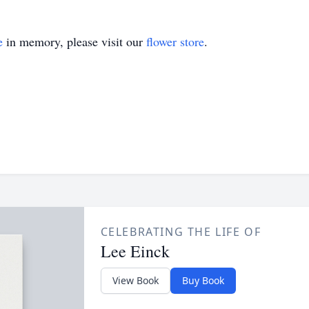
e
in memory, please visit our
flower store
.
CELEBRATING THE LIFE OF
Lee Einck
View Book
Buy Book