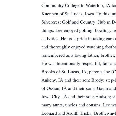
Community College in Waterloo, IA foc
Kuennen of St. Lucas, Iowa. To this un
Silvercrest Golf and Country Club in 
things, Lee enjoyed golfing, bowling, fi
activities. He took pride in taking ca
and thoroughly enjoyed watching footbal
remembered as a loving father, brother
He was intentionally respectful, fair a
Brooks of St. Lucas, IA; parents Joe (C
Ankeny, IA and their son: Brody; step
of Ossian, IA and their sons: Gavin an
Iowa City, IA and their son: Hudson; s
many aunts, uncles and cousins. Lee wa
Leonard and Ardith Triska. Brother-in