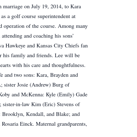
 marriage on July 19, 2014, to Kara
as a golf course superintendent at
nd operation of the course. Among many
d attending and coaching his sons’
Iowa Hawkeye and Kansas City Chiefs fan
 his family and friends. Lee will be
arts with his care and thoughtfulness.
wife and two sons: Kara, Brayden and
A; sister Josie (Andrew) Burg of
n: Koby and McKenna: Kyle (Emily) Gade
 sister-in-law Kim (Eric) Stevens of
: Brooklyn, Kendall, and Blake; and
d Rosaria Einck. Maternal grandparents,