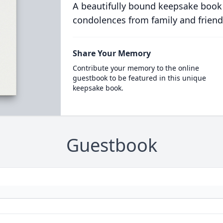
A beautifully bound keepsake book
condolences from family and friend
Share Your Memory
Contribute your memory to the online
guestbook to be featured in this unique
keepsake book.
Guestbook