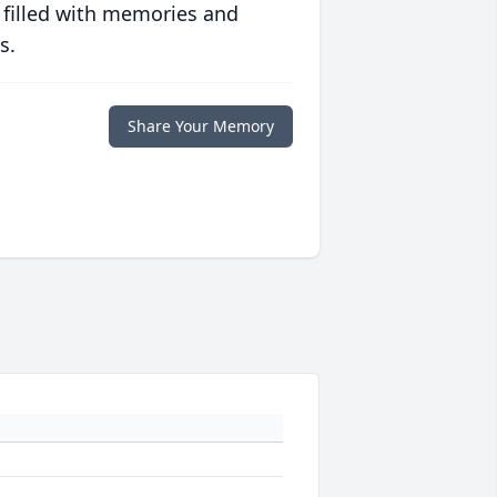
 filled with memories and
s.
Share Your Memory