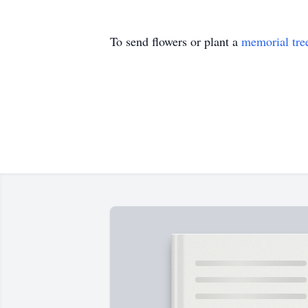
To send flowers or plant a
memorial tre