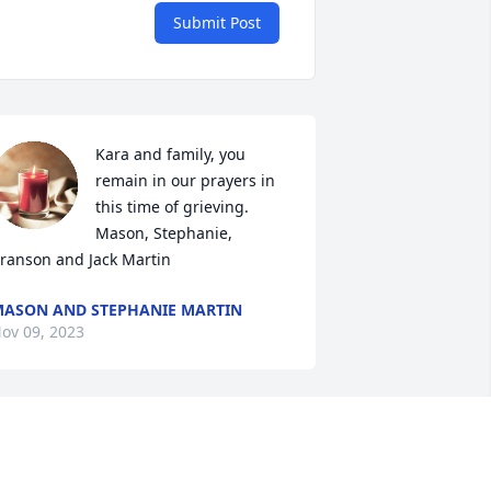
Submit Post
Kara and family, you 
remain in our prayers in 
this time of grieving. 

Mason, Stephanie, 
ranson and Jack Martin
ASON AND STEPHANIE MARTIN
ov 09, 2023
Sending our sincere 
sympathy to the Einck 