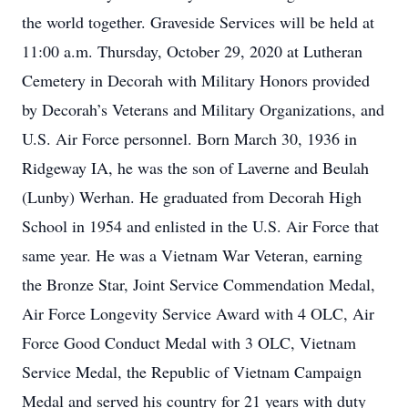
the world together. Graveside Services will be held at
11:00 a.m. Thursday, October 29, 2020 at Lutheran
Cemetery in Decorah with Military Honors provided
by Decorah’s Veterans and Military Organizations, and
U.S. Air Force personnel. Born March 30, 1936 in
Ridgeway IA, he was the son of Laverne and Beulah
(Lunby) Werhan. He graduated from Decorah High
School in 1954 and enlisted in the U.S. Air Force that
same year. He was a Vietnam War Veteran, earning
the Bronze Star, Joint Service Commendation Medal,
Air Force Longevity Service Award with 4 OLC, Air
Force Good Conduct Medal with 3 OLC, Vietnam
Service Medal, the Republic of Vietnam Campaign
Medal and served his country for 21 years with duty