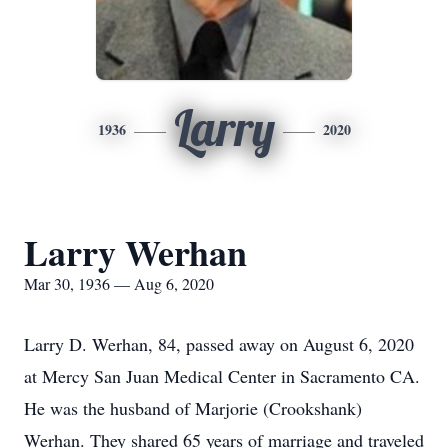
Larry
1936
2020
Larry Werhan
Mar 30, 1936 — Aug 6, 2020
Larry D. Werhan, 84, passed away on August 6, 2020
at Mercy San Juan Medical Center in Sacramento CA.
He was the husband of Marjorie (Crookshank)
Werhan. They shared 65 years of marriage and traveled