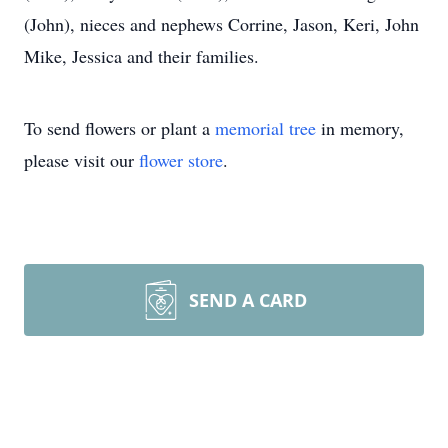
(John), nieces and nephews Corrine, Jason, Keri, John
Mike, Jessica and their families.
To send flowers or plant a
memorial tree
in memory,
please visit our
flower store
.
SEND A CARD