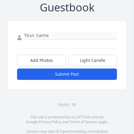
Guestbook
Add Photos
Light Candle
Submit Post
Visits: 10
This site is protected by reCAPTCHA and the
Google
Privacy Policy
and
Terms of Service
apply.
Service map data ©
OpenStreetMap
contributors