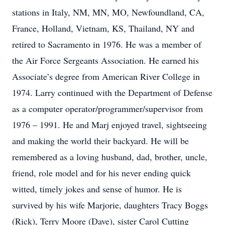
stations in Italy, NM, MN, MO, Newfoundland, CA,
France, Holland, Vietnam, KS, Thailand, NY and
retired to Sacramento in 1976. He was a member of
the Air Force Sergeants Association. He earned his
Associate’s degree from American River College in
1974. Larry continued with the Department of Defense
as a computer operator/programmer/supervisor from
1976 – 1991. He and Marj enjoyed travel, sightseeing
and making the world their backyard. He will be
remembered as a loving husband, dad, brother, uncle,
friend, role model and for his never ending quick
witted, timely jokes and sense of humor. He is
survived by his wife Marjorie, daughters Tracy Boggs
(Rick), Terry Moore (Dave), sister Carol Cutting