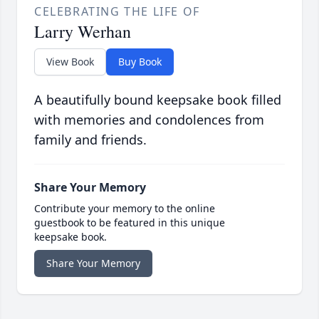
CELEBRATING THE LIFE OF
Larry Werhan
View Book
Buy Book
A beautifully bound keepsake book filled
with memories and condolences from
family and friends.
Share Your Memory
Contribute your memory to the online
guestbook to be featured in this unique
keepsake book.
Share Your Memory