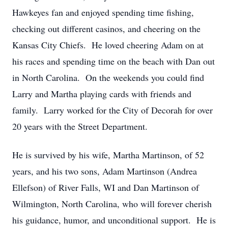
Hawkeyes fan and enjoyed spending time fishing,
checking out different casinos, and cheering on the
Kansas City Chiefs. He loved cheering Adam on at
his races and spending time on the beach with Dan out
in North Carolina. On the weekends you could find
Larry and Martha playing cards with friends and
family. Larry worked for the City of Decorah for over
20 years with the Street Department.
He is survived by his wife, Martha Martinson, of 52
years, and his two sons, Adam Martinson (Andrea
Ellefson) of River Falls, WI and Dan Martinson of
Wilmington, North Carolina, who will forever cherish
his guidance, humor, and unconditional support. He is