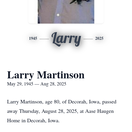
Larry
1945
2025
Larry Martinson
May 29, 1945 — Aug 28, 2025
Larry Martinson, age 80, of Decorah, Iowa, passed
away Thursday, August 28, 2025, at Aase Haugen
Home in Decorah, Iowa.