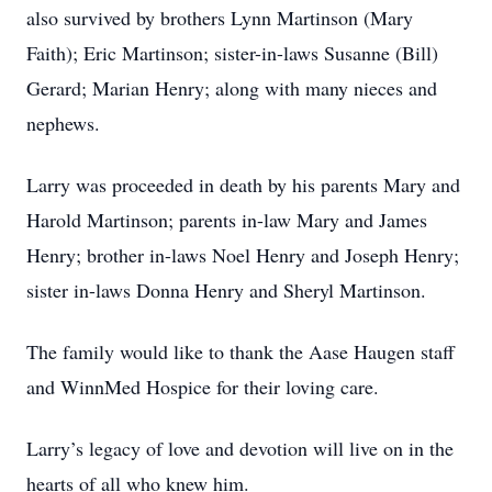
also survived by brothers Lynn Martinson (Mary
Faith); Eric Martinson; sister-in-laws Susanne (Bill)
Gerard; Marian Henry; along with many nieces and
nephews.
Larry was proceeded in death by his parents Mary and
Harold Martinson; parents in-law Mary and James
Henry; brother in-laws Noel Henry and Joseph Henry;
sister in-laws Donna Henry and Sheryl Martinson.
The family would like to thank the Aase Haugen staff
and WinnMed Hospice for their loving care.
Larry’s legacy of love and devotion will live on in the
hearts of all who knew him.