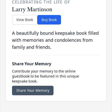
CELEBRATING THE LIFE OF
Larry Martinson
View Book
Buy Book
A beautifully bound keepsake book filled
with memories and condolences from
family and friends.
Share Your Memory
Contribute your memory to the online
guestbook to be featured in this unique
keepsake book.
Share Your Memory