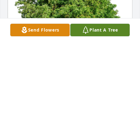
Send Flowers
Plant A Tree
IdHAIR Family purchased Eco-Friendly Memorial 
Trees for Larry Martinson
IDHAIR FAMILY
Oct 11, 2025