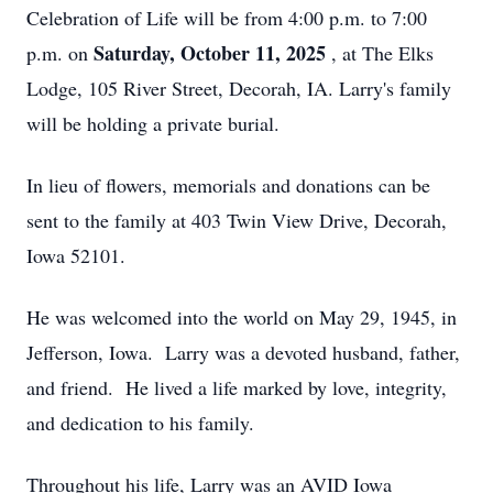
Celebration of Life will be from 4:00 p.m. to 7:00
Saturday, October 11, 2025
p.m. on
, at The Elks
Lodge, 105 River Street, Decorah, IA. Larry's family
will be holding a private burial.
In lieu of flowers, memorials and donations can be
sent to the family at 403 Twin View Drive, Decorah,
Iowa 52101.
He was welcomed into the world on May 29, 1945, in
Jefferson, Iowa. Larry was a devoted husband, father,
and friend. He lived a life marked by love, integrity,
and dedication to his family.
Throughout his life, Larry was an AVID Iowa