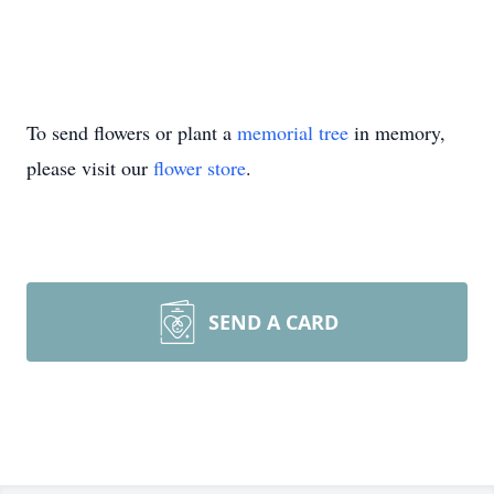
To send flowers or plant a
memorial tree
in memory,
please visit our
flower store
.
SEND A CARD