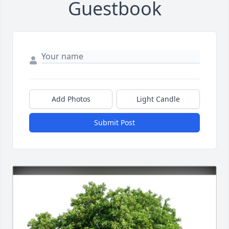
Guestbook
Add Photos
Light Candle
Submit Post