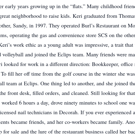
her early years growing up in the “flats.” Many childhood frie
 great neighborhood to raise kids. Keri graduated from Thoma
 mother, Sandy, in 1997. They operated Burl’s Restaurant on M
ims, operating the gas and convenience store SCS on the other
eri’s work ethic as a young adult was impressive, a trait that
nd volleyball and joined the Eclips team. Many friends were m
i looked for work in a different direction: Bookkeeper, office
To fill her off time from the golf course in the winter she was
all team at Eclips. One thing led to another, and she joined th
 front desk, filled orders, and cleaned. Still looking for th
worked 6 hours a day, drove ninety minutes to school one way
licensed nail technicians in Decorah. If you ever experienced
lients became friends, and her co-workers became family. An
or sale and the lure of the restaurant business called her ba