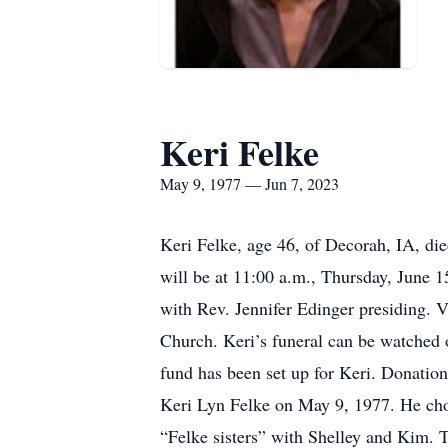
Keri Felke
May 9, 1977 — Jun 7, 2023
Keri Felke, age 46, of Decorah, IA, d
will be at 11:00 a.m., Thursday, June 
with Rev. Jennifer Edinger presiding. 
Church. Keri’s funeral can be watched
fund has been set up for Keri. Donatio
Keri Lyn Felke on May 9, 1977. He chos
“Felke sisters” with Shelley and Kim. T