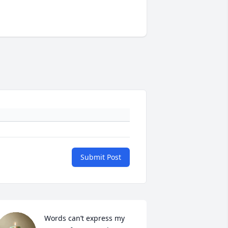
Submit Post
Words can’t express my 