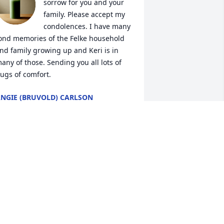
sorrow for you and your 
family. Please accept my 
condolences. I have many 
ond memories of the Felke household 
nd family growing up and Keri is in 
any of those. Sending you all lots of 
ugs of comfort.
NGIE (BRUVOLD) CARLSON
un 15, 2023