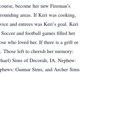
 course, become her new Fireman’s
rrounding areas. If Keri was cooking,
rvice and entrees was Keri’s goal. Keri
 Soccer and football games filled her
e who loved her. If there is a grill or
g. Those left to cherish her memory:
chael) Sims of Decorah, IA. Nephew:
ephews: Gunnar Sims, and Archer Sims