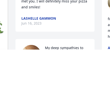
met you. I will definitely miss your pizza 
and smiles!
LASHELLE GAMMON
f
Jun 16, 2023
a
m
h
My deep sympathies to 
A
J
the family of Keri. She 
was a light and a love. 
She made everyone feel 
special when they visited her at the 
s 
Fireman's. I came to know Keri when 
 
she was working at Eclips. She treated 
my grandmother with such kindness 
and we enjoyed many laughs with her 
every Friday. Say hi to my Grandma 
Betty, Keri....she always loved you!