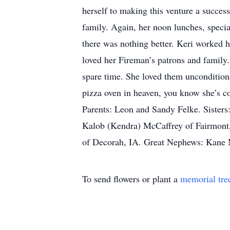
herself to making this venture a succ
family. Again, her noon lunches, specia
there was nothing better. Keri worked ha
loved her Fireman’s patrons and family.
spare time. She loved them unconditional
pizza oven in heaven, you know she’s co
Parents: Leon and Sandy Felke. Sister
Kalob (Kendra) McCaffrey of Fairmon
of Decorah, IA. Great Nephews: Kane 
To send flowers or plant a
memorial tre