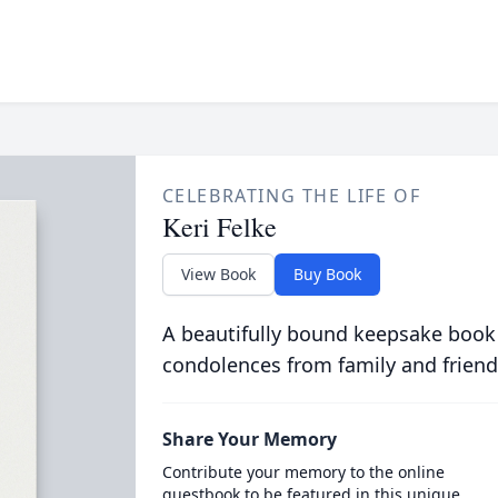
CELEBRATING THE LIFE OF
Keri Felke
View Book
Buy Book
A beautifully bound keepsake book
condolences from family and friend
Share Your Memory
Contribute your memory to the online
guestbook to be featured in this unique