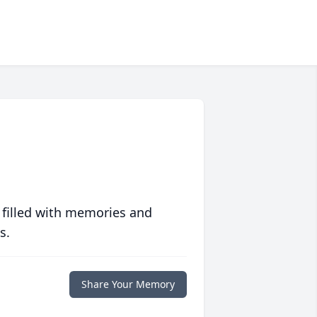
 filled with memories and
s.
Share Your Memory