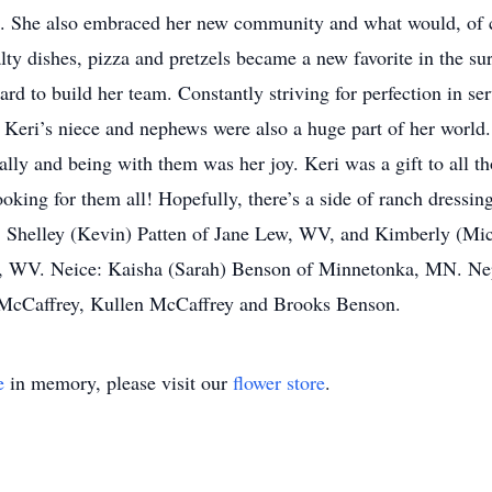
ess. She also embraced her new community and what would, of
lty dishes, pizza and pretzels became a new favorite in the su
rd to build her team. Constantly striving for perfection in se
 Keri’s niece and nephews were also a huge part of her world.
ly and being with them was her joy. Keri was a gift to all thos
oking for them all! Hopefully, there’s a side of ranch dressin
s: Shelley (Kevin) Patten of Jane Lew, WV, and Kimberly (Mi
t, WV. Neice: Kaisha (Sarah) Benson of Minnetonka, MN. N
McCaffrey, Kullen McCaffrey and Brooks Benson.
e
in memory, please visit our
flower store
.