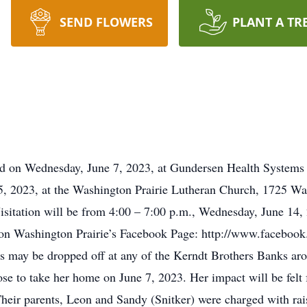
SEND FLOWERS
PLANT A TR
ied on Wednesday, June 7, 2023, at Gundersen Health Systems 
15, 2023, at the Washington Prairie Lutheran Church, 1725 Wa
Visitation will be from 4:00 – 7:00 p.m., Wednesday, June 14,
 on Washington Prairie’s Facebook Page: http://www.faceboo
ns may be dropped off at any of the Kerndt Brothers Banks aro
e to take her home on June 7, 2023. Her impact will be felt 
heir parents, Leon and Sandy (Snitker) were charged with raisin