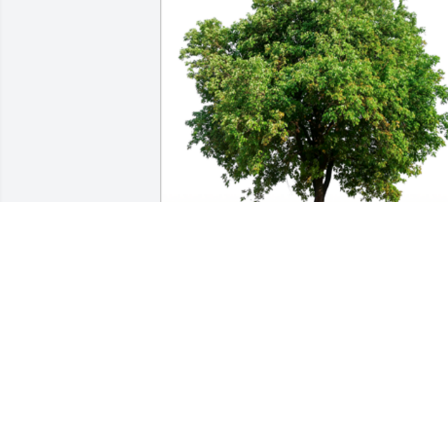
In Loving Memory of Keri Felke, who wa
always so kind to our family and friends
while dining at The Fireman’s in 
Ridgeway. Her presence will be deeply 
missed.A Sympathy Gift of Group of 10 
Trees has been Planted In Loving 
Memory of Keri Felke courtesy of Kevin 