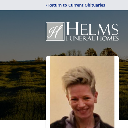
‹ Return to Current Obituaries