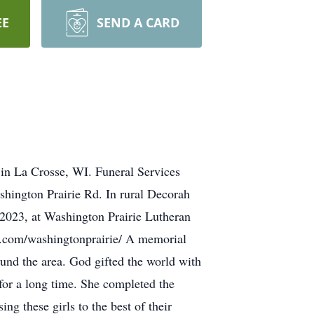
EE
SEND A CARD
in La Crosse, WI. Funeral Services
shington Prairie Rd. In rural Decorah
 2023, at Washington Prairie Lutheran
k.com/washingtonprairie/ A memorial
und the area. God gifted the world with
for a long time. She completed the
g these girls to the best of their