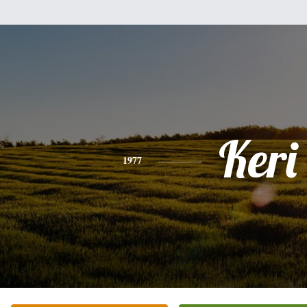
Keri
1977