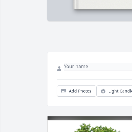
Add Photos
Light Candl