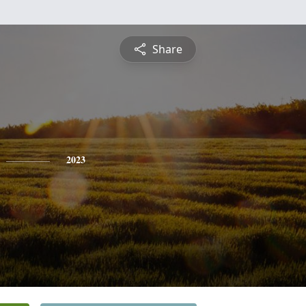
Share
2023