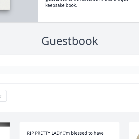
keepsake book.
Guestbook
e
RIP PRETTY LADY I'm blessed to have 