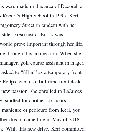
nds were made in this area of Decorah at
s Robert’s High School in 1995. Keri
ontgomery Street in tandem with her
 side. Breakfast at Burl’s was
 would prove important through her life.
ade through this connection. When she
 manager, golf course assistant manager.
 asked to “fill in” as a temporary front
e Eclips team as a full-time front desk
at new passion, she enrolled in LaJames
, studied for another six hours,
 a manicure or pedicure from Keri, you
other dream came true in May of 2018.
ck. With this new drive, Keri committed