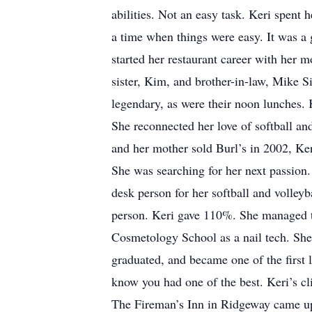
abilities. Not an easy task. Keri spent 
a time when things were easy. It was a
started her restaurant career with her
sister, Kim, and brother-in-law, Mike S
legendary, as were their noon lunches. K
She reconnected her love of softball a
and her mother sold Burl’s in 2002, Ker
She was searching for her next passion. 
desk person for her softball and volleyb
person. Keri gave 110%. She managed the
Cosmetology School as a nail tech. She 
graduated, and became one of the first 
know you had one of the best. Keri’s c
The Fireman’s Inn in Ridgeway came up f