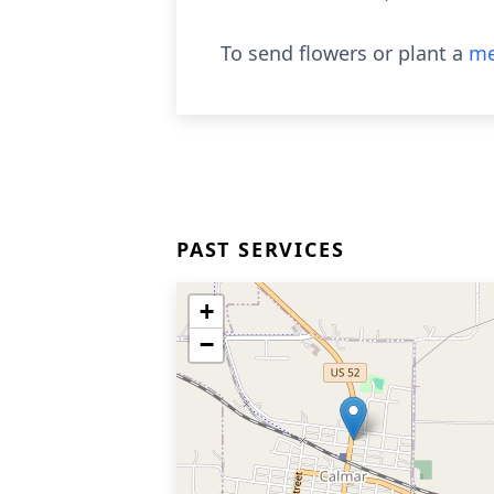
To send flowers or plant a
me
PAST SERVICES
+
−