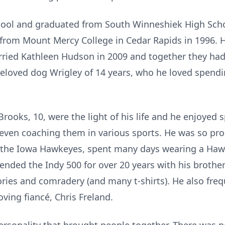
hool and graduated from South Winneshiek High Scho
from Mount Mercy College in Cedar Rapids in 1996. 
arried Kathleen Hudson in 2009 and together they ha
beloved dog Wrigley of 14 years, who he loved spendi
Brooks, 10, were the light of his life and he enjoye
s, even coaching them in various sports. He was so pr
r the Iowa Hawkeyes, spent many days wearing a Hawk
tended the Indy 500 for over 20 years with his broth
ries and comradery (and many t-shirts). He also fre
ving fiancé, Chris Freland.