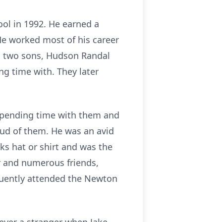
ol in 1992. He earned a
He worked most of his career
d two sons, Hudson Randal
ng time with. They later
d spending time with them and
oud of them. He was an avid
s hat or shirt and was the
er and numerous friends,
quently attended the Newton