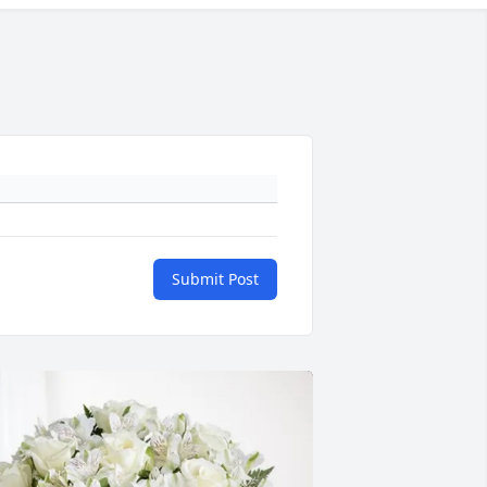
Submit Post