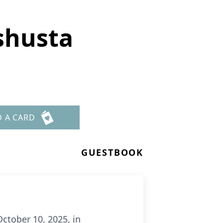
shusta
D A CARD
GUESTBOOK
ctober 10, 2025, in