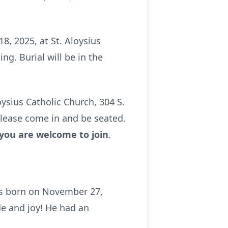
8, 2025, at St. Aloysius
ng. Burial will be in the
oysius Catholic Church, 304 S.
 please come in and be seated.
 you are welcome to join
.
was born on November 27,
de and joy! He had an