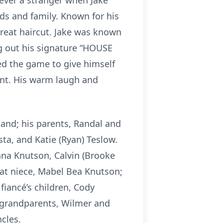
ever a stranger when Jake
s and family. Known for his
 great haircut. Jake was known
ng out his signature “HOUSE
yed the game to give himself
ent. His warm laugh and
land; his parents, Randal and
ta, and Katie (Ryan) Teslow.
nna Knutson, Calvin (Brooke
at niece, Mabel Bea Knutson;
fiancé’s children, Cody
s grandparents, Wilmer and
cles.