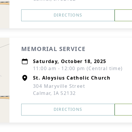
DIRECTIONS
MEMORIAL SERVICE
Saturday, October 18, 2025
11:00 am - 12:00 pm (Central time)
St. Aloysius Catholic Church
304 Maryville Street
Calmar, IA 52132
DIRECTIONS