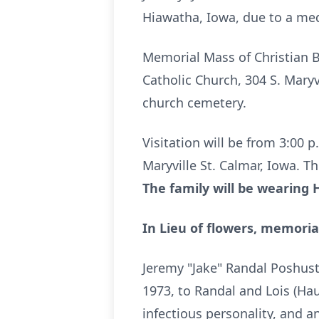
Hiawatha, Iowa, due to a med
Memorial Mass of Christian Bu
Catholic Church, 304 S. Maryvi
church cemetery.
Visitation will be from 3:00 p
Maryville St. Calmar, Iowa. T
The family will be wearing 
In Lieu of flowers, memoria
Jeremy "Jake" Randal Poshust
1973, to Randal and Lois (Ha
infectious personality, and a