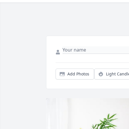
Add Photos
Light Candl