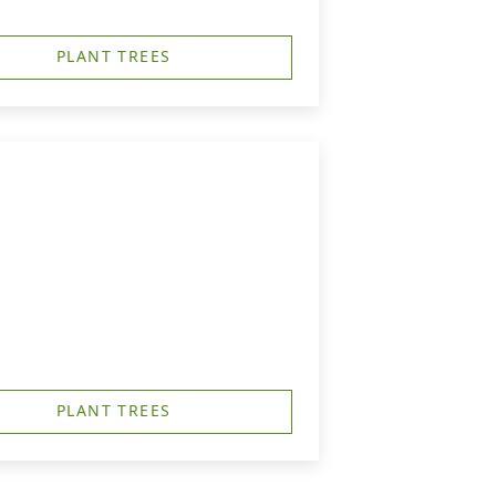
PLANT TREES
PLANT TREES