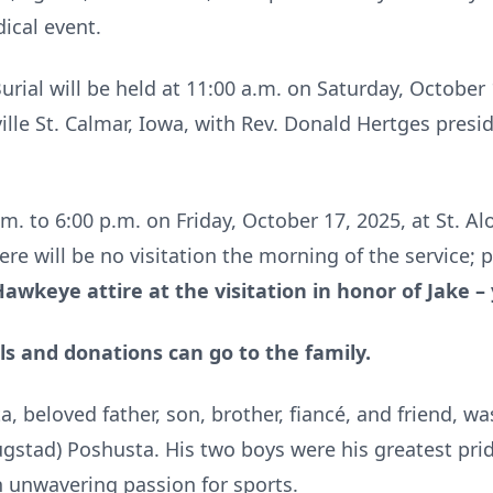
ical event.
rial will be held at 11:00 a.m. on Saturday, October 1
lle St. Calmar, Iowa, with Rev. Donald Hertges presidi
.m. to 6:00 p.m. on Friday, October 17, 2025, at St. Al
here will be no visitation the morning of the service;
Hawkeye attire at the visitation in honor of Jake –
ls and donations can go to the family.
a, beloved father, son, brother, fiancé, and friend, 
ugstad) Poshusta. His two boys were his greatest pri
n unwavering passion for sports.