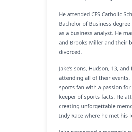
He attended CFS Catholic Sc
Bachelor of Business degree 
as a business analyst. He m
and Brooks Miller and their 
divorced.
Jake’s sons, Hudson, 13, and 
attending all of their event
sports fan with a passion fo
keeper of sports facts. He at
creating unforgettable memo
Indy Race where he met his lo