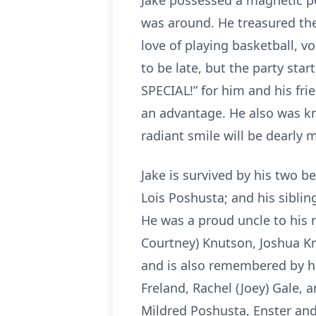
Jake possessed a magnetic pe
was around. He treasured th
love of playing basketball, vo
to be late, but the party sta
SPECIAL!” for him and his fri
an advantage. He also was k
radiant smile will be dearly
Jake is survived by his two b
Lois Poshusta; and his siblin
He was a proud uncle to his 
Courtney) Knutson, Joshua K
and is also remembered by hi
Freland, Rachel (Joey) Gale,
Mildred Poshusta, Enster and