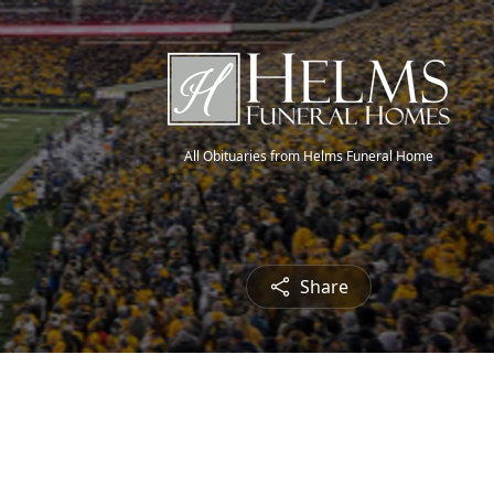
All Obituaries from Helms Funeral Home
Share