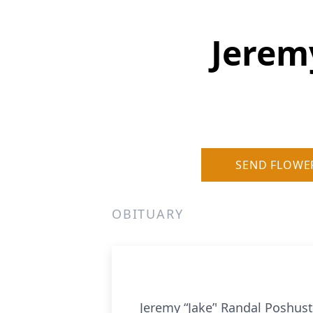
Jerem
SEND FLOWE
OBITUARY
Jeremy “Jake’' Randal Poshus