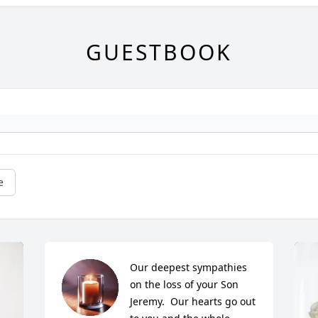
GUESTBOOK
e
Our deepest sympathies 
on the loss of your Son 
Jeremy.  Our hearts go out 