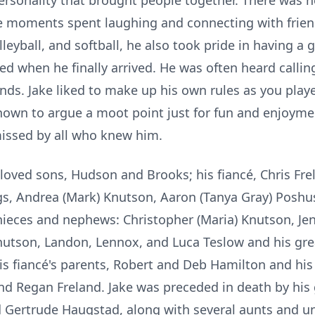
rsonality that brought people together. There was n
e moments spent laughing and connecting with friend
lleyball, and softball, he also took pride in having a
rted when he finally arrived. He was often heard calli
ends. Jake liked to make up his own rules as you pla
nown to argue a moot point just for fun and enjoym
 missed by all who knew him.
eloved sons, Hudson and Brooks; his fiancé, Chris Fre
gs, Andrea (Mark) Knutson, Aaron (Tanya Gray) Poshus
nieces and nephews: Christopher (Maria) Knutson, Je
nutson, Landon, Lennox, and Luca Teslow and his gre
s fiancé's parents, Robert and Deb Hamilton and his 
 and Regan Freland. Jake was preceded in death by hi
 Gertrude Haugstad, along with several aunts and un