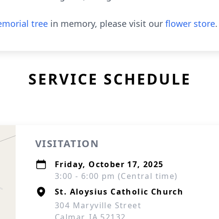
morial tree
in memory, please visit our
flower store
.
SERVICE SCHEDULE
VISITATION
Friday, October 17, 2025
3:00 - 6:00 pm (Central time)
St. Aloysius Catholic Church
304 Maryville Street
Calmar, IA 52132