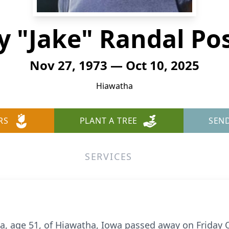
y "Jake" Randal Po
Nov 27, 1973 — Oct 10, 2025
Hiawatha
RS
PLANT A TREE
SEN
SERVICES
ta, age 51, of Hiawatha, Iowa passed away on Friday O