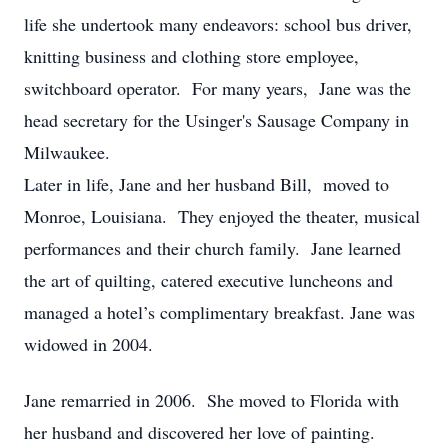
life she undertook many endeavors: school bus driver,
knitting business and clothing store employee,
switchboard operator. For many years, Jane was the
head secretary for the Usinger's Sausage Company in
Milwaukee.
Later in life, Jane and her husband Bill, moved to
Monroe, Louisiana. They enjoyed the theater, musical
performances and their church family. Jane learned
the art of quilting, catered executive luncheons and
managed a hotel’s complimentary breakfast. Jane was
widowed in 2004.
Jane remarried in 2006. She moved to Florida with
her husband and discovered her love of painting.