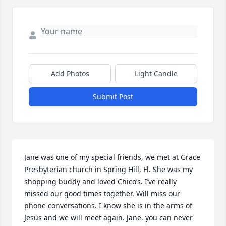
Add Photos
Light Candle
Submit Post
Jane was one of my special friends, we met at Grace 
Presbyterian church in Spring Hill, Fl. She was my 
shopping buddy and loved Chico’s. I’ve really 
missed our good times together. Will miss our 
phone conversations. I know she is in the arms of 
Jesus and we will meet again. Jane, you can never 