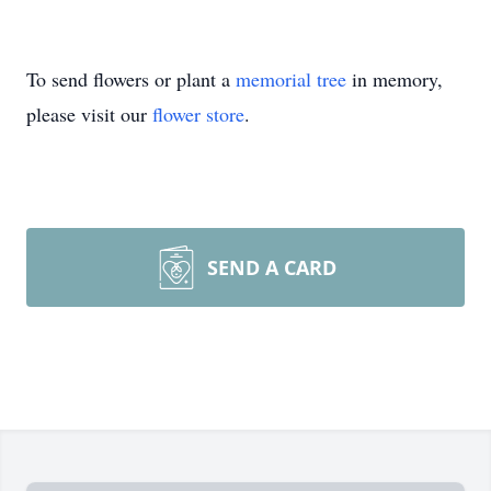
To send flowers or plant a
memorial tree
in memory,
please visit our
flower store
.
SEND A CARD