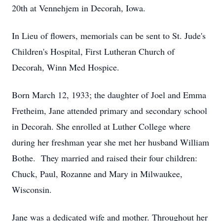
20th at Vennehjem in Decorah, Iowa.
In Lieu of flowers, memorials can be sent to St. Jude's
Children's Hospital, First Lutheran Church of
Decorah, Winn Med Hospice.
Born March 12, 1933; the daughter of Joel and Emma
Fretheim, Jane attended primary and secondary school
in Decorah. She enrolled at Luther College where
during her freshman year she met her husband William
Bothe. They married and raised their four children:
Chuck, Paul, Rozanne and Mary in Milwaukee,
Wisconsin.
Jane was a dedicated wife and mother. Throughout her