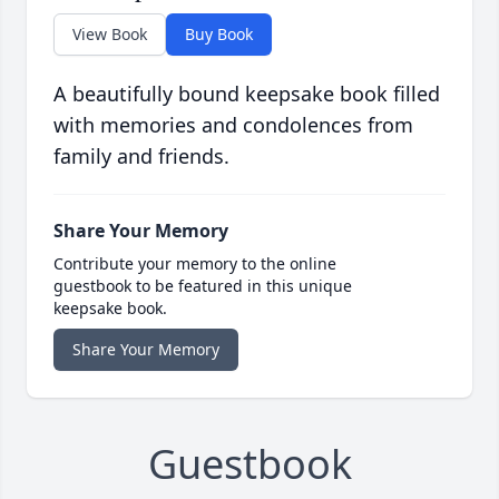
View Book
Buy Book
A beautifully bound keepsake book filled
with memories and condolences from
family and friends.
Share Your Memory
Contribute your memory to the online
guestbook to be featured in this unique
keepsake book.
Share Your Memory
Guestbook