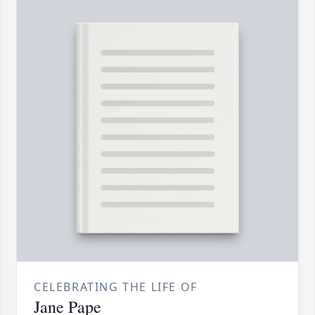
CELEBRATING THE LIFE OF
Jane Pape