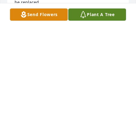
be replaced.
Send Flowers
Plant A Tree
ANN MARTIN
Jul 17, 2025
We send you all our deepest thoughts of sympathy. 
Words, no matter how kind, are never enough. 
However, we hope you find comfort in loving 
memories, strength in the support of those who 
care, and hope in each new day. 

With Love from the Murrell family, 

(Jeremiah, Colleen, Adeline, Anita, Elias, and Ezra)
COLLEEN MURRELL
Jun 07, 2025