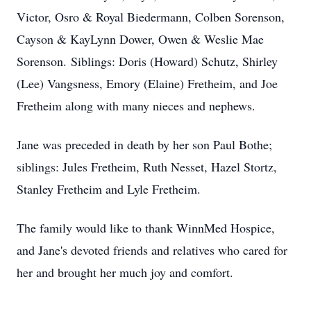
Victor, Osro & Royal Biedermann, Colben Sorenson,
Cayson & KayLynn Dower, Owen & Weslie Mae
Sorenson. Siblings: Doris (Howard) Schutz, Shirley
(Lee) Vangsness, Emory (Elaine) Fretheim, and Joe
Fretheim along with many nieces and nephews.
Jane was preceded in death by her son Paul Bothe;
siblings: Jules Fretheim, Ruth Nesset, Hazel Stortz,
Stanley Fretheim and Lyle Fretheim.
The family would like to thank WinnMed Hospice,
and Jane's devoted friends and relatives who cared for
her and brought her much joy and comfort.