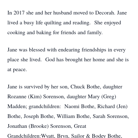
In 2017 she and her husband moved to Decorah. Jane
lived a busy life quilting and reading. She enjoyed
cooking and baking for friends and family.
Jane was blessed with endearing friendships in every
place she lived. God has brought her home and she is
at peace.
Jane is survived by her son, Chuck Bothe, daughter
Rozanne (Kim) Sorenson, daughter Mary (Greg)
Madden; grandchildren: Naomi Bothe, Richard (Jen)
Bothe, Joseph Bothe, William Bothe, Sarah Sorenson,
Jonathan (Brooke) Sorenson, Great
Grandchildren:Wyatt, Bryn, Sailor & Bodey Bothe,