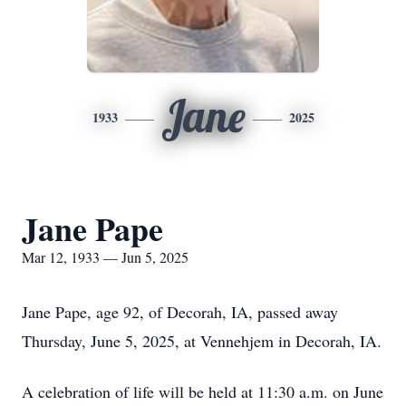
Jane
1933
2025
Jane Pape
Mar 12, 1933 — Jun 5, 2025
Jane Pape, age 92, of Decorah, IA, passed away
Thursday, June 5, 2025, at Vennehjem in Decorah, IA.
A celebration of life will be held at 11:30 a.m. on June