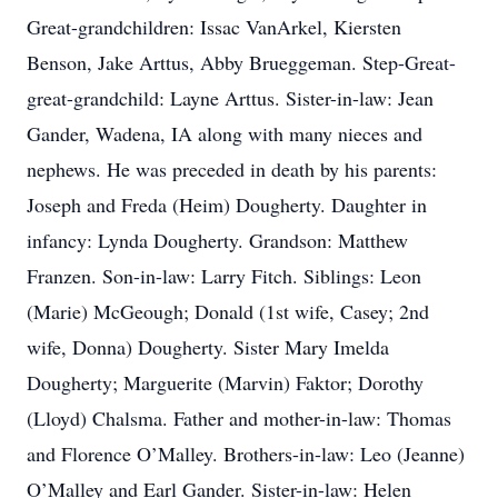
Great-grandchildren: Issac VanArkel, Kiersten
Benson, Jake Arttus, Abby Brueggeman. Step-Great-
great-grandchild: Layne Arttus. Sister-in-law: Jean
Gander, Wadena, IA along with many nieces and
nephews. He was preceded in death by his parents:
Joseph and Freda (Heim) Dougherty. Daughter in
infancy: Lynda Dougherty. Grandson: Matthew
Franzen. Son-in-law: Larry Fitch. Siblings: Leon
(Marie) McGeough; Donald (1st wife, Casey; 2nd
wife, Donna) Dougherty. Sister Mary Imelda
Dougherty; Marguerite (Marvin) Faktor; Dorothy
(Lloyd) Chalsma. Father and mother-in-law: Thomas
and Florence O’Malley. Brothers-in-law: Leo (Jeanne)
O’Malley and Earl Gander. Sister-in-law: Helen