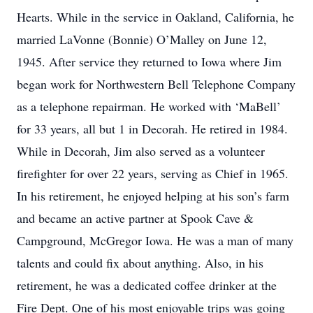
Hearts. While in the service in Oakland, California, he
married LaVonne (Bonnie) O’Malley on June 12,
1945. After service they returned to Iowa where Jim
began work for Northwestern Bell Telephone Company
as a telephone repairman. He worked with ‘MaBell’
for 33 years, all but 1 in Decorah. He retired in 1984.
While in Decorah, Jim also served as a volunteer
firefighter for over 22 years, serving as Chief in 1965.
In his retirement, he enjoyed helping at his son’s farm
and became an active partner at Spook Cave &
Campground, McGregor Iowa. He was a man of many
talents and could fix about anything. Also, in his
retirement, he was a dedicated coffee drinker at the
Fire Dept. One of his most enjoyable trips was going