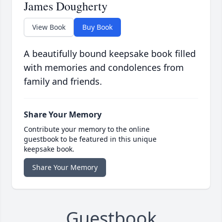
James Dougherty
View Book
Buy Book
A beautifully bound keepsake book filled
with memories and condolences from
family and friends.
Share Your Memory
Contribute your memory to the online
guestbook to be featured in this unique
keepsake book.
Share Your Memory
Guestbook