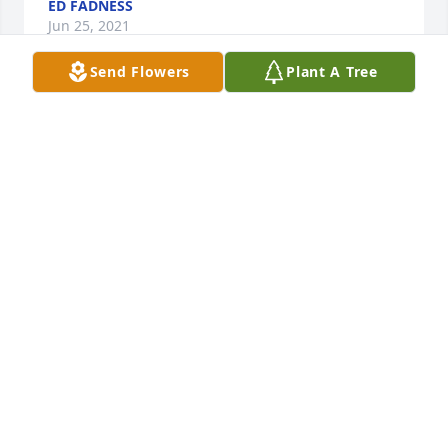
ED FADNESS
Jun 25, 2021
Send Flowers
Plant A Tree
I will always remember your Dad's smile.( Especially 
when we were sitting at the gas pumps at Don's 
texico. Mary do you remember)
ELAINE AND KEN WESTIN
Jun 08, 2021
Susan and siblings...sorry to hear about your Dad’s 
death but a beautiful life he lived! Prayers are with 
you as you celebrate his life🙏
TIM CASEY