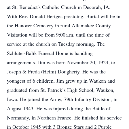
at St. Benedict's Catholic Church in Decorah, IA.
With Rev. Donald Hertges presiding. Burial will be in
the Hanover Cemetery in rural Allamakee County.
Visitation will be from 9:00a.m. until the time of
service at the church on Tuesday morning. The
Schluter-Balik Funeral Home is handling
arrangements. Jim was born November 20, 1924, to
Joseph & Freda (Heim) Dougherty. He was the
youngest of 6 children. Jim grew up in Waukon and
graduated from St. Patrick’s High School, Waukon,
Iowa. He joined the Army, 79th Infantry Division, in
August 1943. He was injured during the Battle of
Normandy, in Northern France. He finished his service
in October 1945 with 3 Bronze Stars and 2 Purple