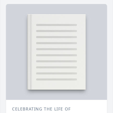
CELEBRATING THE LIFE OF