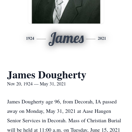
James
1924
2021
James Dougherty
Nov 20, 1924 — May 31, 2021
James Dougherty age 96, from Decorah, IA passed
away on Monday, May 31, 2021 at Aase Haugen
Senior Services in Decorah. Mass of Christian Burial
will be held at 11:00 a.m. on Tuesday, June 15, 2021