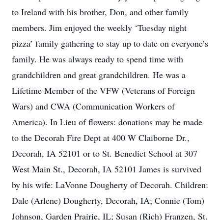
to Ireland with his brother, Don, and other family
members. Jim enjoyed the weekly ‘Tuesday night
pizza’ family gathering to stay up to date on everyone’s
family. He was always ready to spend time with
grandchildren and great grandchildren. He was a
Lifetime Member of the VFW (Veterans of Foreign
Wars) and CWA (Communication Workers of
America). In Lieu of flowers: donations may be made
to the Decorah Fire Dept at 400 W Claiborne Dr.,
Decorah, IA 52101 or to St. Benedict School at 307
West Main St., Decorah, IA 52101 James is survived
by his wife: LaVonne Dougherty of Decorah. Children:
Dale (Arlene) Dougherty, Decorah, IA; Connie (Tom)
Johnson, Garden Prairie, IL; Susan (Rich) Franzen, St.