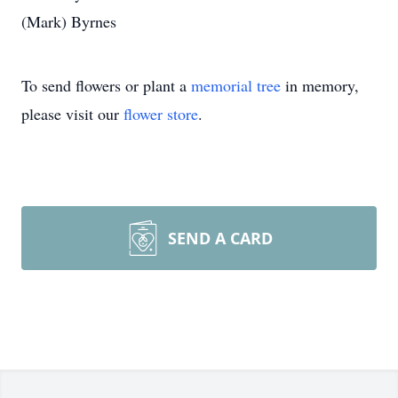
(Mark) Byrnes
To send flowers or plant a
memorial tree
in memory,
please visit our
flower store
.
SEND A CARD