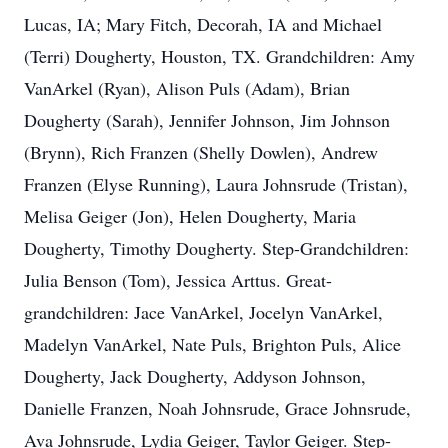
Lucas, IA; Mary Fitch, Decorah, IA and Michael
(Terri) Dougherty, Houston, TX. Grandchildren: Amy
VanArkel (Ryan), Alison Puls (Adam), Brian
Dougherty (Sarah), Jennifer Johnson, Jim Johnson
(Brynn), Rich Franzen (Shelly Dowlen), Andrew
Franzen (Elyse Running), Laura Johnsrude (Tristan),
Melisa Geiger (Jon), Helen Dougherty, Maria
Dougherty, Timothy Dougherty. Step-Grandchildren:
Julia Benson (Tom), Jessica Arttus. Great-
grandchildren: Jace VanArkel, Jocelyn VanArkel,
Madelyn VanArkel, Nate Puls, Brighton Puls, Alice
Dougherty, Jack Dougherty, Addyson Johnson,
Danielle Franzen, Noah Johnsrude, Grace Johnsrude,
Ava Johnsrude, Lydia Geiger, Taylor Geiger. Step-