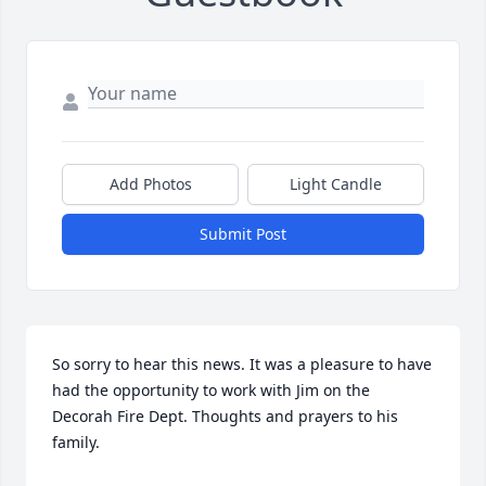
Add Photos
Light Candle
Submit Post
So sorry to hear this news. It was a pleasure to have 
had the opportunity to work with Jim on the 
Decorah Fire Dept. Thoughts and prayers to his 
family.