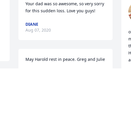
Your dad was so awesome, so very sorry 
for this sudden loss. Love you guys!
DIANE
Aug 07, 2020
o
m
t
H
May Harold rest in peace. Greg and Julie
a
JULIE VULK
C
Aug 07, 2020
A