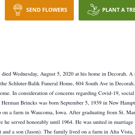
SEND FLOWERS
PLANT A TR
A died Wednesday, August 5, 2020 at his home in Decorah. A 
 the Schluter-Balik Funeral Home, 604 South Ave in Decorah. 
l home. In consideration of concerns regarding Covid-19, socia
ld Herman Brincks was born September 5, 1939 in New Hampto
p on a farm in Waucoma, Iowa. After graduating from St. Mar
re he served honorably until 1964. He was united in marriage
 and a son (Jason). The family lived on a farm in Alta Vista,