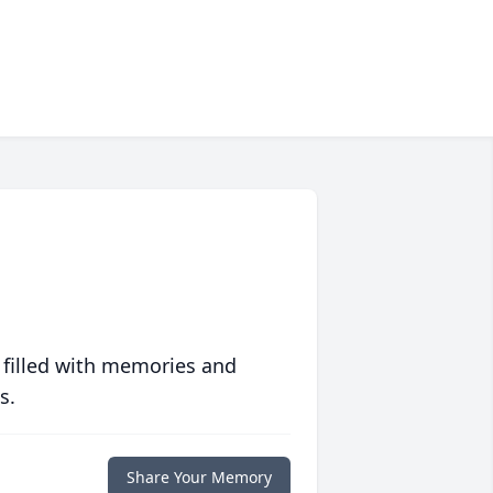
 filled with memories and
s.
Share Your Memory