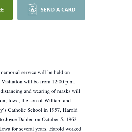
EE
SEND A CARD
memorial service will be held on
Visitation will be from 12:00 p.m.
l distancing and wearing of masks will
n, Iowa, the son of William and
y’s Catholic School in 1957, Harold
 to Joyce Dahlen on October 5, 1963
 Iowa for several years. Harold worked