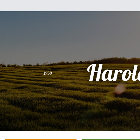
Harol
1939