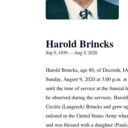
Harold Brincks
Sep 5, 1939 — Aug 5, 2020
Harold Brincks, age 80, of Decorah, I
Sunday, August 9, 2020 at 3:00 p.m. at
until the time of service at the funera
be observed during the services. Haro
Cecilia (Langreck) Brincks and grew u
enlisted in the United States Army whe
and was blessed with a daughter (Paula)