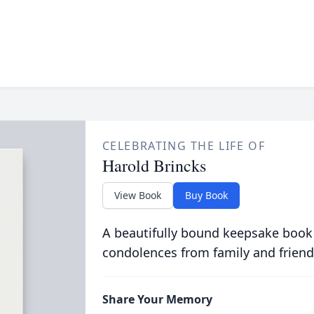
CELEBRATING THE LIFE OF
Harold Brincks
View Book
Buy Book
A beautifully bound keepsake book
condolences from family and friend
Share Your Memory