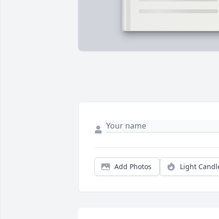
Add Photos
Light Candl