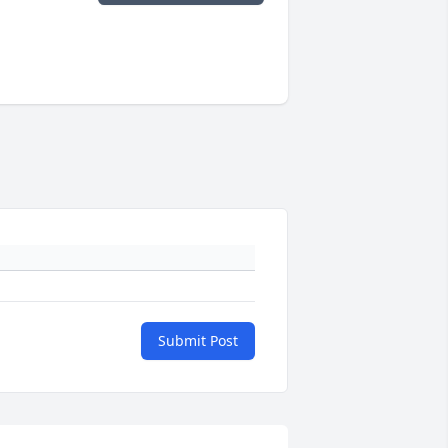
Submit Post