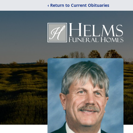
‹ Return to Current Obituaries