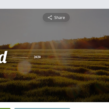
Share
d
2020