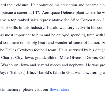
until their closure. He continued his education and became a c
o pursue a career at LTV Aerospace Defense plant where he w
me a top ranked sales representative for Aflac Corporation. H
hip skills in this industry. Harold was very active in his com
s most important to him and he enjoyed spending time with h
uld comment on his big heart and wonderful sense of humor. A
the Dallas Cowboys football team. He is survived by his daug
 Charles City, Iowa; grandchildren Mike Givens - Denver, Co
 Washburn, Iowa and several nieces and nephews. He was prece
yce (Brincks) Hinz. Harold’s faith in God was unwavering an
e
in memory, please visit our
flower store
.