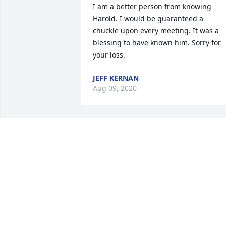
I am a better person from knowing 
Harold. I would be guaranteed a 
chuckle upon every meeting. It was a 
blessing to have known him. Sorry for 
your loss.
JEFF KERNAN
Aug 09, 2020
HAROLD WAS AN 
ENJOYABLE FRIEND TO 
TALK TO, HE REALLY 
LOVED THOSE CUBS AND 
COWBOYS. MAY HE FIND ETERNAL 
PEACE.
JERRY THOMPSON