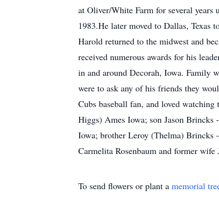
at Oliver/White Farm for several years 
1983.He later moved to Dallas, Texas t
Harold returned to the midwest and beca
received numerous awards for his leaders
in and around Decorah, Iowa. Family wa
were to ask any of his friends they wo
Cubs baseball fan, and loved watching 
Higgs) Ames Iowa; son Jason Brincks -
Iowa; brother Leroy (Thelma) Brincks -
Carmelita Rosenbaum and former wife Jo
To send flowers or plant a
memorial tre