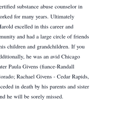
ertified substance abuse counselor in
orked for many years. Ultimately
arold excelled in this career and
munity and had a large circle of friends
is children and grandchildren. If you
dditionally, he was an avid Chicago
hter Paula Givens (fiance-Randall
lorado; Rachael Givens - Cedar Rapids,
ded in death by his parents and sister
d he will be sorely missed.