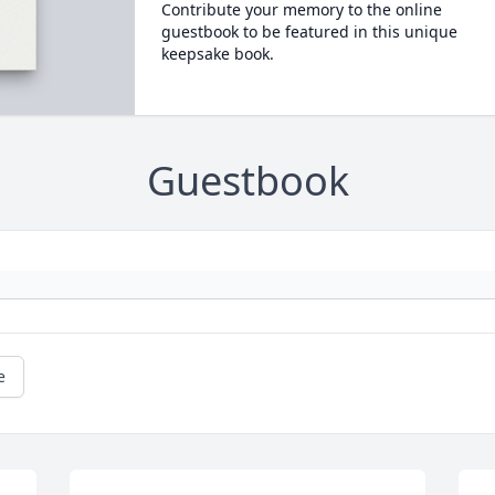
Contribute your memory to the online
guestbook to be featured in this unique
keepsake book.
Guestbook
e