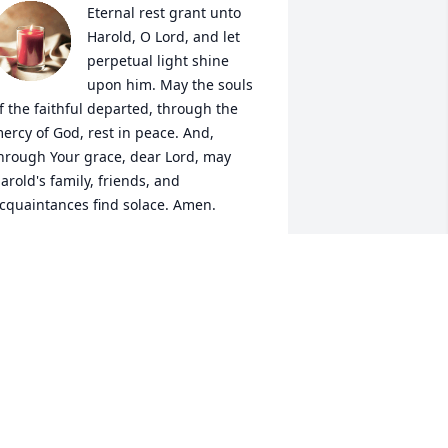
Eternal rest grant unto 
Harold, O Lord, and let 
perpetual light shine 
upon him. May the souls 
f the faithful departed, through the 
ercy of God, rest in peace. And, 
hrough Your grace, dear Lord, may 
arold's family, friends, and 
cquaintances find solace. Amen.
LAUDE MERTZENICH
ug 07, 2020