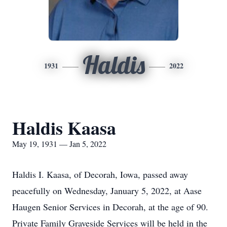
Haldis
1931
2022
Haldis Kaasa
May 19, 1931 — Jan 5, 2022
Haldis I. Kaasa, of Decorah, Iowa, passed away
peacefully on Wednesday, January 5, 2022, at Aase
Haugen Senior Services in Decorah, at the age of 90.
Private Family Graveside Services will be held in the