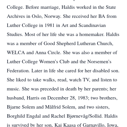
College. Before marriage, Haldis worked in the State
Archives in Oslo, Norway. She received her BA from
Luther College in 1981 in Art and Scandinavian
Studies. Most of her life she was a homemaker. Haldis
was a member of Good Shepherd Lutheran Church,
WELCA and Anna Circle. She was also a member of
Luther College Women’s Club and the Norsemen’s
Federation. Later in life she cared for her disabled son.
She liked to take walks, read, watch TV, and listen to
music. She was preceded in death by her parents; her
husband, Harris on December 28, 1983; two brothers,
Bjarne Solem and Målfrid Solem, and two sisters,
Borghild Engdal and Rachel Bjørnevåg/Sollid. Haldis
is survived by her son, Kai Kaasa of Garnavillo, Iowa,