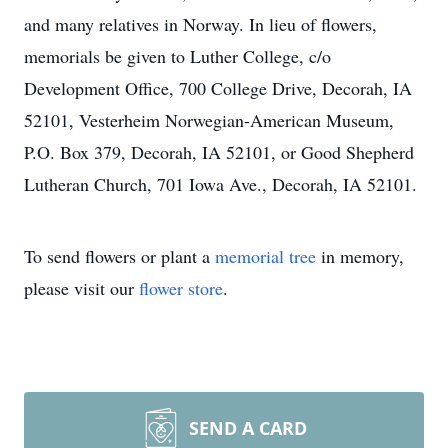
and many relatives in Norway. In lieu of flowers,
memorials be given to Luther College, c/o
Development Office, 700 College Drive, Decorah, IA
52101, Vesterheim Norwegian-American Museum,
P.O. Box 379, Decorah, IA 52101, or Good Shepherd
Lutheran Church, 701 Iowa Ave., Decorah, IA 52101.
To send flowers or plant a
memorial tree
in memory,
please visit our
flower store
.
SEND A CARD