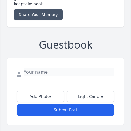
keepsake book.
Share Your Memory
Guestbook
Add Photos
Light Candle
Submit Post