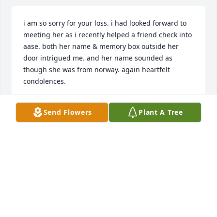
i am so sorry for your loss. i had looked forward to 
meeting her as i recently helped a friend check into 
aase. both her name & memory box outside her 
door intrigued me. and her name sounded as 
though she was from norway. again heartfelt 
condolences.
SHERRY
Send Flowers
Plant A Tree
Jan 08, 2022
The last of a generation. Love to the family
PAT FITZGERALD
Jan 07, 2022