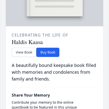
CELEBRATING THE LIFE OF
Haldis Kaasa
View Book
Buy Book
A beautifully bound keepsake book filled
with memories and condolences from
family and friends.
Share Your Memory
Contribute your memory to the online
guestbook to be featured in this unique