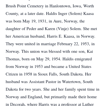
Brush Point Cemetery in Hanlontown, Iowa, Worth
County, at a later date. Haldis Inger (Solem) Kaasa
was born May 19, 1931, in Aure, Norway, the
daughter of Peder and Karen (Vinje) Solem. She met
her American husband, Harris E. Kaasa, in Norway.
They were united in marriage February 22, 1953, in
Norway. This union was blessed with one son, Kai
Thomas, born on May 29, 1954. Haldis emigrated
from Norway in 1953 and became a United States
Citizen in 1958 in Sioux Falls, South Dakota. Her
husband was Assistant Pastor in Watertown, South
Dakota for two years. She and her family spent time in
Norway and England, but primarily made their home
in Decorah, where Harris was a professor at Luther