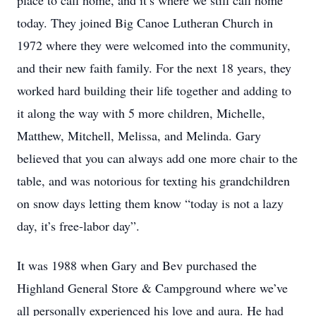
place to call home, and it’s where we still call home
today. They joined Big Canoe Lutheran Church in
1972 where they were welcomed into the community,
and their new faith family. For the next 18 years, they
worked hard building their life together and adding to
it along the way with 5 more children, Michelle,
Matthew, Mitchell, Melissa, and Melinda. Gary
believed that you can always add one more chair to the
table, and was notorious for texting his grandchildren
on snow days letting them know “today is not a lazy
day, it’s free-labor day”.
It was 1988 when Gary and Bev purchased the
Highland General Store & Campground where we’ve
all personally experienced his love and aura. He had