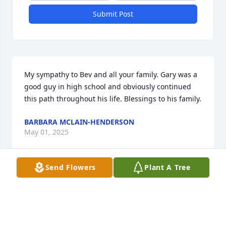
Submit Post
My sympathy to Bev and all your family. Gary was a 
good guy in high school and obviously continued 
this path throughout his life. Blessings to his family.
BARBARA MCLAIN-HENDERSON
May 01, 2025
Send Flowers
Plant A Tree
You have our deepest sympathy for Gary's passing. 
God be with you all. Lee and Linda Hendrickson and 
Ossian Lutheran Church