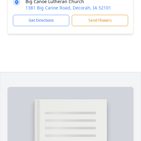
Big Canoe Lutheran Church
1381 Big Canoe Road, Decorah, IA 52101
Get Directions
Send Flowers