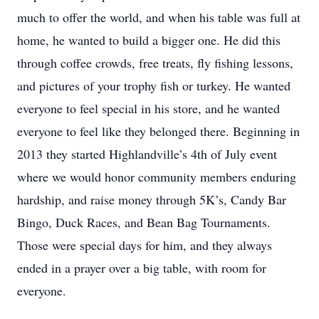
much to offer the world, and when his table was full at
home, he wanted to build a bigger one. He did this
through coffee crowds, free treats, fly fishing lessons,
and pictures of your trophy fish or turkey. He wanted
everyone to feel special in his store, and he wanted
everyone to feel like they belonged there. Beginning in
2013 they started Highlandville’s 4th of July event
where we would honor community members enduring
hardship, and raise money through 5K’s, Candy Bar
Bingo, Duck Races, and Bean Bag Tournaments.
Those were special days for him, and they always
ended in a prayer over a big table, with room for
everyone.