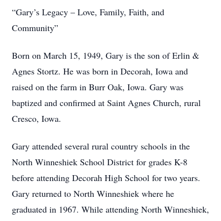
“Gary’s Legacy – Love, Family, Faith, and
Community”
Born on March 15, 1949, Gary is the son of Erlin &
Agnes Stortz. He was born in Decorah, Iowa and
raised on the farm in Burr Oak, Iowa. Gary was
baptized and confirmed at Saint Agnes Church, rural
Cresco, Iowa.
Gary attended several rural country schools in the
North Winneshiek School District for grades K-8
before attending Decorah High School for two years.
Gary returned to North Winneshiek where he
graduated in 1967. While attending North Winneshiek,