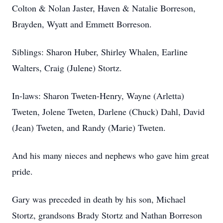
Colton & Nolan Jaster, Haven & Natalie Borreson,
Brayden, Wyatt and Emmett Borreson.
Siblings: Sharon Huber, Shirley Whalen, Earline
Walters, Craig (Julene) Stortz.
In-laws: Sharon Tweten-Henry, Wayne (Arletta)
Tweten, Jolene Tweten, Darlene (Chuck) Dahl, David
(Jean) Tweten, and Randy (Marie) Tweten.
And his many nieces and nephews who gave him great
pride.
Gary was preceded in death by his son, Michael
Stortz, grandsons Brady Stortz and Nathan Borreson