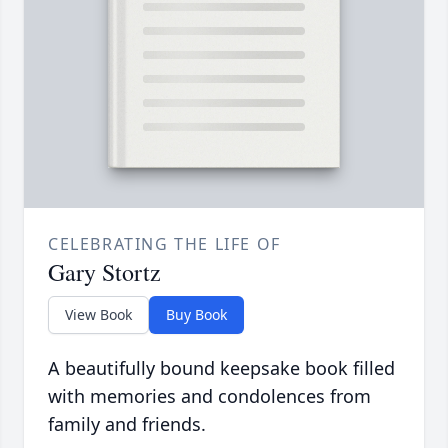
CELEBRATING THE LIFE OF
Gary Stortz
View Book
Buy Book
A beautifully bound keepsake book filled
with memories and condolences from
family and friends.