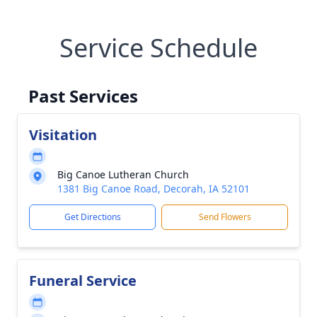
Service Schedule
Past Services
Visitation
Big Canoe Lutheran Church
1381 Big Canoe Road, Decorah, IA 52101
Get Directions
Send Flowers
Funeral Service