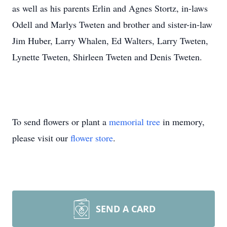
as well as his parents Erlin and Agnes Stortz, in-laws
Odell and Marlys Tweten and brother and sister-in-law
Jim Huber, Larry Whalen, Ed Walters, Larry Tweten,
Lynette Tweten, Shirleen Tweten and Denis Tweten.
To send flowers or plant a
memorial tree
in memory,
please visit our
flower store
.
SEND A CARD