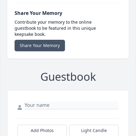
Share Your Memory
Contribute your memory to the online
guestbook to be featured in this unique
keepsake book.
Share Your Memory
Guestbook
Add Photos
Light Candle