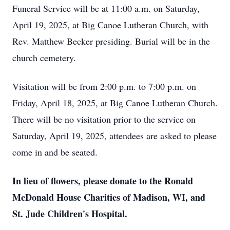
Funeral Service will be at 11:00 a.m. on Saturday,
April 19, 2025, at Big Canoe Lutheran Church, with
Rev. Matthew Becker presiding. Burial will be in the
church cemetery.
Visitation will be from 2:00 p.m. to 7:00 p.m. on
Friday, April 18, 2025, at Big Canoe Lutheran Church.
There will be no visitation prior to the service on
Saturday, April 19, 2025, attendees are asked to please
come in and be seated.
In lieu of flowers, please donate to the Ronald
McDonald House Charities of Madison, WI, and
St. Jude Children's Hospital.