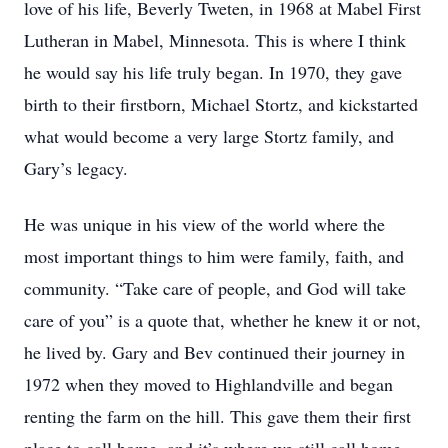
love of his life, Beverly Tweten, in 1968 at Mabel First
Lutheran in Mabel, Minnesota. This is where I think
he would say his life truly began. In 1970, they gave
birth to their firstborn, Michael Stortz, and kickstarted
what would become a very large Stortz family, and
Gary’s legacy.
He was unique in his view of the world where the
most important things to him were family, faith, and
community. “Take care of people, and God will take
care of you” is a quote that, whether he knew it or not,
he lived by. Gary and Bev continued their journey in
1972 when they moved to Highlandville and began
renting the farm on the hill. This gave them their first