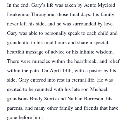
In the end, Gary’s life was taken by Acute Myeloid
Leukemia. Throughout those final days, his family
never left his side, and he was surrounded by love.
Gary was able to personally speak to each child and
grandchild in his final hours and share a special,
heartfelt message of advice or his infinite wisdom.
There were miracles within the heartbreak, and relief
within the pain. On April 14th, with a pastor by his
side, Gary entered into rest in eternal life. He was
excited to be reunited with his late son Michael,
grandsons Brady Stortz and Nathan Borreson, his
parents, and many other family and friends that have
gone before him.