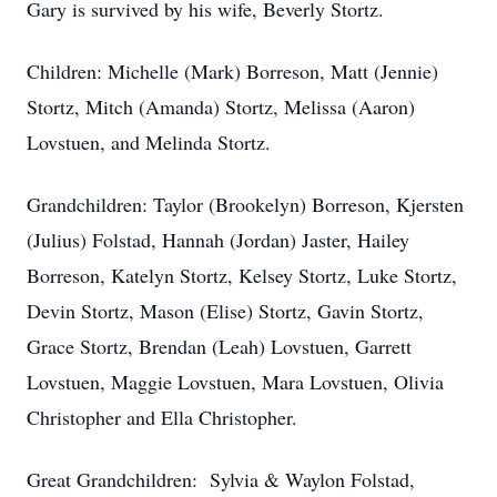
Gary is survived by his wife, Beverly Stortz.
Children: Michelle (Mark) Borreson, Matt (Jennie)
Stortz, Mitch (Amanda) Stortz, Melissa (Aaron)
Lovstuen, and Melinda Stortz.
Grandchildren: Taylor (Brookelyn) Borreson, Kjersten
(Julius) Folstad, Hannah (Jordan) Jaster, Hailey
Borreson, Katelyn Stortz, Kelsey Stortz, Luke Stortz,
Devin Stortz, Mason (Elise) Stortz, Gavin Stortz,
Grace Stortz, Brendan (Leah) Lovstuen, Garrett
Lovstuen, Maggie Lovstuen, Mara Lovstuen, Olivia
Christopher and Ella Christopher.
Great Grandchildren: Sylvia & Waylon Folstad,