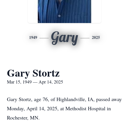
Gary
1949
2025
Gary Stortz
Mar 15, 1949 — Apr 14, 2025
Gary Stortz, age 76, of Highlandville, IA, passed away
Monday, April 14, 2025, at Methodist Hospital in
Rochester, MN.