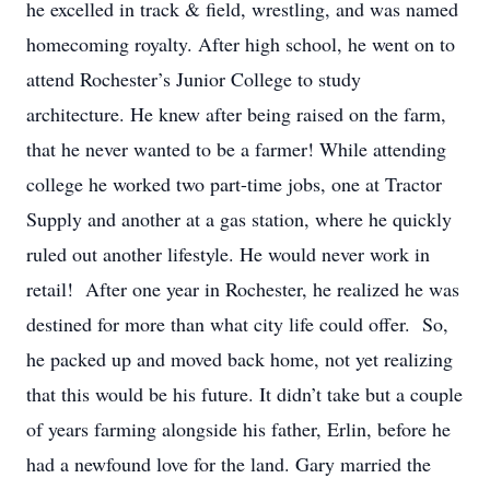
he excelled in track & field, wrestling, and was named
homecoming royalty. After high school, he went on to
attend Rochester’s Junior College to study
architecture. He knew after being raised on the farm,
that he never wanted to be a farmer! While attending
college he worked two part-time jobs, one at Tractor
Supply and another at a gas station, where he quickly
ruled out another lifestyle. He would never work in
retail! After one year in Rochester, he realized he was
destined for more than what city life could offer. So,
he packed up and moved back home, not yet realizing
that this would be his future. It didn’t take but a couple
of years farming alongside his father, Erlin, before he
had a newfound love for the land. Gary married the