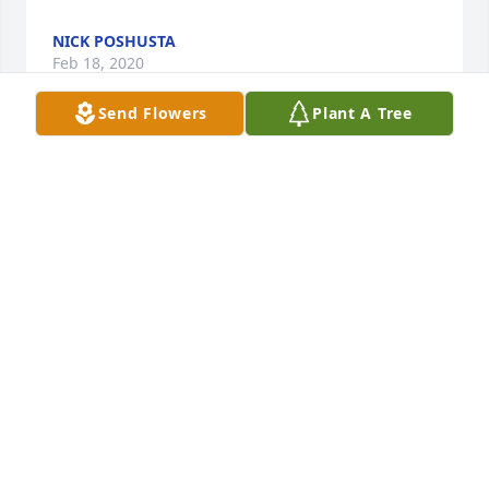
NICK POSHUSTA
Feb 18, 2020
Send Flowers
Plant A Tree
Father Jim, I would like to express my sincere 
sympathy to you, John and Jeff for the loss of your 
mother. I will always remember our overnight 
camp-outs in your yard and your mom coming out 
to the tent in the morning with her famous warm 
cinnamon/sugar toasted bread. Please take comfort 
in knowing that I will be joining you today in 
thought and prayer as we all celebrate and reflect 
on your mother's life. R.I.P. Evelyn. Peace, Rick.
RICCARDO J. RAUSCH
Feb 17, 2020