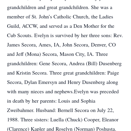
grandchildren and great grandchildren. She was a
member of St. John’s Catholic Church, the Ladies
Guild, ACCW, and served as a Den Mother for the
Cub Scouts. Evelyn is survived by her three sons: Rev.
James Secora, Ames, IA, John Secora, Denver, CO
and Jeff (Mona) Secora, Mason City, IA. Three
grandchildren: Gene Secora, Andrea (Bill) Dusenberg
and Kristin Secora. Three great grandchildren: Paige
Secora, Dylan Emersyn and Henry Dusenberg along
with many nieces and nephews.Evelyn was preceded
in death by her parents: Louis and Sophia
Zweibahmer. Husband: Bernell Secora on July 22,
1988. Three sisters: Luella (Chuck) Cooper, Eleanor
(Clarence) Kapler and Roselyn (Norman) Poshusta.