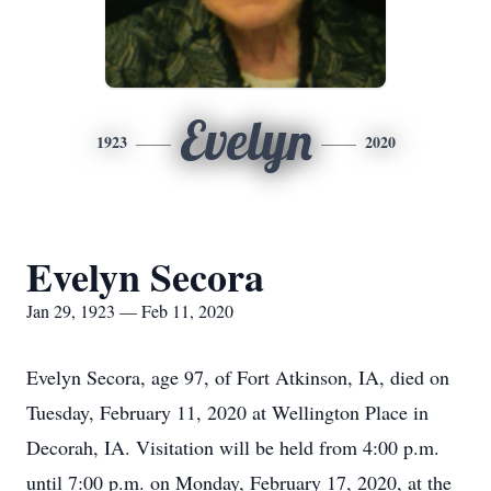
Evelyn
1923
2020
Evelyn Secora
Jan 29, 1923 — Feb 11, 2020
Evelyn Secora, age 97, of Fort Atkinson, IA, died on
Tuesday, February 11, 2020 at Wellington Place in
Decorah, IA. Visitation will be held from 4:00 p.m.
until 7:00 p.m. on Monday, February 17, 2020, at the