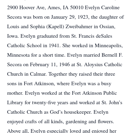
2900 Hoover Ave, Ames, IA 50010 Evelyn Caroline
Secora was born on January 29, 1923, the daughter of
Louis and Sophia (Kapell) Zweibahmer in Ossian,
Iowa. Evelyn graduated from St. Francis deSales
Catholic School in 1941. She worked in Minneapolis,
Minnesota for a short time. Evelyn married Bernell F.
Secora on February 11, 1946 at St. Aloysius Catholic
Church in Calmar. Together they raised their three
sons in Fort Atkinson, where Evelyn was a busy
mother. Evelyn worked at the Fort Atkinson Public
Library for twenty-five years and worked at St. John’s
Catholic Church as God’s housekeeper. Evelyn
enjoyed crafts of all kinds, gardening and flowers.
Above all, Evelyn especially loved and enjoyed her