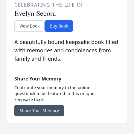
CELEBRATING THE LIFE OF
Evelyn Secora
View Book
Buy Book
A beautifully bound keepsake book filled
with memories and condolences from
family and friends.
Share Your Memory
Contribute your memory to the online
guestbook to be featured in this unique
keepsake book.
Share Your Memory