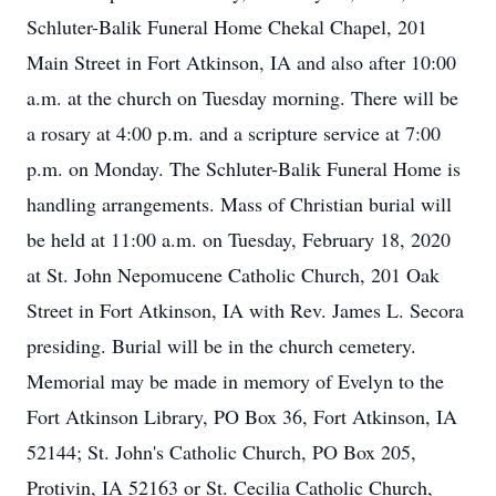
Schluter-Balik Funeral Home Chekal Chapel, 201
Main Street in Fort Atkinson, IA and also after 10:00
a.m. at the church on Tuesday morning. There will be
a rosary at 4:00 p.m. and a scripture service at 7:00
p.m. on Monday. The Schluter-Balik Funeral Home is
handling arrangements. Mass of Christian burial will
be held at 11:00 a.m. on Tuesday, February 18, 2020
at St. John Nepomucene Catholic Church, 201 Oak
Street in Fort Atkinson, IA with Rev. James L. Secora
presiding. Burial will be in the church cemetery.
Memorial may be made in memory of Evelyn to the
Fort Atkinson Library, PO Box 36, Fort Atkinson, IA
52144; St. John's Catholic Church, PO Box 205,
Protivin, IA 52163 or St. Cecilia Catholic Church,