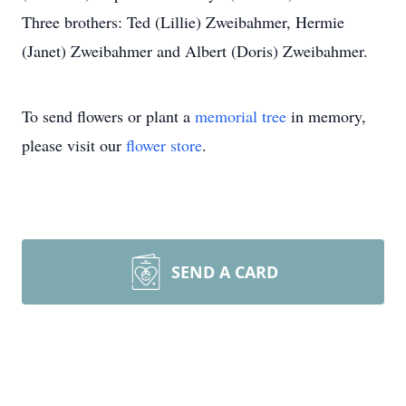
Three brothers: Ted (Lillie) Zweibahmer, Hermie
(Janet) Zweibahmer and Albert (Doris) Zweibahmer.
To send flowers or plant a
memorial tree
in memory,
please visit our
flower store
.
SEND A CARD