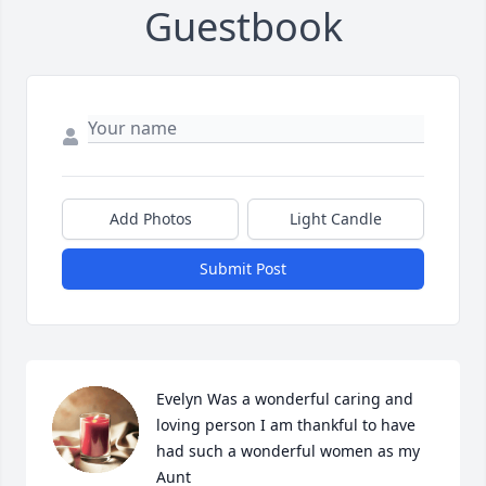
Guestbook
Add Photos
Light Candle
Submit Post
Evelyn Was a wonderful caring and 
loving person I am thankful to have 
had such a wonderful women as my 
Aunt