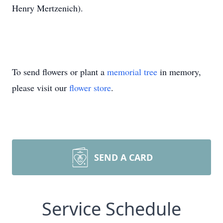
Henry Mertzenich).
To send flowers or plant a
memorial tree
in memory,
please visit our
flower store
.
SEND A CARD
Service Schedule