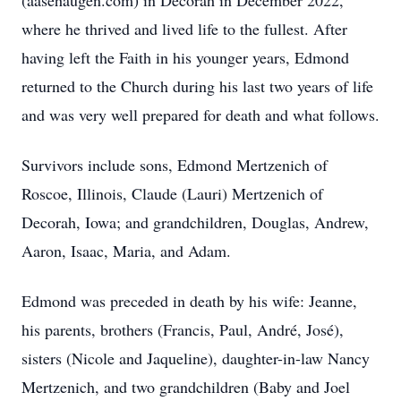
(aasehaugen.com) in Decorah in December 2022,
where he thrived and lived life to the fullest. After
having left the Faith in his younger years, Edmond
returned to the Church during his last two years of life
and was very well prepared for death and what follows.
Survivors include sons, Edmond Mertzenich of
Roscoe, Illinois, Claude (Lauri) Mertzenich of
Decorah, Iowa; and grandchildren, Douglas, Andrew,
Aaron, Isaac, Maria, and Adam.
Edmond was preceded in death by his wife: Jeanne,
his parents, brothers (Francis, Paul, André, José),
sisters (Nicole and Jaqueline), daughter-in-law Nancy
Mertzenich, and two grandchildren (Baby and Joel