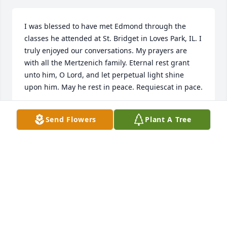
I was blessed to have met Edmond through the 
classes he attended at St. Bridget in Loves Park, IL. I 
truly enjoyed our conversations. My prayers are 
with all the Mertzenich family. Eternal rest grant 
unto him, O Lord, and let perpetual light shine 
upon him. May he rest in peace. Requiescat in pace.
DEACON JOHN GIBSON
Send Flowers
Plant A Tree
Apr 09, 2025
You have my sympathy re: the loss of this special 
man. My husband and I were blessed to become 
acquainted with him and his dear wife during the 
Tea Party era. What a special couple, so devoted to 
each other. Deepest sympathies to you.