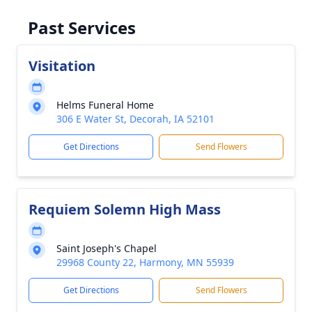
Past Services
Visitation
Helms Funeral Home
306 E Water St, Decorah, IA 52101
Get Directions
Send Flowers
Requiem Solemn High Mass
Saint Joseph's Chapel
29968 County 22, Harmony, MN 55939
Get Directions
Send Flowers