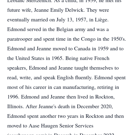
Leblanc Mertzenich. As a child, in 1939, he met his
future wife, Jeanne Emily Delwick. They were
eventually married on July 13, 1957, in Liège.
Edmond served in the Belgian army and was a
paratrooper and spent time in the Congo in the 1950's.
Edmond and Jeanne moved to Canada in 1959 and to
the United States in 1965. Being native French
speakers, Edmond and Jeanne taught themselves to
read, write, and speak English fluently. Edmond spent
most of his career in can manufacturing, retiring in
1996. Edmond and Jeanne then lived in Rockton,
Illinois. After Jeanne's death in December 2020,
Edmond spent another two years in Rockton and then
moved to Aase Haugen Senior Services