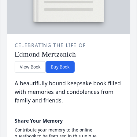
CELEBRATING THE LIFE OF
Edmond Mertzenich
View Book
Buy Book
A beautifully bound keepsake book filled
with memories and condolences from
family and friends.
Share Your Memory
Contribute your memory to the online
guestbook to be featured in this unique