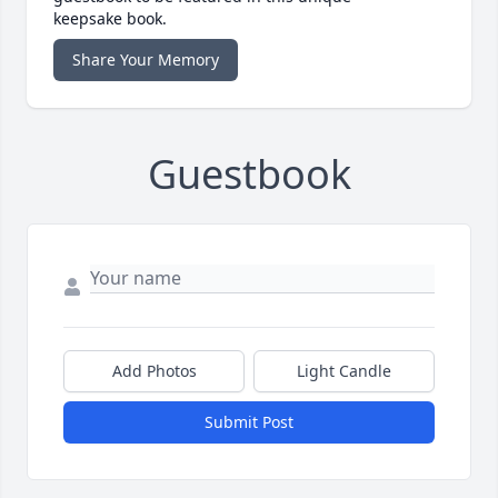
keepsake book.
Share Your Memory
Guestbook
Add Photos
Light Candle
Submit Post