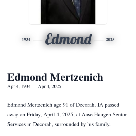
Edmond
1934
2025
Edmond Mertzenich
Apr 4, 1934 — Apr 4, 2025
Edmond Mertzenich age 91 of Decorah, IA passed
away on Friday, April 4, 2025, at Aase Haugen Senior
Services in Decorah, surrounded by his family.