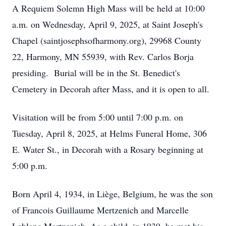
A Requiem Solemn High Mass will be held at 10:00
a.m. on Wednesday, April 9, 2025, at Saint Joseph's
Chapel (saintjosephsofharmony.org), 29968 County
22, Harmony, MN 55939, with Rev. Carlos Borja
presiding. Burial will be in the St. Benedict's
Cemetery in Decorah after Mass, and it is open to all.
Visitation will be from 5:00 until 7:00 p.m. on
Tuesday, April 8, 2025, at Helms Funeral Home, 306
E. Water St., in Decorah with a Rosary beginning at
5:00 p.m.
Born April 4, 1934, in Liège, Belgium, he was the son
of Francois Guillaume Mertzenich and Marcelle