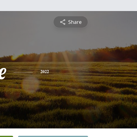
Share
e
2022