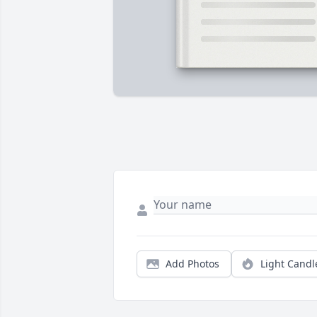
Add Photos
Light Candl