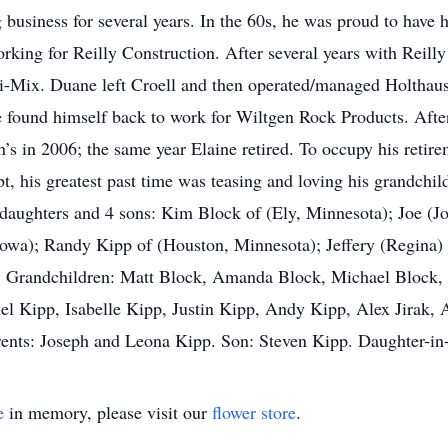
business for several years. In the 60s, he was proud to have ha
working for Reilly Construction. After several years with Reil
-Mix. Duane left Croell and then operated/managed Holthaus 
e found himself back to work for Wiltgen Rock Products. After
en’s in 2006; the same year Elaine retired. To occupy his reti
t, his greatest past time was teasing and loving his grandchil
2 daughters and 4 sons: Kim Block of (Ely, Minnesota); Joe (
 Iowa); Randy Kipp of (Houston, Minnesota); Jeffery (Regina)
 13 Grandchildren: Matt Block, Amanda Block, Michael Block, 
l Kipp, Isabelle Kipp, Justin Kipp, Andy Kipp, Alex Jirak, A
rents: Joseph and Leona Kipp. Son: Steven Kipp. Daughter-in
e
in memory, please visit our
flower store
.