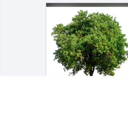
In Loving Memory of Duane Kipp,

Our thoughts and prayers are with 
you.A Sympathy Gift of Single Tree has 