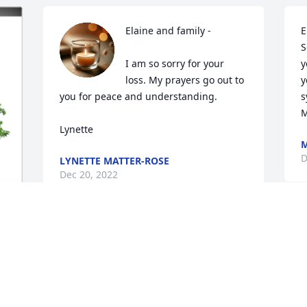
Elaine and family - 

E
S
I am so sorry for your 
y
loss. My prayers go out to 
y
you for peace and understanding. 

s
M
Lynette
M
D
LYNETTE MATTER-ROSE
Dec 20, 2022
D
My sympathy Elaine and family. A 
t
difficult time of year for a loss. Will keep 
m
you in my thoughts and prayers.

o
Julie Rotach
m