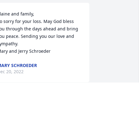
laine and family,

o sorry for your loss. May God bless 
ou through the days ahead and bring 
ou peace. Sending you our love and 
ympathy.

ary and Jerry Schroeder
ARY SCHROEDER
ec 20, 2022
ear Elaine and Family, Our sympathy at 
he loss of Duane. So many fond 
emories of Duane hauling concrete for 
ur farm projects- having him share a 
eal with the crew when it was dinner 