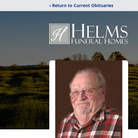
‹ Return to Current Obituaries