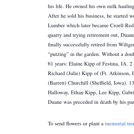
his life. He owned his own milk hauling 
After he sold his business, he started 
Lumber which later became Croell Redi
quarry and trying retirement out, Duan
finally successfully retired from Wiltg
“putzing” in the garden. Without a doub
61 years: Elaine Kipp of Festina, IA. 
Richard (Julie) Kipp of (Ft. Atkinson,
(Barrett) Churchill (Sheffield, Iowa).
Halloway, Ethan Kipp, Lee Kipp, Gabrie
Duane was preceded in death by his pa
To send flowers or plant a
memorial tre