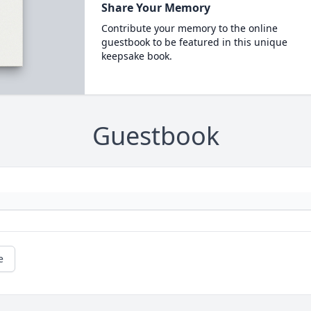
Share Your Memory
Contribute your memory to the online
guestbook to be featured in this unique
keepsake book.
Guestbook
e