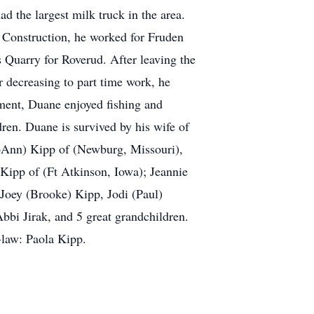
d the largest milk truck in the area.
ly Construction, he worked for Fruden
Quarry for Roverud. After leaving the
 decreasing to part time work, he
rement, Duane enjoyed fishing and
dren. Duane is survived by his wife of
JoAnn) Kipp of (Newburg, Missouri),
 Kipp of (Ft Atkinson, Iowa); Jeannie
Joey (Brooke) Kipp, Jodi (Paul)
bbi Jirak, and 5 great grandchildren.
-law: Paola Kipp.