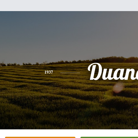
Duan
1937