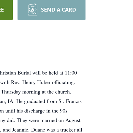
EE
SEND A CARD
istian Burial will be held at 11:00
with Rev. Henry Huber officiating.
ce Thursday morning at the church.
n, IA. He graduated from St. Francis
 until his discharge in the 90s.
many did. They were married on August
, and Jeannie. Duane was a trucker all