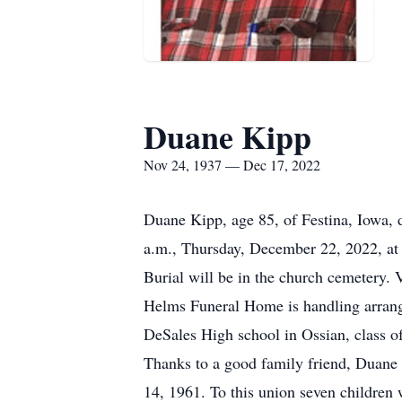
Duane Kipp
Nov 24, 1937 — Dec 17, 2022
Duane Kipp, age 85, of Festina, Iowa, 
a.m., Thursday, December 22, 2022, at 
Burial will be in the church cemetery. 
Helms Funeral Home is handling arrang
DeSales High school in Ossian, class of
Thanks to a good family friend, Duane 
14, 1961. To this union seven children 