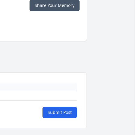
Share Your Memory
Submit Post