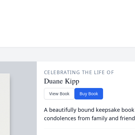
CELEBRATING THE LIFE OF
Duane Kipp
View Book
Buy Book
A beautifully bound keepsake book
condolences from family and friend