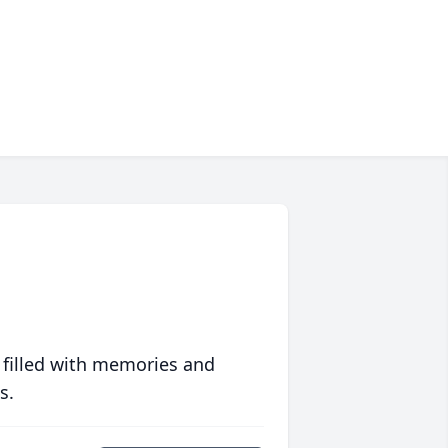
 filled with memories and
s.