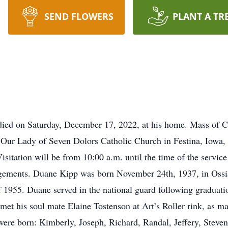
SEND FLOWERS
PLANT A TR
died on Saturday, December 17, 2022, at his home. Mass of Chr
Our Lady of Seven Dolors Catholic Church in Festina, Iowa, 
Visitation will be from 10:00 a.m. until the time of the servi
ements. Duane Kipp was born November 24th, 1937, in Ossia
 1955. Duane served in the national guard following graduation
met his soul mate Elaine Tostenson at Art’s Roller rink, as 
were born: Kimberly, Joseph, Richard, Randal, Jeffery, Steven