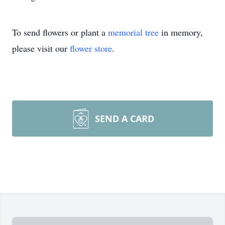
To send flowers or plant a
memorial tree
in memory,
please visit our
flower store
.
SEND A CARD