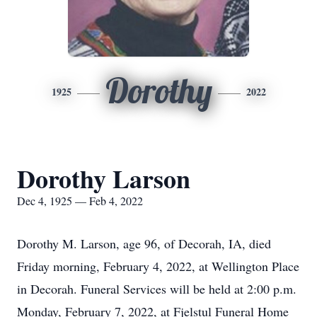
Dorothy
1925
2022
Dorothy Larson
Dec 4, 1925 — Feb 4, 2022
Dorothy M. Larson, age 96, of Decorah, IA, died
Friday morning, February 4, 2022, at Wellington Place
in Decorah. Funeral Services will be held at 2:00 p.m.
Monday, February 7, 2022, at Fjelstul Funeral Home