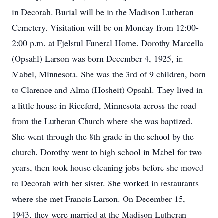
in Decorah. Burial will be in the Madison Lutheran
Cemetery. Visitation will be on Monday from 12:00-
2:00 p.m. at Fjelstul Funeral Home. Dorothy Marcella
(Opsahl) Larson was born December 4, 1925, in
Mabel, Minnesota. She was the 3rd of 9 children, born
to Clarence and Alma (Hosheit) Opsahl. They lived in
a little house in Riceford, Minnesota across the road
from the Lutheran Church where she was baptized.
She went through the 8th grade in the school by the
church. Dorothy went to high school in Mabel for two
years, then took house cleaning jobs before she moved
to Decorah with her sister. She worked in restaurants
where she met Francis Larson. On December 15,
1943, they were married at the Madison Lutheran