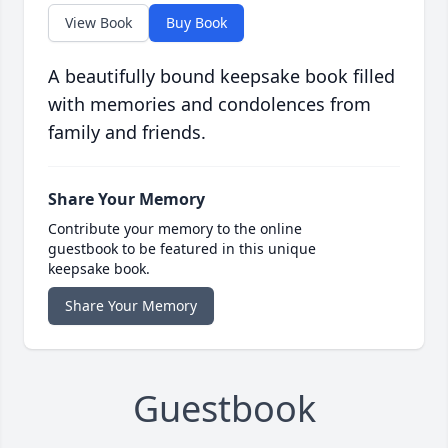
View Book
Buy Book
A beautifully bound keepsake book filled
with memories and condolences from
family and friends.
Share Your Memory
Contribute your memory to the online
guestbook to be featured in this unique
keepsake book.
Share Your Memory
Guestbook