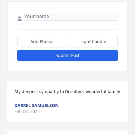
Add Photos
Light Candle
Submit Post
My deepest sympathy to Dorothy's wonderful family
DARREL SAMUELSON
Feb 09, 2022