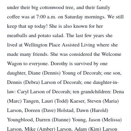
under their big cottonwood tree, and their family
coffee was at 7:00 a.m. on Saturday mornings. We still
keep that up today! She is also known for her
meatballs and potato salad. The last few years she
lived at Wellington Place Assisted Living where she
made many friends. She was considered the Welcome
Wagon to everyone. Dorothy is survived by one
daughter, Diane (Dennis) Young of Decorah; one son,
Dennis (Debra) Larson of Decorah; one daughter-in-
law: Caryl Larson of Decorah; ten grandchildren: Dena
(Marc) Tangen, Lauri (Todd) Kaeser, Steven (Maria)
Larson, Doreen (Dave) Holstad, Dawn (Harold)
Youngblood, Darren (Dianne) Young, Jason (Melissa)
Larson, Mike (Amber) Larson, Adam (Kim) Larson