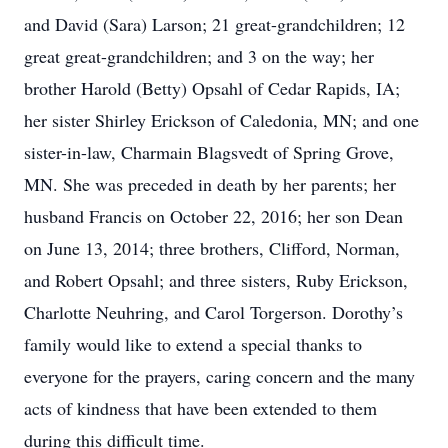
and David (Sara) Larson; 21 great-grandchildren; 12
great great-grandchildren; and 3 on the way; her
brother Harold (Betty) Opsahl of Cedar Rapids, IA;
her sister Shirley Erickson of Caledonia, MN; and one
sister-in-law, Charmain Blagsvedt of Spring Grove,
MN. She was preceded in death by her parents; her
husband Francis on October 22, 2016; her son Dean
on June 13, 2014; three brothers, Clifford, Norman,
and Robert Opsahl; and three sisters, Ruby Erickson,
Charlotte Neuhring, and Carol Torgerson. Dorothy’s
family would like to extend a special thanks to
everyone for the prayers, caring concern and the many
acts of kindness that have been extended to them
during this difficult time.