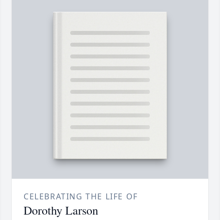
CELEBRATING THE LIFE OF
Dorothy Larson