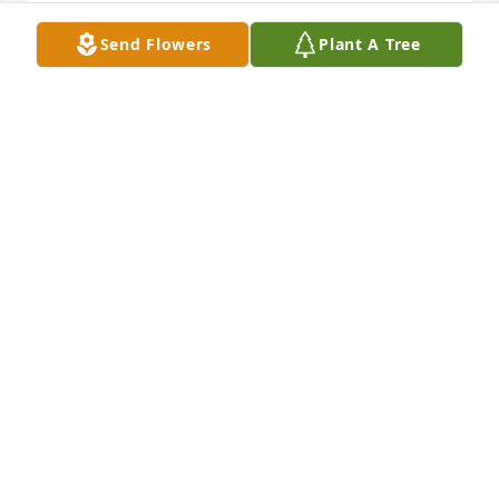
So sorry for your loss! Thoughts and prayers for 
Send Flowers
Plant A Tree
your family.
LORI STEFFEN
Feb 07, 2022
Our sympathy and prayers to the Larson family.
MARCY & JOE SKRETTA
Feb 07, 2022
My condolences to the family.
RONALD FADNESS
Feb 07, 2022