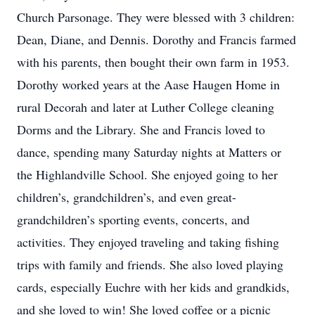
Church Parsonage. They were blessed with 3 children:
Dean, Diane, and Dennis. Dorothy and Francis farmed
with his parents, then bought their own farm in 1953.
Dorothy worked years at the Aase Haugen Home in
rural Decorah and later at Luther College cleaning
Dorms and the Library. She and Francis loved to
dance, spending many Saturday nights at Matters or
the Highlandville School. She enjoyed going to her
children’s, grandchildren’s, and even great-
grandchildren’s sporting events, concerts, and
activities. They enjoyed traveling and taking fishing
trips with family and friends. She also loved playing
cards, especially Euchre with her kids and grandkids,
and she loved to win! She loved coffee or a picnic