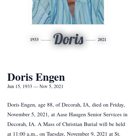
Doris
1933
2021
Doris Engen
Jun 15, 1933 — Nov 5, 2021
Doris Engen, age 88, of Decorah, IA, died on Friday,
November 5, 2021, at Aase Haugen Senior Services in
Decorah, IA. A Mass of Christian Burial will be held
at 11:00 a.m., on Tuesday, November 9, 2021 at St.