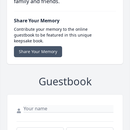
family and friends.
Share Your Memory
Contribute your memory to the online
guestbook to be featured in this unique
keepsake book.
Share Your Memory
Guestbook