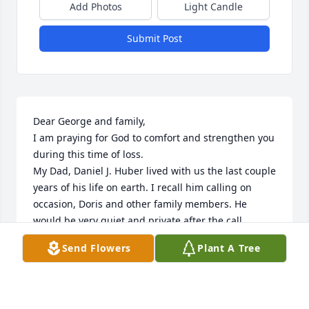
Add Photos
Light Candle
Submit Post
Dear George and family,

I am praying for God to comfort and strengthen you 
during this time of loss.

My Dad, Daniel J. Huber lived with us the last couple 
years of his life on earth. I recall him calling on 
occasion, Doris and other family members. He 
would be very quiet and private after the call.

Special family memories.

Send Flowers
Plant A Tree
Sincerely,

Mary and Steven Kuitems
MARY KUITEMS