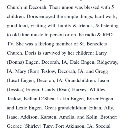
Church in Decorah. Their union was blessed with 5
children. Doris enjoyed the simple things, hard work,
good food, visiting with family & friends, & listening
to old time music in person or on the radio & RFD
TV. She was a lifelong member of St. Benedicts
Church. Doris is survived by her children: Larry
(Donna) Engen, Decorah, IA, Dale Engen, Ridgeway,
IA, Mary (Ron) Teslow, Decorah, IA, and Gregg
(Lisa) Engen, Decorah, IA. Grandchildren: Jason
(Jessica) Engen, Candy (Ryan) Harvey, Whitley
Teslow, Kellan O’Shea, Lakin Engen, Kyzer Engen,
and Lexie Engen. Great-grandchildren: Ethan, Ally,
Isaac, Addison, Karsten, Amelia, and Kolin. Brother:
George (Shirley) Tupy, Fort Atkinson, IA. Special