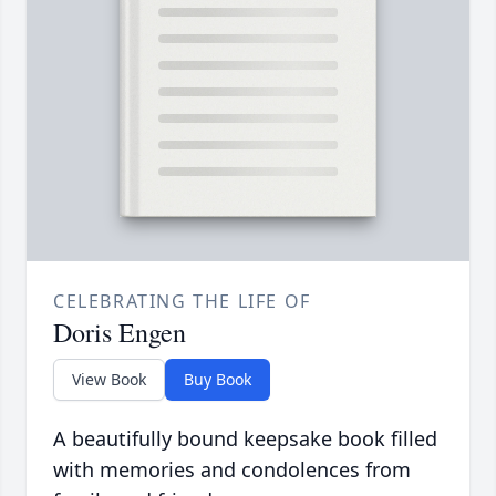
CELEBRATING THE LIFE OF
Doris Engen
View Book
Buy Book
A beautifully bound keepsake book filled
with memories and condolences from