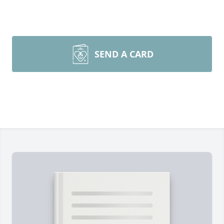
SEND A CARD