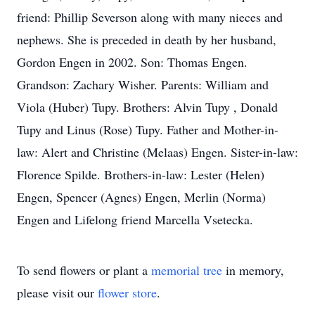
friend: Phillip Severson along with many nieces and
nephews. She is preceded in death by her husband,
Gordon Engen in 2002. Son: Thomas Engen.
Grandson: Zachary Wisher. Parents: William and
Viola (Huber) Tupy. Brothers: Alvin Tupy , Donald
Tupy and Linus (Rose) Tupy. Father and Mother-in-
law: Alert and Christine (Melaas) Engen. Sister-in-law:
Florence Spilde. Brothers-in-law: Lester (Helen)
Engen, Spencer (Agnes) Engen, Merlin (Norma)
Engen and Lifelong friend Marcella Vsetecka.
To send flowers or plant a
memorial tree
in memory,
please visit our
flower store
.