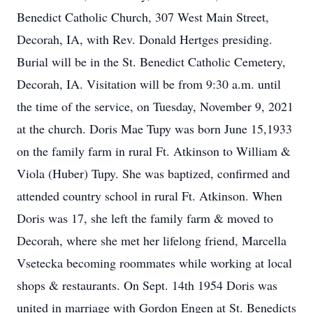
Benedict Catholic Church, 307 West Main Street,
Decorah, IA, with Rev. Donald Hertges presiding.
Burial will be in the St. Benedict Catholic Cemetery,
Decorah, IA. Visitation will be from 9:30 a.m. until
the time of the service, on Tuesday, November 9, 2021
at the church. Doris Mae Tupy was born June 15,1933
on the family farm in rural Ft. Atkinson to William &
Viola (Huber) Tupy. She was baptized, confirmed and
attended country school in rural Ft. Atkinson. When
Doris was 17, she left the family farm & moved to
Decorah, where she met her lifelong friend, Marcella
Vsetecka becoming roommates while working at local
shops & restaurants. On Sept. 14th 1954 Doris was
united in marriage with Gordon Engen at St. Benedicts