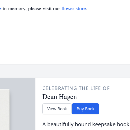
e
in memory, please visit our
flower store
.
CELEBRATING THE LIFE OF
Dean Hagen
View Book
Buy Book
A beautifully bound keepsake book