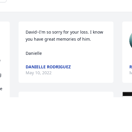
David~I'm so sorry for your loss. I know 
you have great memories of him.

Danielle
 
DANIELLE RODRIGUEZ
R
 
May 10, 2022
M
 
e 
Dear Rick and Sandy and the whole 
family. You have our sympathy on the 
loss of your dad. 

Perry and Sheryl