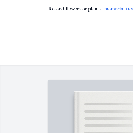
To send flowers or plant a
memorial tre