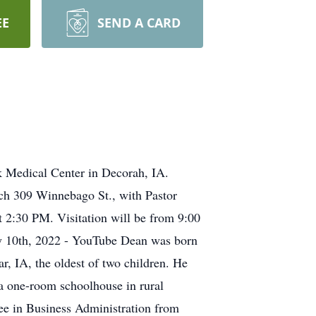
EE
SEND A CARD
 Medical Center in Decorah, IA.
rch 309 Winnebago St., with Pastor
t 2:30 PM. Visitation will be from 9:00
May 10th, 2022 - YouTube Dean was born
, IA, the oldest of two children. He
 one-room schoolhouse in rural
ee in Business Administration from