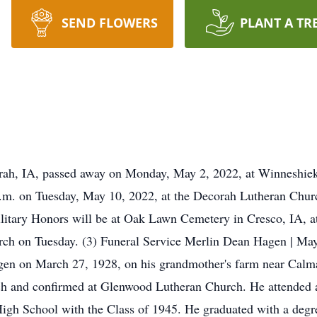
SEND FLOWERS
PLANT A TR
rah, IA, passed away on Monday, May 2, 2022, at Winneshiek
 a.m. on Tuesday, May 10, 2022, at the Decorah Lutheran Chu
Military Honors will be at Oak Lawn Cemetery in Cresco, IA, a
church on Tuesday. (3) Funeral Service Merlin Dean Hagen | 
en on March 27, 1928, on his grandmother's farm near Calmar
h and confirmed at Glenwood Lutheran Church. He attended a
gh School with the Class of 1945. He graduated with a degr