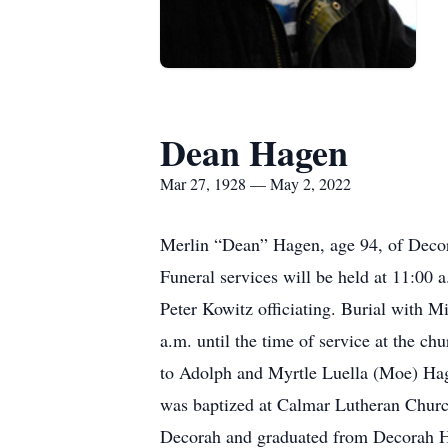
Dean Hagen
Mar 27, 1928 — May 2, 2022
Merlin “Dean” Hagen, age 94, of Deco
Funeral services will be held at 11:00
Peter Kowitz officiating. Burial with 
a.m. until the time of service at the 
to Adolph and Myrtle Luella (Moe) Hag
was baptized at Calmar Lutheran Churc
Decorah and graduated from Decorah Hi