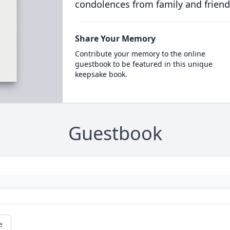
condolences from family and friend
Share Your Memory
Contribute your memory to the online
guestbook to be featured in this unique
keepsake book.
Guestbook
e