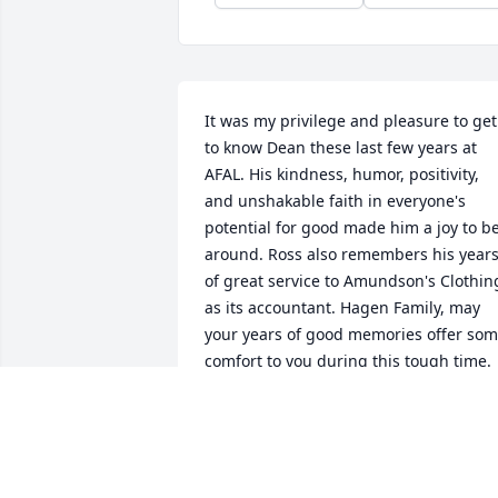
It was my privilege and pleasure to get 
to know Dean these last few years at 
AFAL. His kindness, humor, positivity, 
and unshakable faith in everyone's 
potential for good made him a joy to be
around. Ross also remembers his years
of great service to Amundson's Clothing
as its accountant. Hagen Family, may 
your years of good memories offer som
comfort to you during this tough time. 
Peace from Nori Hadley
NORI AND ROSS HADLEY
May 10, 2022