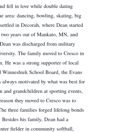
nd fell in love while double dating
e area: dancing, bowling, skating, big
settled in Decorah, where Dean started
for two years out of Mankato, MN, and
. Dean was discharged from military
versity. The family moved to Cresco in
. He was a strong supporter of local
rd Winneshiek School Board, the Evans
 always motivated by what was best for
n and grandchildren at sporting events,
 reason they moved to Cresco was to
The three families forged lifelong bonds
. Besides his family, Dean had a
nter fielder in community softball,