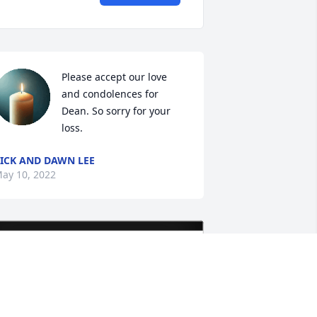
Please accept our love 
and condolences for 
Dean. So sorry for your 
loss.
ICK AND DAWN LEE
ay 10, 2022