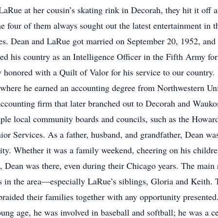
Rue at her cousin’s skating rink in Decorah, they hit it off a
four of them always sought out the latest entertainment in th
ies. Dean and LaRue got married on September 20, 1952, and 
ved his country as an Intelligence Officer in the Fifth Army 
honored with a Quilt of Valor for his service to our country
 where he earned an accounting degree from Northwestern Uni
ccounting firm that later branched out to Decorah and Waukon
tiple local community boards and councils, such as the Howa
 Services. As a father, husband, and grandfather, Dean was
rity. Whether it was a family weekend, cheering on his childre
s, Dean was there, even during their Chicago years. The main
es in the area—especially LaRue’s siblings, Gloria and Keith. 
braided their families together with any opportunity presented
ung age, he was involved in baseball and softball; he was a ce