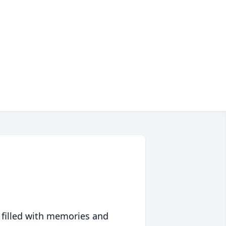
 filled with memories and