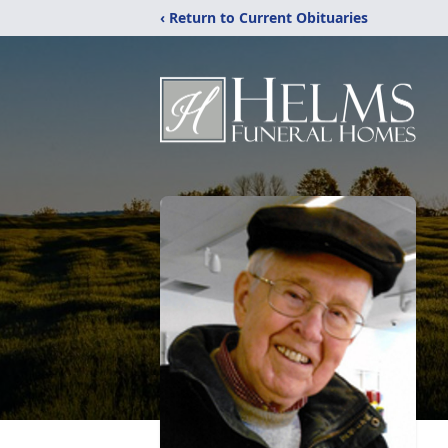
‹ Return to Current Obituaries