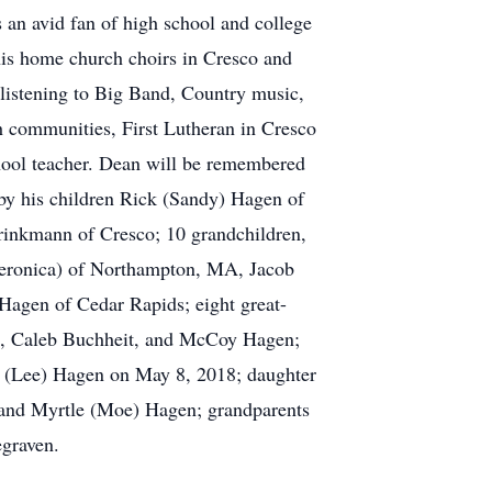
s an avid fan of high school and college
r his home church choirs in Cresco and
listening to Big Band, Country music,
h communities, First Lutheran in Cresco
chool teacher. Dean will be remembered
d by his children Rick (Sandy) Hagen of
rinkmann of Cresco; 10 grandchildren,
eronica) of Northampton, MA, Jacob
Hagen of Cedar Rapids; eight great-
n, Caleb Buchheit, and McCoy Hagen;
e (Lee) Hagen on May 8, 2018; daughter
and Myrtle (Moe) Hagen; grandparents
egraven.