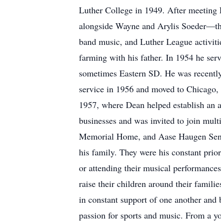
Luther College in 1949. After meeting La
alongside Wayne and Arylis Soeder—the 
band music, and Luther League activit
farming with his father. In 1954 he ser
sometimes Eastern SD. He was recently 
service in 1956 and moved to Chicago,
1957, where Dean helped establish an a
businesses and was invited to join mul
Memorial Home, and Aase Haugen Senior
his family. They were his constant prio
or attending their musical performance
raise their children around their famili
in constant support of one another and 
passion for sports and music. From a yo