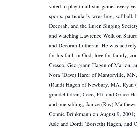
voted to play in all-star games every ye
sports, particularly wrestling, softball
Decorah, and the Luren Singing Society
and watching Lawrence Welk on Saturday
and Decorah Lutheran. He was actively 
for his faith in God, love for family, 
Cresco, Georgiann Hagen of Marion, an
Nora (Dave) Harer of Mantorville, MN
(Rand) Hagen of Newbury, MA, Ryan (Ke
grandchildren, Cece, Eli, and Grace 
and one sibling, Janice (Roy) Matthew
Connie Brinkmann on August 9, 2001; 
Asle and Dordi (Borseth) Hagen, and Ot