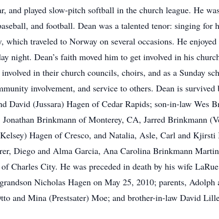
ar, and played slow-pitch softball in the church league. He wa
, baseball, and football. Dean was a talented tenor: singing fo
, which traveled to Norway on several occasions. He enjoyed 
 night. Dean’s faith moved him to get involved in his churc
involved in their church councils, choirs, and as a Sunday s
community involvement, and service to others. Dean is survive
d David (Jussara) Hagen of Cedar Rapids; son-in-law Wes B
, Jonathan Brinkmann of Monterey, CA, Jarred Brinkmann (V
lsey) Hagen of Cresco, and Natalia, Asle, Carl and Kjirsti 
Harer, Diego and Alma Garcia, Ana Carolina Brinkmann Marti
s of Charles City. He was preceded in death by his wife LaRu
grandson Nicholas Hagen on May 25, 2010; parents, Adolph 
to and Mina (Prestsater) Moe; and brother-in-law David Lill