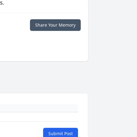
s.
Share Your Memory
Submit Post