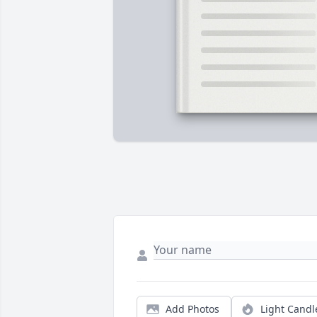
Add Photos
Light Candl