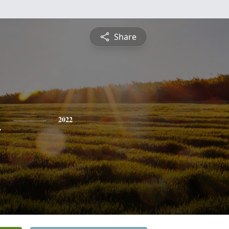
Share
n
2022