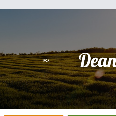
Dea
1928