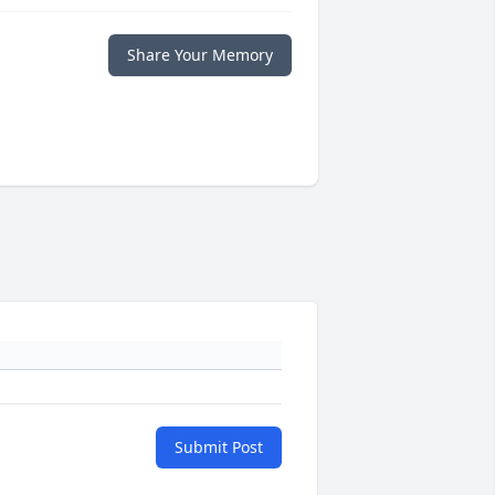
Share Your Memory
Submit Post