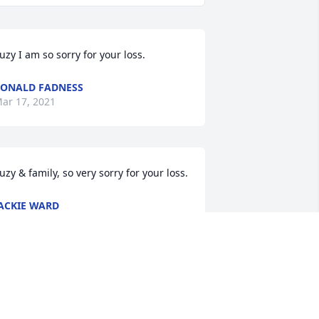
uzy I am so sorry for your loss.
ONALD FADNESS
ar 17, 2021
uzy & family, so very sorry for your loss.
ACKIE WARD
ar 16, 2021
ur deepest sympathy to you all. So 
orry for loss.