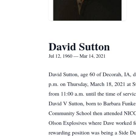
David Sutton
Jul 12, 1960 — Mar 14, 2021
David Sutton, age 60 of Decorah, IA, d
p.m. on Thursday, March 18, 2021 at St
from 11:00 a.m. until the time of servi
David V Sutton, born to Barbara Funke
Community School then attended NICC w
Olson Explosives where Dave worked for
rewarding position was being a Side Du