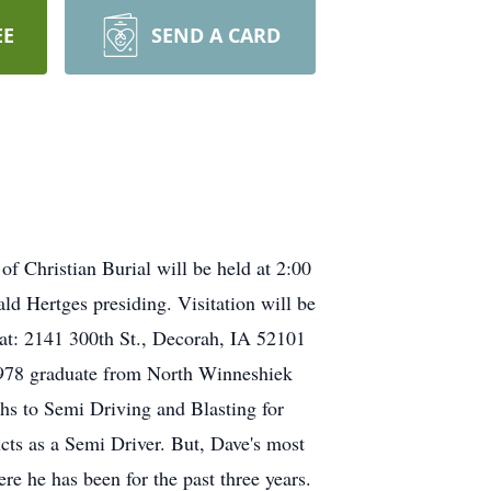
EE
SEND A CARD
f Christian Burial will be held at 2:00
d Hertges presiding. Visitation will be
 at: 2141 300th St., Decorah, IA 52101
1978 graduate from North Winneshiek
hs to Semi Driving and Blasting for
ts as a Semi Driver. But, Dave's most
 he has been for the past three years.