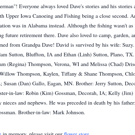
erman"! Everyone always loved Dave's stories and his stories 
ith Upper Iowa Canoeing and Fishing being a close second. A
cation was in Alabama instead. Although the fishing wasn't as
g future retirement there. Dave also loved to camp, garden, 
rned from Grandpa Dave! David is survived by his wife: Suzy.
am Sutton, Bluffton, IA and Ethan (Linh) Sutton, Plano, TX.
iam (Regina) Thompson, Verona, WI and Melissa (Chad) Drisc
 Willow Thompson, Kaylen, Tiffany & Shane Thompson, Chlo
L; Susan (Dan) Gallo, Eagan, MN. Brother: Jerry Sutton, Dec
ster-in-law: Robin (Kim) Gossman, Decorah, IA; Kelly (Jim) 
nieces and nephews. He was preceded in death by his father:
ssman. Brother-in-law: Mark Johnson.
e
in memory, please visit our
flower store
.