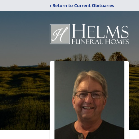
‹ Return to Current Obituaries