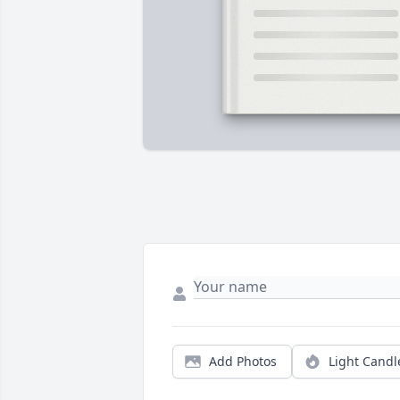
Add Photos
Light Candl