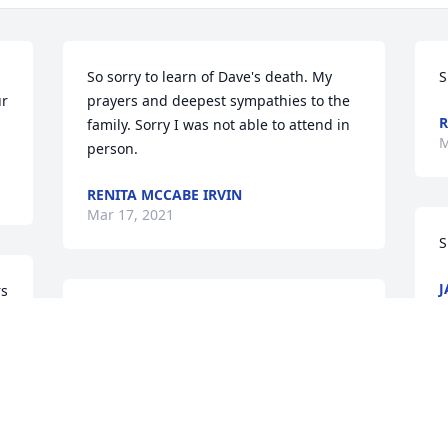
So sorry to learn of Dave's death. My 
S
r 
prayers and deepest sympathies to the 
R
family. Sorry I was not able to attend in 
M
person.
RENITA MCCABE IRVIN
Mar 17, 2021
S
J
s 
M
I knew Dave through the stories shared 
by my brother, Bryan Taylor. My parents, 
Dave & Marlene Taylor were good 
friends with Barb & Vince for decades. 
O
Please know that we are thinking of you 
s
all at this time & are sure the fish will 