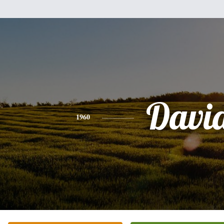
Davi
1960