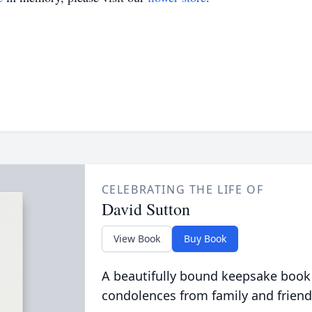
CELEBRATING THE LIFE OF
David Sutton
View Book
Buy Book
A beautifully bound keepsake book
condolences from family and friend