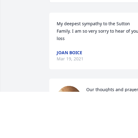
My deepest sympathy to the Sutton 
Family. I am so very sorry to hear of you
loss
JOAN BOICE
Mar 19, 2021
Our thoughts and prayer
are with the family. Dave 
was a great guy.
LEEALLEN HACKMAN AND GIRLS
Mar 16, 2021