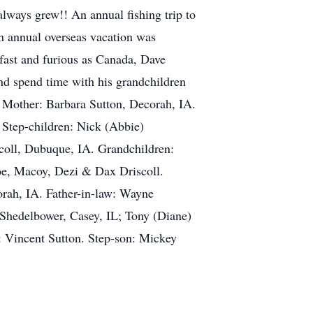
always grew!! An annual fishing trip to
n annual overseas vacation was
 fast and furious as Canada, Dave
and spend time with his grandchildren
 Mother: Barbara Sutton, Decorah, IA.
 Step-children: Nick (Abbie)
oll, Dubuque, IA. Grandchildren:
e, Macoy, Dezi & Dax Driscoll.
orah, IA. Father-in-law: Wayne
Shedelbower, Casey, IL; Tony (Diane)
 Vincent Sutton. Step-son: Mickey