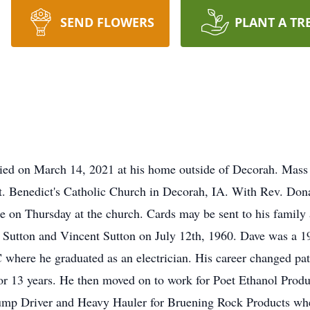
SEND FLOWERS
PLANT A TR
ied on March 14, 2021 at his home outside of Decorah. Mass o
. Benedict's Catholic Church in Decorah, IA. With Rev. Donal
ce on Thursday at the church. Cards may be sent to his family
 Sutton and Vincent Sutton on July 12th, 1960. Dave was a 
here he graduated as an electrician. His career changed pat
 13 years. He then moved on to work for Poet Ethanol Produc
mp Driver and Heavy Hauler for Bruening Rock Products where