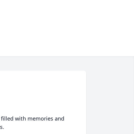
 filled with memories and
s.