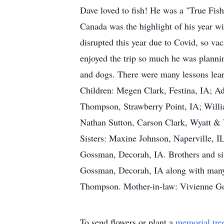
Dave loved to fish! He was a "True Fish
Canada was the highlight of his year w
disrupted this year due to Covid, so va
enjoyed the trip so much he was plannin
and dogs. There were many lessons lea
Children: Megen Clark, Festina, IA; Ad
Thompson, Strawberry Point, IA; Will
Nathan Sutton, Carson Clark, Wyatt &
Sisters: Maxine Johnson, Naperville, I
Gossman, Decorah, IA. Brothers and si
Gossman, Decorah, IA along with many 
Thompson. Mother-in-law: Vivienne Go
To send flowers or plant a
memorial tre