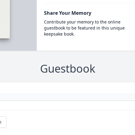
Share Your Memory
Contribute your memory to the online
guestbook to be featured in this unique
keepsake book.
Guestbook
e