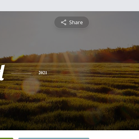
Share
d
2021