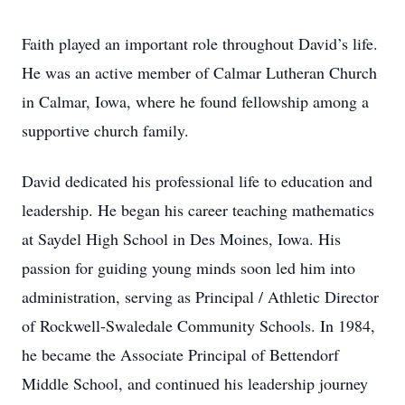
Faith played an important role throughout David’s life.
He was an active member of Calmar Lutheran Church
in Calmar, Iowa, where he found fellowship among a
supportive church family.
David dedicated his professional life to education and
leadership. He began his career teaching mathematics
at Saydel High School in Des Moines, Iowa. His
passion for guiding young minds soon led him into
administration, serving as Principal / Athletic Director
of Rockwell-Swaledale Community Schools. In 1984,
he became the Associate Principal of Bettendorf
Middle School, and continued his leadership journey