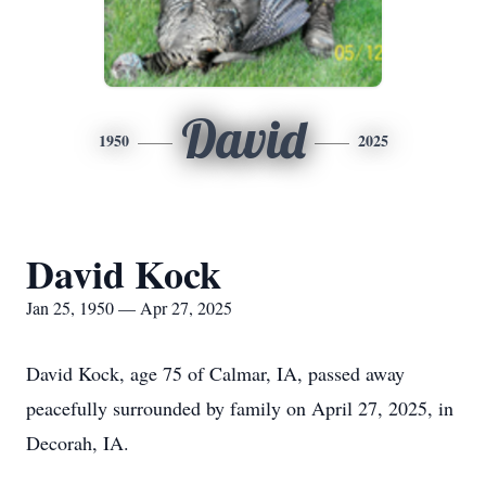
David
1950
2025
David Kock
Jan 25, 1950 — Apr 27, 2025
David Kock, age 75 of Calmar, IA, passed away
peacefully surrounded by family on April 27, 2025, in
Decorah, IA.