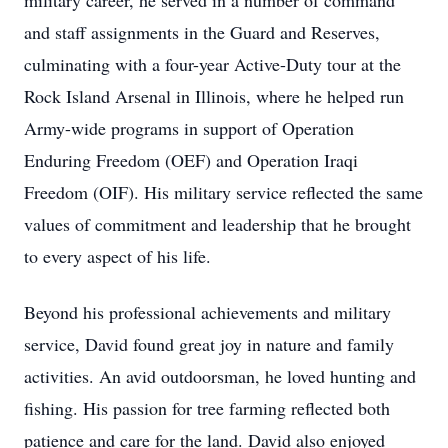
military career, he served in a number of command
and staff assignments in the Guard and Reserves,
culminating with a four-year Active-Duty tour at the
Rock Island Arsenal in Illinois, where he helped run
Army-wide programs in support of Operation
Enduring Freedom (OEF) and Operation Iraqi
Freedom (OIF). His military service reflected the same
values of commitment and leadership that he brought
to every aspect of his life.
Beyond his professional achievements and military
service, David found great joy in nature and family
activities. An avid outdoorsman, he loved hunting and
fishing. His passion for tree farming reflected both
patience and care for the land. David also enjoyed