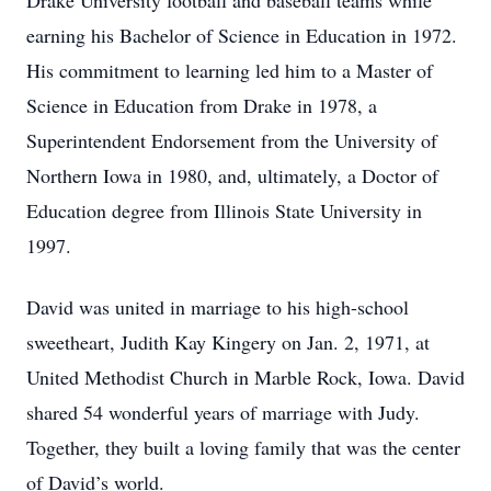
Drake University football and baseball teams while
earning his Bachelor of Science in Education in 1972.
His commitment to learning led him to a Master of
Science in Education from Drake in 1978, a
Superintendent Endorsement from the University of
Northern Iowa in 1980, and, ultimately, a Doctor of
Education degree from Illinois State University in
1997.
David was united in marriage to his high-school
sweetheart, Judith Kay Kingery on Jan. 2, 1971, at
United Methodist Church in Marble Rock, Iowa. David
shared 54 wonderful years of marriage with Judy.
Together, they built a loving family that was the center
of David’s world.