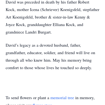
David was preceded in death by his father Robert
Kock, mother Icena (Schriever) Koenigsfeld, stepfather
Art Koenigsfeld, brother & sister-in-law Kenny &
Joyce Kock, granddaughter Elliana Kock, and
grandniece Landri Burgart.
David’s legacy as a devoted husband, father,
grandfather, educator, soldier, and friend will live on
through all who knew him. May his memory bring
comfort to those whose lives he touched so deeply.
To send flowers or plant a
memorial tree
in memory,