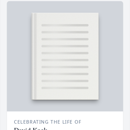
CELEBRATING THE LIFE OF