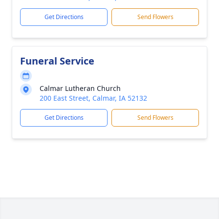
Get Directions
Send Flowers
Funeral Service
Calmar Lutheran Church
200 East Street, Calmar, IA 52132
Get Directions
Send Flowers