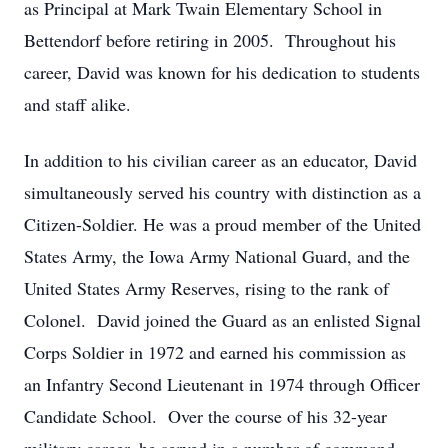
as Principal at Mark Twain Elementary School in
Bettendorf before retiring in 2005. Throughout his
career, David was known for his dedication to students
and staff alike.
In addition to his civilian career as an educator, David
simultaneously served his country with distinction as a
Citizen-Soldier. He was a proud member of the United
States Army, the Iowa Army National Guard, and the
United States Army Reserves, rising to the rank of
Colonel. David joined the Guard as an enlisted Signal
Corps Soldier in 1972 and earned his commission as
an Infantry Second Lieutenant in 1974 through Officer
Candidate School. Over the course of his 32-year