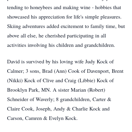
tending to honeybees and making wine - hobbies that
showcased his appreciation for life's simple pleasures.
Skiing adventures added excitement to family time, but
above all else, he cherished participating in all
activities involving his children and grandchildren.
David is survived by his loving wife Judy Kock of
Calmer; 3 sons, Brad (Ann) Cook of Davenport, Brent
(Nikki) Kock of Clive and Craig (Libbie) Kock of
Brooklyn Park, MN. A sister Marian (Robert)
Schneider of Waverly; 8 grandchildren, Carter &
Claire Cook, Joseph, Andy & Charlie Kock and
Carson, Camren & Evelyn Kock.