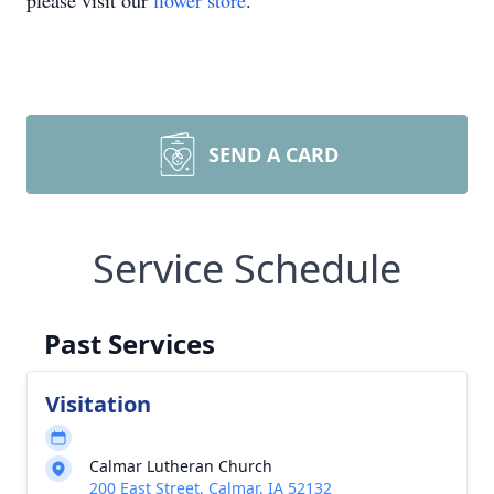
please visit our
flower store
.
SEND A CARD
Service Schedule
Past Services
Visitation
Calmar Lutheran Church
200 East Street, Calmar, IA 52132