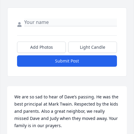
Add Photos
Light Candle
Submit Post
We are so sad to hear of Dave’s passing. He was the 
best principal at Mark Twain. Respected by the kids 
and parents. Also a great neighbor, we really 
missed Dave and Judy when they moved away. Your 

family is in our prayers.