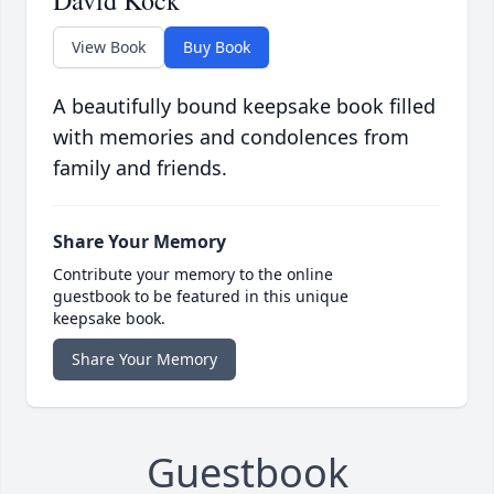
David Kock
View Book
Buy Book
A beautifully bound keepsake book filled
with memories and condolences from
family and friends.
Share Your Memory
Contribute your memory to the online
guestbook to be featured in this unique
keepsake book.
Share Your Memory
Guestbook