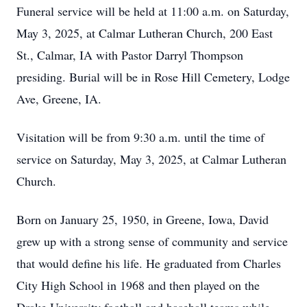
Funeral service will be held at 11:00 a.m. on Saturday,
May 3, 2025, at Calmar Lutheran Church, 200 East
St., Calmar, IA with Pastor Darryl Thompson
presiding. Burial will be in Rose Hill Cemetery, Lodge
Ave, Greene, IA.
Visitation will be from 9:30 a.m. until the time of
service on Saturday, May 3, 2025, at Calmar Lutheran
Church.
Born on January 25, 1950, in Greene, Iowa, David
grew up with a strong sense of community and service
that would define his life. He graduated from Charles
City High School in 1968 and then played on the