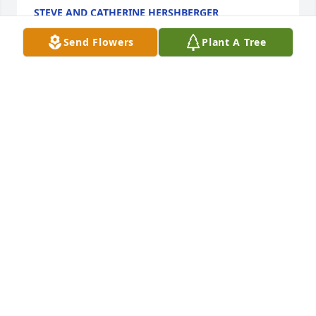
STEVE AND CATHERINE HERSHBERGER
May 06, 2025
Send Flowers
Plant A Tree
So sorry for you loss Brent. I always liked your dad. 
RIP
JOE MITCHELL
May 03, 2025
Peace and Harmony and deep condolences to Judy 
and all those who Dave left behind, he was truly 
one of the Good Guys! Rest in Peace. my friend, your 
example of a life well lived is cast! I salute you, 
Honor and Courage!!