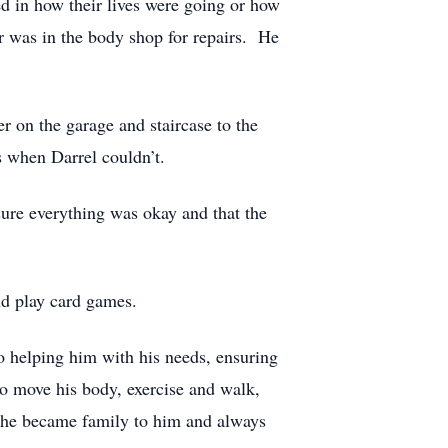
d in how their lives were going or how
r was in the body shop for repairs. He
r on the garage and staircase to the
s when Darrel couldn’t.
sure everything was okay and that the
nd play card games.
o helping him with his needs, ensuring
to move his body, exercise and walk,
 She became family to him and always