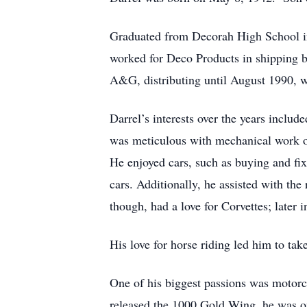
Graduated from Decorah High School in
worked for Deco Products in shipping be
A&G, distributing until August 1990, 
Darrel’s interests over the years incl
was meticulous with mechanical work on
He enjoyed cars, such as buying and fixi
cars. Additionally, he assisted with th
though, had a love for Corvettes; later i
His love for horse riding led him to tak
One of his biggest passions was moto
released the 1000 Gold Wing, he was on