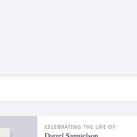
CELEBRATING THE LIFE OF
Darrel Samuelson