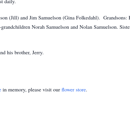
t daily.
elson (Jill) and Jim Samuelson (Gina Folkedahl). Grandsons
-grandchildren Norah Samuelson and Nolan Samuelson. Sister
nd his brother, Jerry.
e
in memory, please visit our
flower store
.