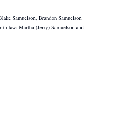
: Blake Samuelson, Brandon Samuelson
 in law: Martha (Jerry) Samuelson and