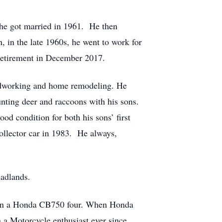
he got married in 1961. He then
 in the late 1960s, he went to work for
retirement in December 2017.
woodworking and home remodeling. He
nting deer and raccoons with his sons.
od condition for both his sons’ first
collector car in 1983. He always,
Badlands.
then a Honda CB750 four. When Honda
a Motorcycle enthusiast ever since.