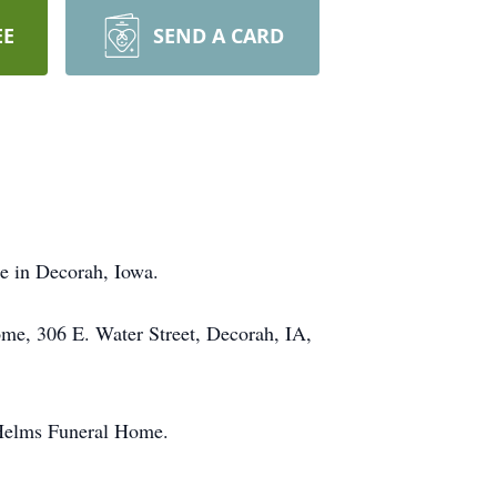
EE
SEND A CARD
e in Decorah, Iowa.
me, 306 E. Water Street, Decorah, IA,
 Helms Funeral Home.