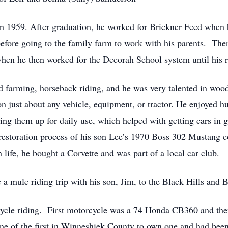
 1959. After graduation, he worked for Brickner Feed when 
fore going to the family farm to work with his parents. Then,
when he then worked for the Decorah School system until his 
uded farming, horseback riding, and he was very talented in 
 just about any vehicle, equipment, or tractor. He enjoyed hu
ng them up for daily use, which helped with getting cars in go
e restoration process of his son Lee’s 1970 Boss 302 Mustang 
n life, he bought a Corvette and was part of a local car club.
e a mule riding trip with his son, Jim, to the Black Hills and 
rcycle riding. First motorcycle was a 74 Honda CB360 and 
e of the first in Winneshiek County to own one and had been 