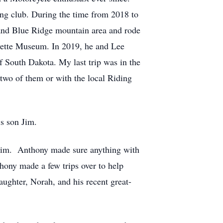
ing club. During the time from 2018 to
 and Blue Ridge mountain area and rode
ette Museum. In 2019, he and Lee
f South Dakota. My last trip was in the
 two of them or with the local Riding
is son Jim.
 him. Anthony made sure anything with
hony made a few trips over to help
ughter, Norah, and his recent great-