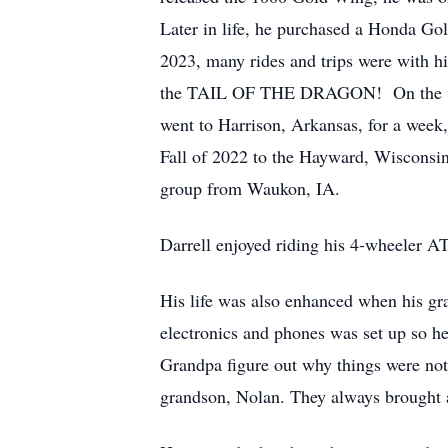
Later in life, he purchased a Honda Gol
2023, many rides and trips were with 
the TAIL OF THE DRAGON! On the way, 
went to Harrison, Arkansas, for a week,
Fall of 2022 to the Hayward, Wisconsin 
group from Waukon, IA.
Darrell enjoyed riding his 4-wheeler AT
His life was also enhanced when his g
electronics and phones was set up so h
Grandpa figure out why things were not 
grandson, Nolan. They always brought a