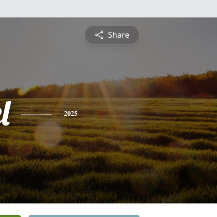
Share
l
2025