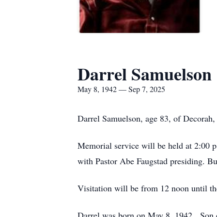
Darrel Samuelson
May 8, 1942 — Sep 7, 2025
Darrel Samuelson, age 83, of Decorah,
Memorial service will be held at 2:00 
with Pastor Abe Faugstad presiding. Bu
Visitation will be from 12 noon until t
Darrel was born on May 8, 1942. Son 