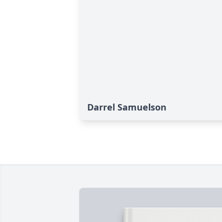
Darrel Samuelson