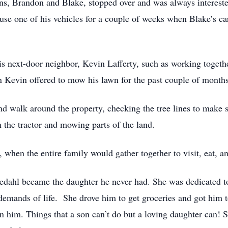
s, Brandon and Blake, stopped over and was always intereste
use one of his vehicles for a couple of weeks when Blake’s ca
is next-door neighbor, Kevin Lafferty, such as working togethe
n Kevin offered to mow his lawn for the past couple of month
nd walk around the property, checking the tree lines to make 
n the tractor and mowing parts of the land.
, when the entire family would gather together to visit, eat, a
lkedahl became the daughter he never had. She was dedicated t
 demands of life. She drove him to get groceries and got him 
n him. Things that a son can’t do but a loving daughter can!