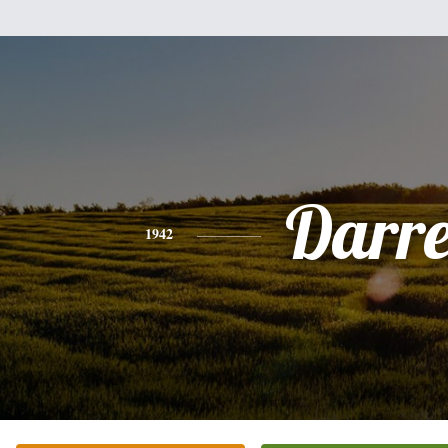
Darre
1942