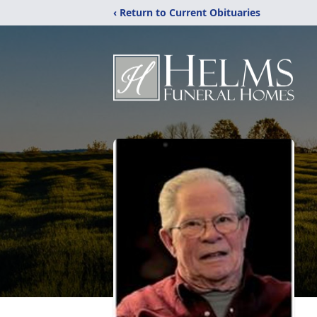
‹ Return to Current Obituaries