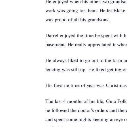
He enjoyed when his other two grandson
work was going for them. He let Blake 
was proud of all his grandsons.
Darrel enjoyed the time he spent with h
basement. He really appreciated it whe
He always liked to go out to the farm a
fencing was still up. He liked getting o
His favorite time of year was Christmas
The last 4 months of his life, Gina Fo
he followed the doctor's orders and the
and spent some nights keeping an eye o