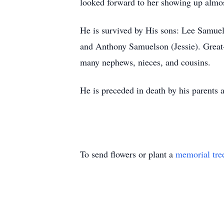
looked forward to her showing up almos
He is survived by His sons: Lee Samu
and Anthony Samuelson (Jessie). Great
many nephews, nieces, and cousins.
He is preceded in death by his parents a
To send flowers or plant a
memorial tre