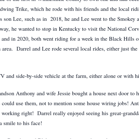
dwing Trike, which he rode with his friends and the local rid
his son Lee, such as in 2018, he and Lee went to the Smokey
he wanted to stop in Kentucky to visit the National Corv
 and in 2020, both went riding for a week in the Black Hills o
area. Darrel and Lee rode several local rides, either just the
V and side-by-side vehicle at the farm, either alone or with h
randson Anthony and wife Jessie bought a house next door to
e could use them, not to mention some house wiring jobs! Ant
working right! Darrel really enjoyed seeing his great-grandda
 smile to his face!