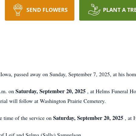
SEND FLOWERS
PLANT A TR
 Iowa, passed away on Sunday, September 7, 2025, at his hom
Saturday, September 20, 2025
p.m. on
, at Helms Funeral Ho
rial will follow at Washington Prairie Cemetery.
Saturday, September 20, 2025
he time of the service on
, at
of Leif and Selma (Sally) Samuelson