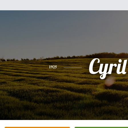
Cyril
1925