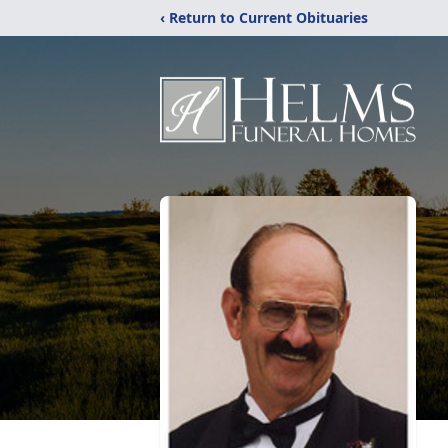
‹ Return to Current Obituaries