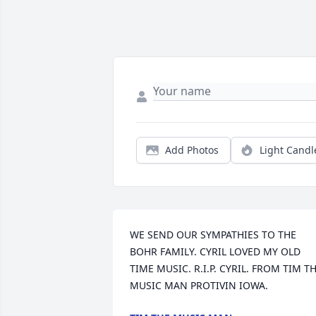
Add Photos
Light Candl
WE SEND OUR SYMPATHIES TO THE 
BOHR FAMILY. CYRIL LOVED MY OLD 
TIME MUSIC. R.I.P. CYRIL. FROM TIM TH
MUSIC MAN PROTIVIN IOWA.