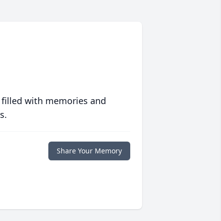
 filled with memories and
s.
Share Your Memory