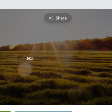
Share
2020