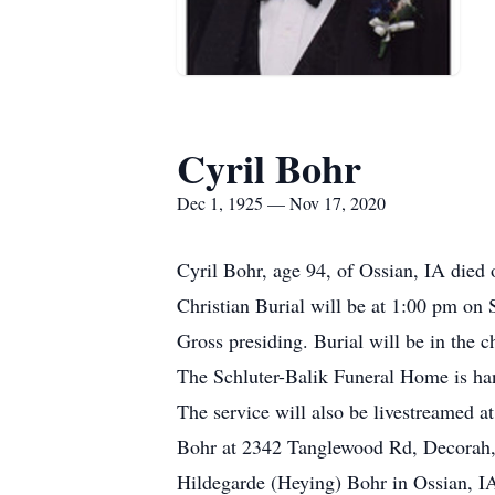
Cyril Bohr
Dec 1, 1925 — Nov 17, 2020
Cyril Bohr, age 94, of Ossian, IA die
Christian Burial will be at 1:00 pm on
Gross presiding. Burial will be in the c
The Schluter-Balik Funeral Home is han
The service will also be livestreamed 
Bohr at 2342 Tanglewood Rd, Decorah
Hildegarde (Heying) Bohr in Ossian, IA