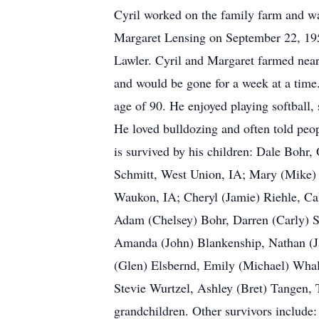
Cyril worked on the family farm and wa
Margaret Lensing on September 22, 195
Lawler. Cyril and Margaret farmed near
and would be gone for a week at a time.
age of 90. He enjoyed playing softball,
He loved bulldozing and often told peop
is survived by his children: Dale Bohr
Schmitt, West Union, IA; Mary (Mike) 
Waukon, IA; Cheryl (Jamie) Riehle, Cal
Adam (Chelsey) Bohr, Darren (Carly) Sc
Amanda (John) Blankenship, Nathan (
(Glen) Elsbernd, Emily (Michael) Whal
Stevie Wurtzel, Ashley (Bret) Tangen, T
grandchildren. Other survivors include: