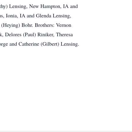
Kathy) Lensing, New Hampton, IA and
us, Ionia, IA and Glenda Lensing,
e (Heying) Bohr. Brothers: Vernon
, Delores (Paul) Riniker, Theresa
rge and Catherine (Gilbert) Lensing.