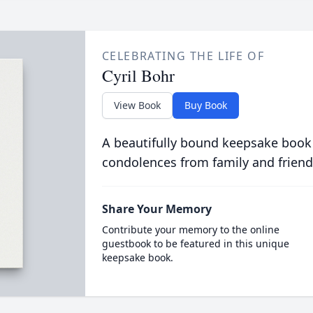
CELEBRATING THE LIFE OF
Cyril Bohr
View Book
Buy Book
A beautifully bound keepsake book
condolences from family and friend
Share Your Memory
Contribute your memory to the online
guestbook to be featured in this unique
keepsake book.