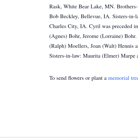
Rask, White Bear Lake, MN. Brothers-i
Bob Beckley, Bellevue, IA. Sisters-in-
Charles City, IA. Cyril was preceded i
(Agnes) Bohr, Jerome (Lorraine) Bohr.
(Ralph) Moellers, Joan (Walt) Hennis a
Sisters-in-law: Maurita (Elmer) Marpe
To send flowers or plant a
memorial tre