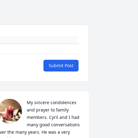
Submit Post
My sincere condolences 
and prayer to family 
members. Cyril and I had 
many good conversations 
ver the many years. He was a very 