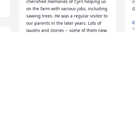
cherished memories of Cyril helping us 
c
on the farm with various jobs, including 
G
sawing trees. He was a regular visitor to 
C
our parents in the later years. Lots of 
N
laughs and stories -- some of them new. 
 
God Bless Cyril.
DAN TOPF
Nov 20, 2020
 
M
 
f
C
N
Our sympathy to the Bohr family. 
Thinking of you all at this time.
DAVE AND DIANNE AMELING
Nov 19, 2020