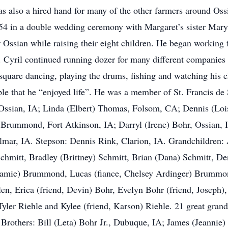
s also a hired hand for many of the other farmers around Ossi
4 in a double wedding ceremony with Margaret’s sister Mar
 Ossian while raising their eight children. He began working 
 Cyril continued running dozer for many different companies fo
 square dancing, playing the drums, fishing and watching his c
le that he “enjoyed life”. He was a member of St. Francis de
, Ossian, IA; Linda (Elbert) Thomas, Folsom, CA; Dennis (Lo
Brummond, Fort Atkinson, IA; Darryl (Irene) Bohr, Ossian, I
mar, IA. Stepson: Dennis Rink, Clarion, IA. Grandchildren: 
hmitt, Bradley (Brittney) Schmitt, Brian (Dana) Schmitt, Der
Jamie) Brummond, Lucas (fiance, Chelsey Ardinger) Brummo
en, Erica (friend, Devin) Bohr, Evelyn Bohr (friend, Joseph
yler Riehle and Kylee (friend, Karson) Riehle. 21 great grand
 Brothers: Bill (Leta) Bohr Jr., Dubuque, IA; James (Jeannie)