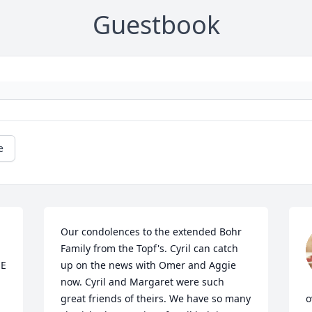
Guestbook
e
Our condolences to the extended Bohr 
Family from the Topf's. Cyril can catch 
E 
up on the news with Omer and Aggie 
now. Cyril and Margaret were such 
great friends of theirs. We have so many 
o