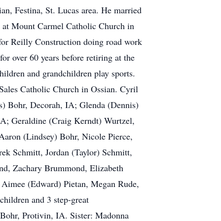
an, Festina, St. Lucas area. He married
y at Mount Carmel Catholic Church in
for Reilly Construction doing road work
r over 60 years before retiring at the
hildren and grandchildren play sports.
 Sales Catholic Church in Ossian. Cyril
is) Bohr, Decorah, IA; Glenda (Dennis)
A; Geraldine (Craig Kerndt) Wurtzel,
Aaron (Lindsey) Bohr, Nicole Pierce,
ek Schmitt, Jordan (Taylor) Schmitt,
nd, Zachary Brummond, Elizabeth
), Aimee (Edward) Pietan, Megan Rude,
children and 3 step-great
 Bohr, Protivin, IA. Sister: Madonna