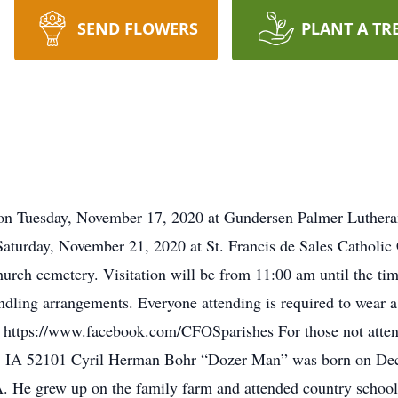
SEND FLOWERS
PLANT A TR
d on Tuesday, November 17, 2020 at Gundersen Palmer Luthera
 Saturday, November 21, 2020 at St. Francis de Sales Catholic
hurch cemetery. Visitation will be from 11:00 am until the tim
dling arrangements. Everyone attending is required to wear a 
at https://www.facebook.com/CFOSparishes For those not atte
, IA 52101 Cyril Herman Bohr “Dozer Man” was born on Dec
. He grew up on the family farm and attended country school 