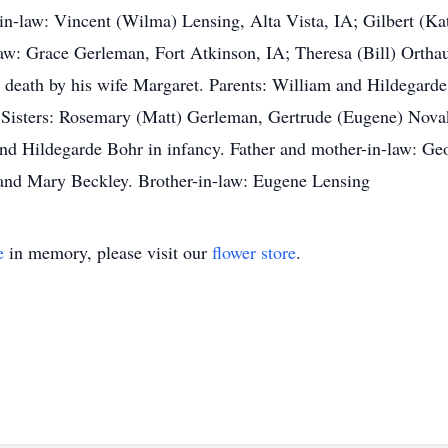
n-law: Vincent (Wilma) Lensing, Alta Vista, IA; Gilbert (
law: Grace Gerleman, Fort Atkinson, IA; Theresa (Bill) Ortha
n death by his wife Margaret. Parents: William and Hildegard
 Sisters: Rosemary (Matt) Gerleman, Gertrude (Eugene) Novak
nd Hildegarde Bohr in infancy. Father and mother-in-law: Geo
 and Mary Beckley. Brother-in-law: Eugene Lensing
e
in memory, please visit our
flower store
.