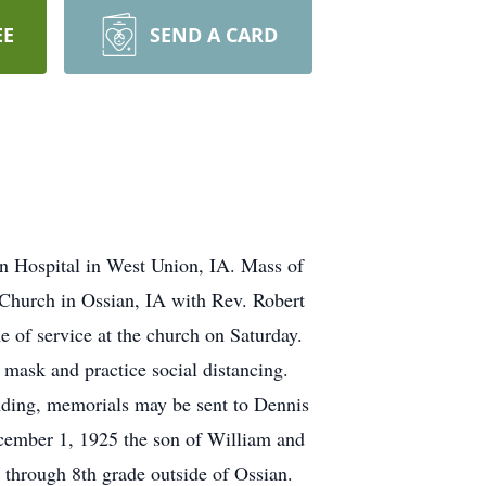
EE
SEND A CARD
n Hospital in West Union, IA. Mass of
 Church in Ossian, IA with Rev. Robert
e of service at the church on Saturday.
mask and practice social distancing.
nding, memorials may be sent to Dennis
ember 1, 1925 the son of William and
through 8th grade outside of Ossian.