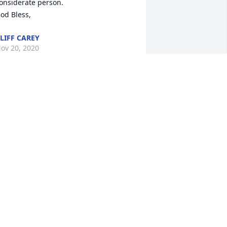
onsiderate person.

od Bless,
LIFF CAREY
ov 20, 2020
y condolences to Cheryl and the Bohr 
amily
ONNIE KLIMESH
ov 19, 2020
Our deepest sympathy, 
thoughts and prayers go 
out to his family; 