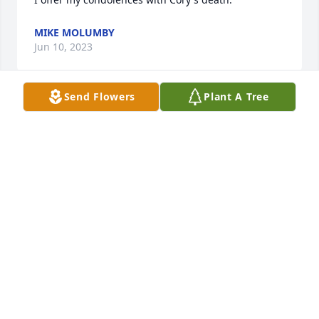
MIKE MOLUMBY
Jun 10, 2023
Send Flowers
Plant A Tree
My deepest sympathies to the Sande/Holthaus 
family. Prayers and strength in the days ahead.
MICHELE MORALES (CLEMENTS)
Jun 07, 2023
Connie and family,

I am sorry for your loss. You’ll be in 
our thoughts and prayers. Lean o 
each other.
