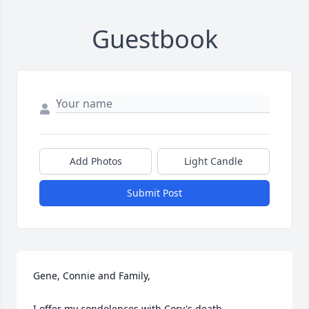
Guestbook
Add Photos
Light Candle
Submit Post
Gene, Connie and Family,

I offer my condolences with Cory's death.