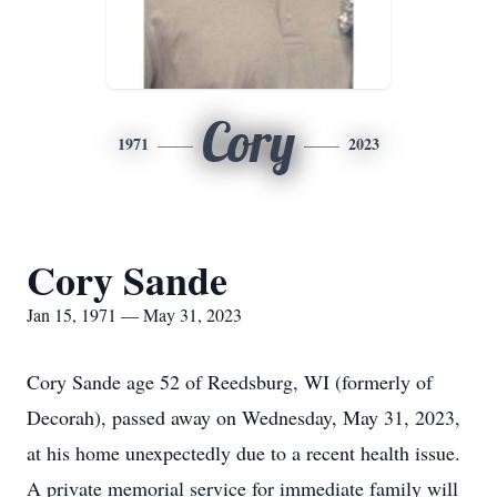
Cory
1971
2023
Cory Sande
Jan 15, 1971 — May 31, 2023
Cory Sande age 52 of Reedsburg, WI (formerly of
Decorah), passed away on Wednesday, May 31, 2023,
at his home unexpectedly due to a recent health issue.
A private memorial service for immediate family will