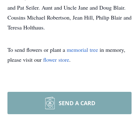
and Pat Seiler. Aunt and Uncle Jane and Doug Blair.
Cousins Michael Robertson, Jean Hill, Philip Blair and
Teresa Holthaus.
To send flowers or plant a
memorial tree
in memory,
please visit our
flower store
.
SEND A CARD