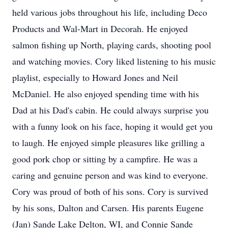
held various jobs throughout his life, including Deco
Products and Wal-Mart in Decorah. He enjoyed
salmon fishing up North, playing cards, shooting pool
and watching movies. Cory liked listening to his music
playlist, especially to Howard Jones and Neil
McDaniel. He also enjoyed spending time with his
Dad at his Dad's cabin. He could always surprise you
with a funny look on his face, hoping it would get you
to laugh. He enjoyed simple pleasures like grilling a
good pork chop or sitting by a campfire. He was a
caring and genuine person and was kind to everyone.
Cory was proud of both of his sons. Cory is survived
by his sons, Dalton and Carsen. His parents Eugene
(Jan) Sande Lake Delton, WI, and Connie Sande