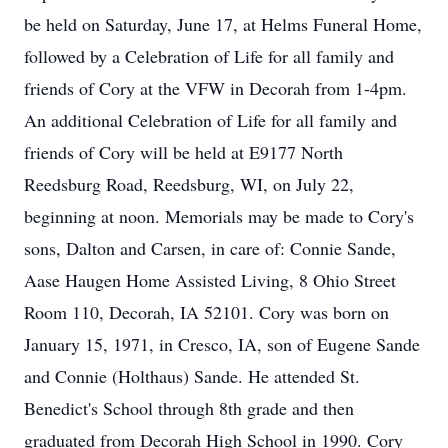
be held on Saturday, June 17, at Helms Funeral Home,
followed by a Celebration of Life for all family and
friends of Cory at the VFW in Decorah from 1-4pm.
An additional Celebration of Life for all family and
friends of Cory will be held at E9177 North
Reedsburg Road, Reedsburg, WI, on July 22,
beginning at noon. Memorials may be made to Cory's
sons, Dalton and Carsen, in care of: Connie Sande,
Aase Haugen Home Assisted Living, 8 Ohio Street
Room 110, Decorah, IA 52101. Cory was born on
January 15, 1971, in Cresco, IA, son of Eugene Sande
and Connie (Holthaus) Sande. He attended St.
Benedict's School through 8th grade and then
graduated from Decorah High School in 1990. Cory