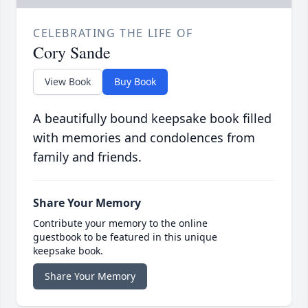
CELEBRATING THE LIFE OF
Cory Sande
View Book
Buy Book
A beautifully bound keepsake book filled
with memories and condolences from
family and friends.
Share Your Memory
Contribute your memory to the online
guestbook to be featured in this unique
keepsake book.
Share Your Memory