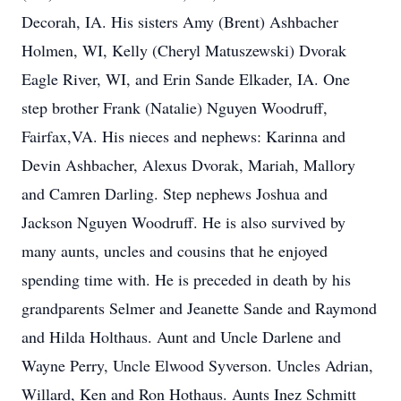
Decorah, IA. His sisters Amy (Brent) Ashbacher
Holmen, WI, Kelly (Cheryl Matuszewski) Dvorak
Eagle River, WI, and Erin Sande Elkader, IA. One
step brother Frank (Natalie) Nguyen Woodruff,
Fairfax,VA. His nieces and nephews: Karinna and
Devin Ashbacher, Alexus Dvorak, Mariah, Mallory
and Camren Darling. Step nephews Joshua and
Jackson Nguyen Woodruff. He is also survived by
many aunts, uncles and cousins that he enjoyed
spending time with. He is preceded in death by his
grandparents Selmer and Jeanette Sande and Raymond
and Hilda Holthaus. Aunt and Uncle Darlene and
Wayne Perry, Uncle Elwood Syverson. Uncles Adrian,
Willard, Ken and Ron Hothaus. Aunts Inez Schmitt