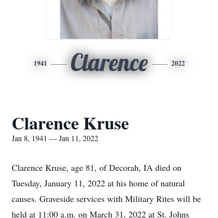
Clarence
1941
2022
Clarence Kruse
Jan 8, 1941 — Jan 11, 2022
Clarence Kruse, age 81, of Decorah, IA died on
Tuesday, January 11, 2022 at his home of natural
causes. Graveside services with Military Rites will be
held at 11:00 a.m. on March 31, 2022 at St. Johns