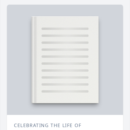
CELEBRATING THE LIFE OF