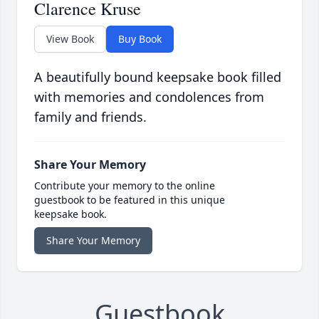
Clarence Kruse
View Book
Buy Book
A beautifully bound keepsake book filled
with memories and condolences from
family and friends.
Share Your Memory
Contribute your memory to the online
guestbook to be featured in this unique
keepsake book.
Share Your Memory
Guestbook