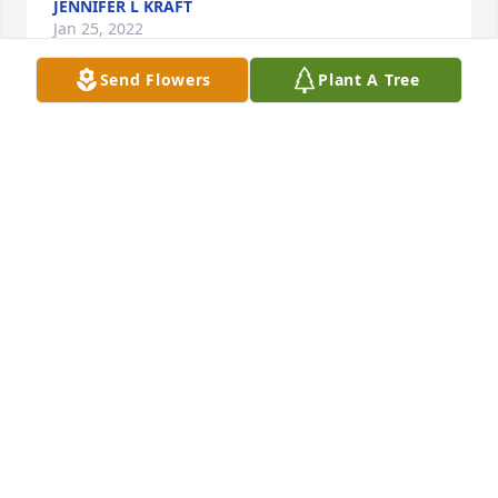
JENNIFER L KRAFT
Jan 25, 2022
Send Flowers
Plant A Tree
Clarence was a good friend to Mom and Dad and I 
always enjoyed seeing him at the VFW when I came 
home to visit. I remember his camp near the creek 
behind Wapsie where he would hang out in the 
summer.
WANDA ELLINGSON
Jan 25, 2022
PeeWee (Clarence) was from Fort Atkinson IA. I 
always remember him walking to town. I don't think 
I ever saw him drive a car. I would see him in the 