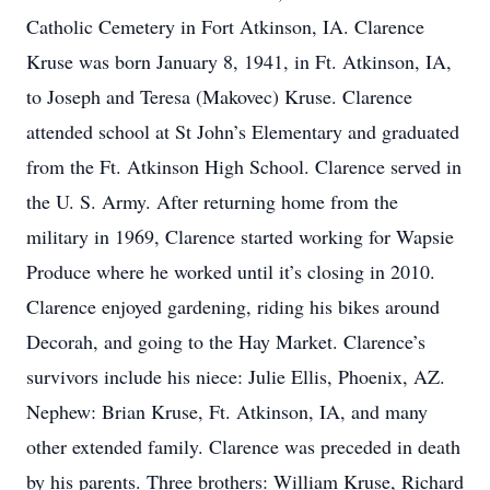
Catholic Cemetery in Fort Atkinson, IA. Clarence
Kruse was born January 8, 1941, in Ft. Atkinson, IA,
to Joseph and Teresa (Makovec) Kruse. Clarence
attended school at St John’s Elementary and graduated
from the Ft. Atkinson High School. Clarence served in
the U. S. Army. After returning home from the
military in 1969, Clarence started working for Wapsie
Produce where he worked until it’s closing in 2010.
Clarence enjoyed gardening, riding his bikes around
Decorah, and going to the Hay Market. Clarence’s
survivors include his niece: Julie Ellis, Phoenix, AZ.
Nephew: Brian Kruse, Ft. Atkinson, IA, and many
other extended family. Clarence was preceded in death
by his parents. Three brothers: William Kruse, Richard