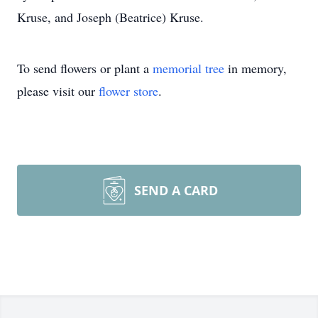
Kruse, and Joseph (Beatrice) Kruse.
To send flowers or plant a
memorial tree
in memory,
please visit our
flower store
.
SEND A CARD