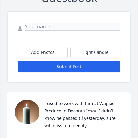
Add Photos
Light Candle
Submit Post
I used to work with him at Wapsie 
Produce in Decorah Iowa. I didn't 
know he passed til yesterday. sure 
will miss him deeply.