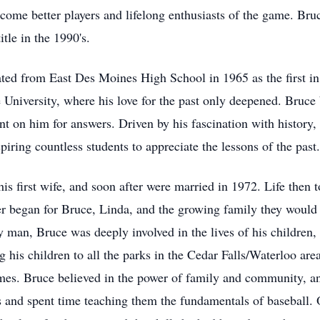
come better players and lifelong enthusiasts of the game. Bru
tle in the 1990's.
ed from East Des Moines High School in 1965 as the first in 
e University, where his love for the past only deepened. Bruce
 on him for answers. Driven by his fascination with history, B
iring countless students to appreciate the lessons of the past.
s first wife, and soon after were married in 1972. Life then
er began for Bruce, Linda, and the growing family they would 
 man, Bruce was deeply involved in the lives of his children,
g his children to all the parks in the Cedar Falls/Waterloo are
es. Bruce believed in the power of family and community, and 
and spent time teaching them the fundamentals of baseball. On