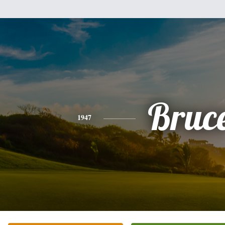
Bruc
1947