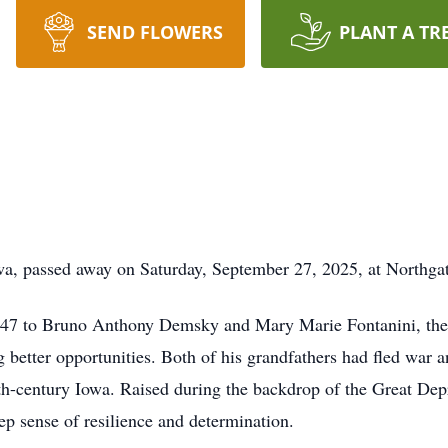
SEND FLOWERS
PLANT A TR
a, passed away on Saturday, September 27, 2025, at Northga
7 to Bruno Anthony Demsky and Mary Marie Fontanini, the 
better opportunities. Both of his grandfathers had fled war a
0th-century Iowa. Raised during the backdrop of the Great Dep
ep sense of resilience and determination.