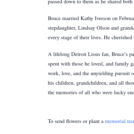
passed down to them as he shared both hi
Bruce married Kathy Iverson on Februar
stepdaughter, Lindsay Olson and grandc
every stage of their lives. He cherished
A lifelong Detroit Lions fan, Bruce’s p
spent with those he loved, and family g
work, love, and the unyielding pursuit o
his children, grandchildren, and all t
the memories of all who were lucky en
To send flowers or plant a
memorial tre