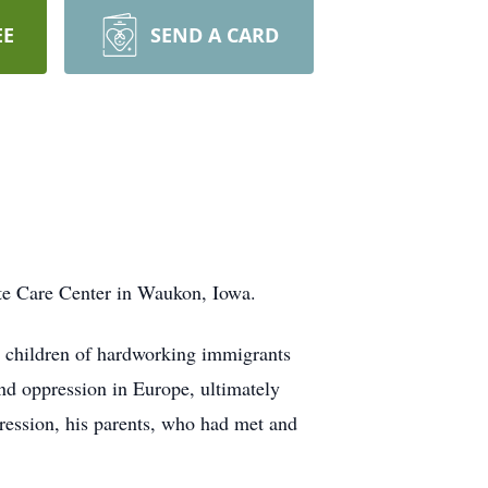
EE
SEND A CARD
te Care Center in Waukon, Iowa.
children of hardworking immigrants
nd oppression in Europe, ultimately
ression, his parents, who had met and