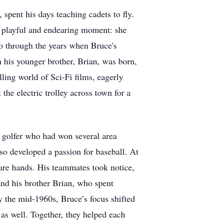
 spent his days teaching cadets to fly.
a playful and endearing moment: she
ho through the years when Bruce's
 his younger brother, Brian, was born,
lling world of Sci-Fi films, eagerly
he electric trolley across town for a
al golfer who had won several area
so developed a passion for baseball. At
 bare hands. His teammates took notice,
and his brother Brian, who spent
By the mid-1960s, Bruce’s focus shifted
 as well. Together, they helped each