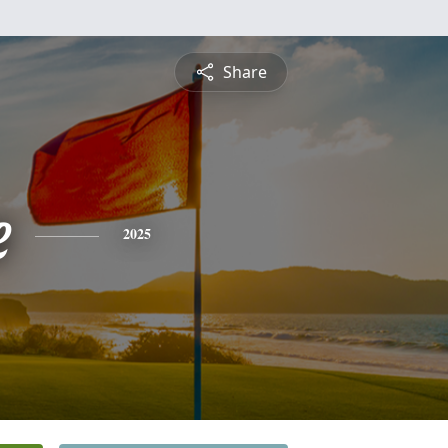
Share
e
2025