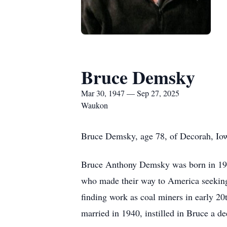
Bruce Demsky
Mar 30, 1947 — Sep 27, 2025
Waukon
Bruce Demsky, age 78, of Decorah, Iow
Bruce Anthony Demsky was born in 194
who made their way to America seeking 
finding work as coal miners in early 2
married in 1940, instilled in Bruce a de