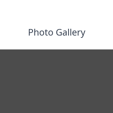
Photo Gallery