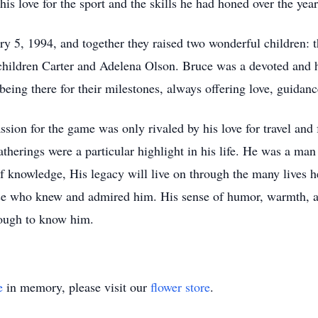
s love for the sport and the skills he had honed over the year
y 5, 1994, and together they raised two wonderful children: 
hildren Carter and Adelena Olson. Bruce was a devoted and h
 being there for their milestones, always offering love, guidan
assion for the game was only rivaled by his love for travel an
atherings were a particular highlight in his life. He was a m
f knowledge, His legacy will live on through the many lives he
hose who knew and admired him. His sense of humor, warmth, a
ough to know him.
e
in memory, please visit our
flower store
.