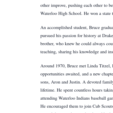
other improve, pushing each other to be
Waterloo High School. He won a state ti
An accomplished student, Bruce graduat
pursued his passion for history at Drak
brother, who knew he could always count
teaching, sharing his knowledge and insp
Around 1970, Bruce met Linda Titzel, hi
opportunities awaited, and a new chapt
sons, Aron and Justin. A devoted family
lifetime. He spent countless hours takin
attending Waterloo Indians baseball gam
He encouraged them to join Cub Scouts 