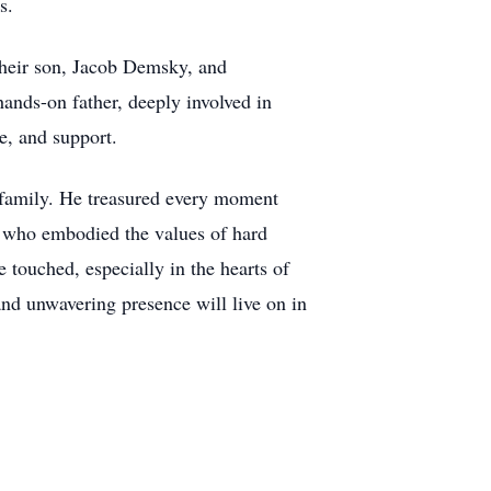
s.
their son, Jacob Demsky, and
ands-on father, deeply involved in
ce, and support.
d family. He treasured every moment
an who embodied the values of hard
 touched, especially in the hearts of
nd unwavering presence will live on in