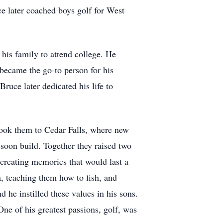
ce later coached boys golf for West
his family to attend college. He
 became the go-to person for his
ruce later dedicated his life to
 took them to Cedar Falls, where new
soon build. Together they raised two
 creating memories that would last a
a, teaching them how to fish, and
he instilled these values in his sons.
e of his greatest passions, golf, was