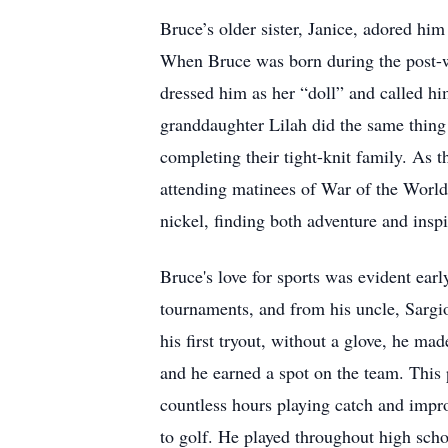
Bruce’s older sister, Janice, adored him 
When Bruce was born during the post-wa
dressed him as her “doll” and called hi
granddaughter Lilah did the same thing
completing their tight-knit family. As t
attending matinees of War of the Worlds
nickel, finding both adventure and inspir
Bruce's love for sports was evident earl
tournaments, and from his uncle, Sargio
his first tryout, without a glove, he ma
and he earned a spot on the team. This 
countless hours playing catch and impro
to golf. He played throughout high schoo