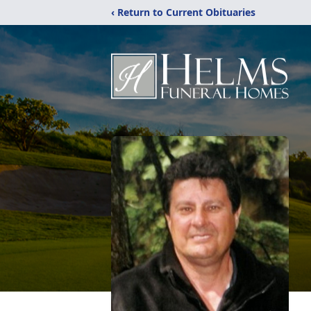
‹ Return to Current Obituaries