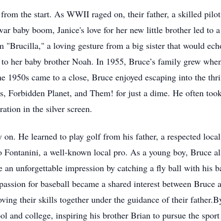
from the start. As WWII raged on, their father, a skilled pilot,
r baby boom, Janice's love for her new little brother led to 
m "Brucilla," a loving gesture from a big sister that would ec
 to her baby brother Noah. In 1955, Bruce’s family grew when
he 1950s came to a close, Bruce enjoyed escaping into the thri
, Forbidden Planet, and Them! for just a dime. He often took t
ation in the silver screen.
y on. He learned to play golf from his father, a respected loc
 Fontanini, a well-known local pro. As a young boy, Bruce al
de an unforgettable impression by catching a fly ball with his
passion for baseball became a shared interest between Bruce 
ving their skills together under the guidance of their father.
l and college, inspiring his brother Brian to pursue the sport