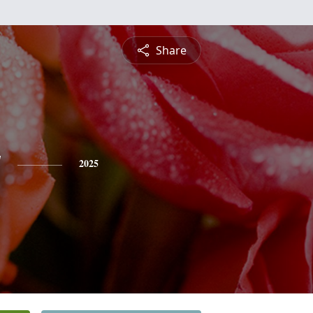
Share
y
2025