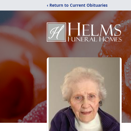
‹ Return to Current Obituaries