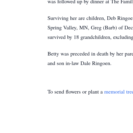
was followed up by dinner at The Family
Surviving her are children, Deb Ringoe
Spring Valley, MN, Greg (Barb) of Dec
survived by 18 grandchildren, excluding
Betty was preceded in death by her pa
and son in-law Dale Ringoen.
To send flowers or plant a
memorial tre