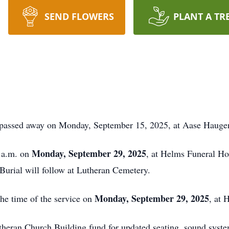
SEND FLOWERS
PLANT A TR
 passed away on Monday, September 15, 2025, at Aase Hauge
Monday, September 29, 2025
0 a.m. on
, at Helms Funeral Ho
Burial will follow at Lutheran Cemetery.
Monday, September 29, 2025
the time of the service on
, at
theran Church Building fund for updated seating, sound syste