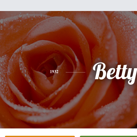
Bett
1932