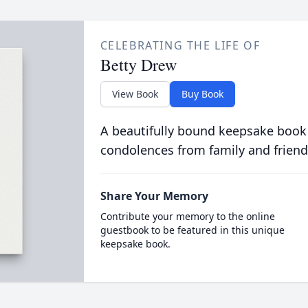
CELEBRATING THE LIFE OF
Betty Drew
View Book
Buy Book
A beautifully bound keepsake book
condolences from family and friend
Share Your Memory
Contribute your memory to the online
guestbook to be featured in this unique
keepsake book.