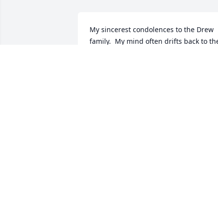
My sincerest condolences to the Drew 
family.  My mind often drifts back to the
old neighborhood and childhood 
memories. Mrs. Drew and family were a
big part.  I walked those streets and 
alleys a few years ago and could see 
and hear us all.  What a peaceful 
contentment her service is in the 
neighborhood and close to home. Than
you, Mrs Drew
MICHAEL MCIVOR
Sep 20, 2025