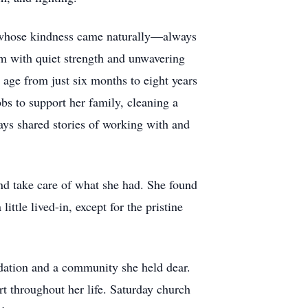
 whose kindness came naturally—always
em with quiet strength and unwavering
 age from just six months to eight years
bs to support her family, cleaning a
ways shared stories of working with and
nd take care of what she had. She found
ttle lived-in, except for the pristine
undation and a community she held dear.
rt throughout her life. Saturday church