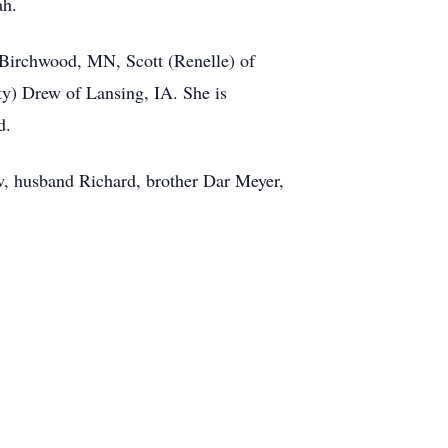
ah.
 Birchwood, MN, Scott (Renelle) of
y) Drew of Lansing, IA. She is
d.
w, husband Richard, brother Dar Meyer,