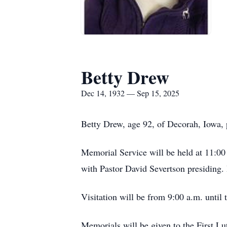
Betty Drew
Dec 14, 1932 — Sep 15, 2025
Betty Drew, age 92, of Decorah, Iowa,
Memorial Service will be held at 11:0
with Pastor David Severtson presiding. 
Visitation will be from 9:00 a.m. until 
Memorials will be given to the First Lu