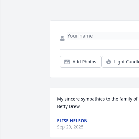
Add Photos
Light Candl
My sincere sympathies to the family of 
Betty Drew.
ELISE NELSON
Sep 29, 2025