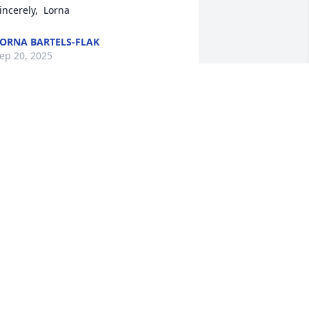
incerely,  Lorna
ORNA BARTELS-FLAK
ep 20, 2025
amily,  My condolences to you all with 
etty's death.  I remember growing up 
nd your family with Mom being the 
nly parent.  It took me a while to 
nderstand.  She worked hard and 
aised her crew!!  God bless her effort 
nd her love!

ather and help each other through 
his grieving event.  You will!
MICHAEL MOLUMBY