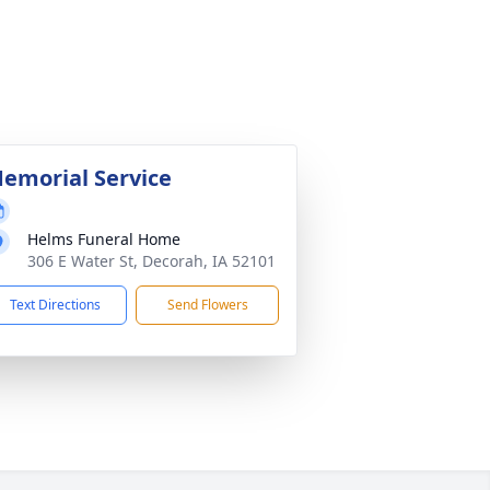
emorial Service
Helms Funeral Home
306 E Water St, Decorah, IA 52101
Text Directions
Send Flowers