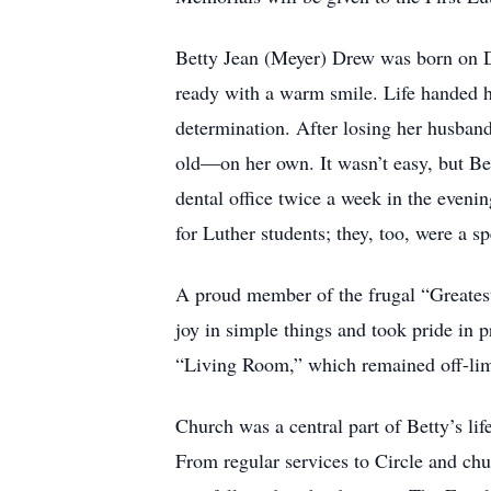
Betty Jean (Meyer) Drew was born on 
ready with a warm smile. Life handed h
determination. After losing her husband
old—on her own. It wasn’t easy, but Bet
dental office twice a week in the evenin
for Luther students; they, too, were a spe
A proud member of the frugal “Greatest
joy in simple things and took pride in p
“Living Room,” which remained off-limit
Church was a central part of Betty’s li
From regular services to Circle and chu