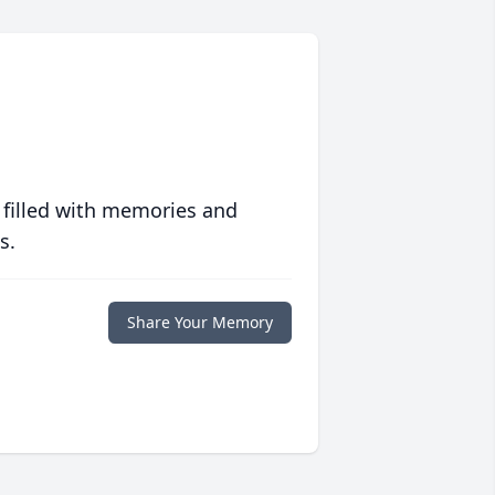
 filled with memories and
s.
Share Your Memory