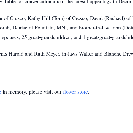
 Table for conversation about the latest happenings in Decor
n of Cresco, Kathy Hill (Tom) of Cresco, David (Rachael) of
orah, Denise of Fountain, MN., and brother-in-law John (Dott
 spouses, 25 great-grandchildren, and 1 great-great-grandchil
rents Harold and Ruth Meyer, in-laws Walter and Blanche Dre
e
in memory, please visit our
flower store
.