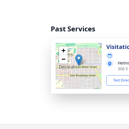
Past Services
Visitati
+
−
Helms
306 E
Text Dire