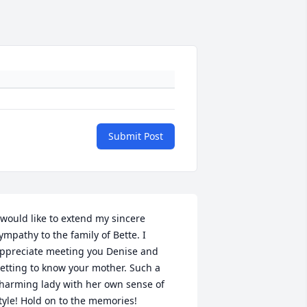
Submit Post
 would like to extend my sincere 
ympathy to the family of Bette. I 
ppreciate meeting you Denise and 
etting to know your mother. Such a 
harming lady with her own sense of 
tyle! Hold on to the memories!
