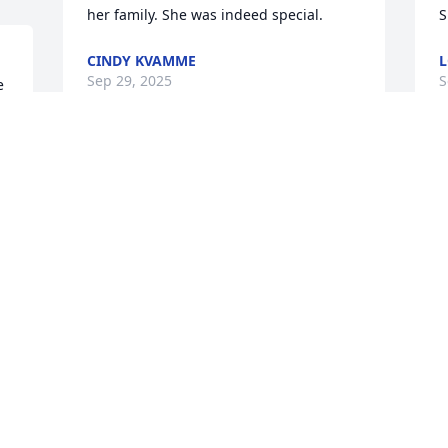
her family. She was indeed special.
S
CINDY KVAMME
L
Sep 29, 2025
S
 
 
Betty was a treasure. So many 
F
neighborhood memories and time spent 
B
at the house. My love to the family.
a
k 
o
KYRA BARTH BARSI
u
Sep 20, 2025
r
a
G
t