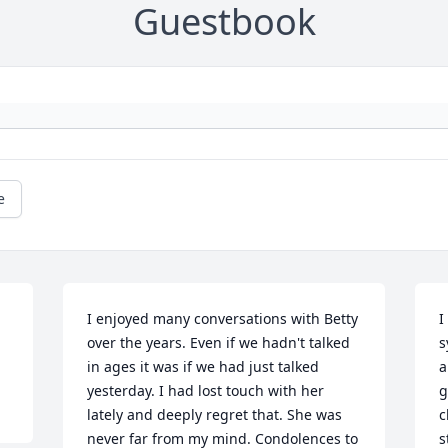
Guestbook
e
I enjoyed many conversations with Betty 
I
over the years. Even if we hadn't talked 
s
in ages it was if we had just talked 
a
yesterday. I had lost touch with her 
g
lately and deeply regret that. She was 
c
never far from my mind. Condolences to 
s