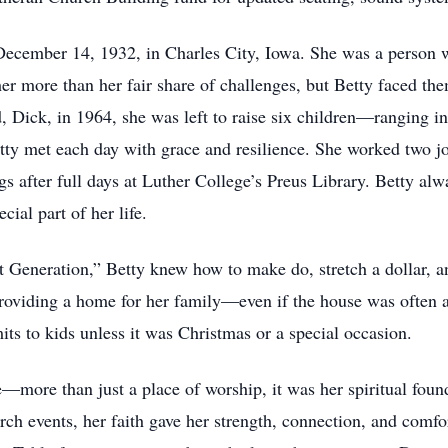
December 14, 1932, in Charles City, Iowa. She was a person
er more than her fair share of challenges, but Betty faced th
, Dick, in 1964, she was left to raise six children—ranging in
ty met each day with grace and resilience. She worked two jo
gs after full days at Luther College’s Preus Library. Betty al
cial part of her life.
 Generation,” Betty knew how to make do, stretch a dollar, a
roviding a home for her family—even if the house was often a li
s to kids unless it was Christmas or a special occasion.
fe—more than just a place of worship, it was her spiritual fo
rch events, her faith gave her strength, connection, and comfo