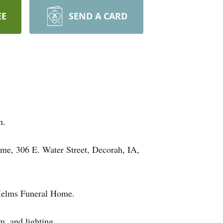
EE
SEND A CARD
n.
me, 306 E. Water Street, Decorah, IA,
 Helms Funeral Home.
m, and lighting.