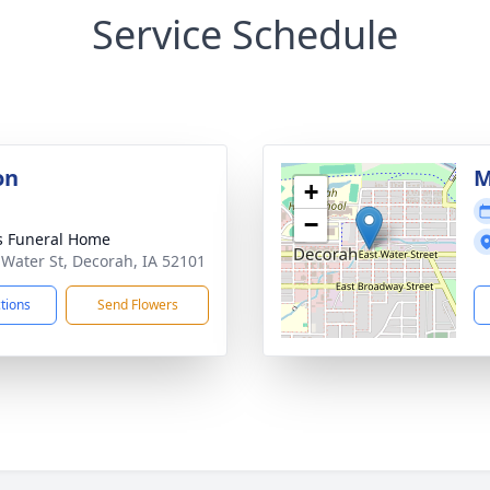
Service Schedule
on
M
+
−
 Funeral Home
 Water St, Decorah, IA 52101
ctions
Send Flowers