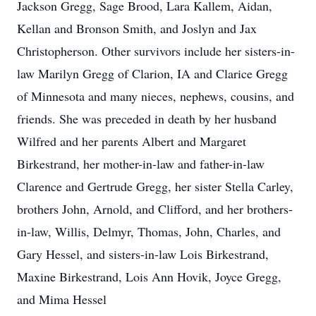
Jackson Gregg, Sage Brood, Lara Kallem, Aidan,
Kellan and Bronson Smith, and Joslyn and Jax
Christopherson. Other survivors include her sisters-in-
law Marilyn Gregg of Clarion, IA and Clarice Gregg
of Minnesota and many nieces, nephews, cousins, and
friends. She was preceded in death by her husband
Wilfred and her parents Albert and Margaret
Birkestrand, her mother-in-law and father-in-law
Clarence and Gertrude Gregg, her sister Stella Carley,
brothers John, Arnold, and Clifford, and her brothers-
in-law, Willis, Delmyr, Thomas, John, Charles, and
Gary Hessel, and sisters-in-law Lois Birkestrand,
Maxine Birkestrand, Lois Ann Hovik, Joyce Gregg,
and Mima Hessel