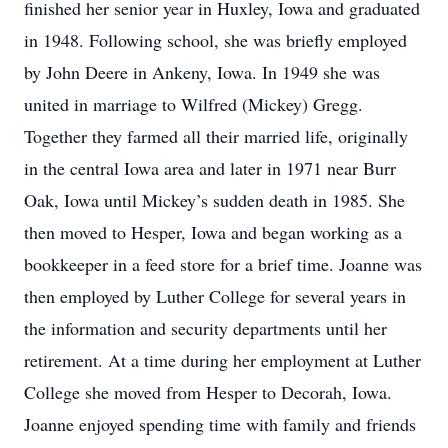
finished her senior year in Huxley, Iowa and graduated
in 1948. Following school, she was briefly employed
by John Deere in Ankeny, Iowa. In 1949 she was
united in marriage to Wilfred (Mickey) Gregg.
Together they farmed all their married life, originally
in the central Iowa area and later in 1971 near Burr
Oak, Iowa until Mickey’s sudden death in 1985. She
then moved to Hesper, Iowa and began working as a
bookkeeper in a feed store for a brief time. Joanne was
then employed by Luther College for several years in
the information and security departments until her
retirement. At a time during her employment at Luther
College she moved from Hesper to Decorah, Iowa.
Joanne enjoyed spending time with family and friends