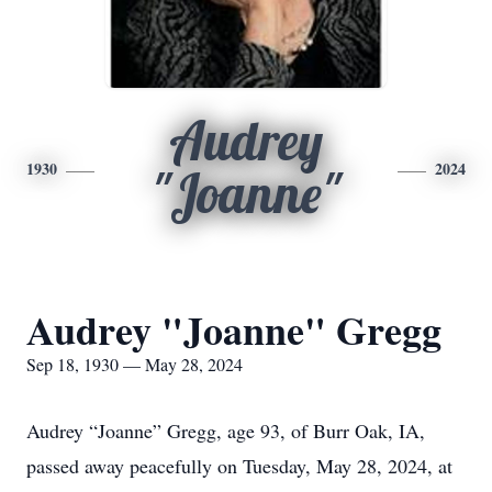
Audrey
1930
2024
"Joanne"
Audrey "Joanne" Gregg
Sep 18, 1930 — May 28, 2024
Audrey “Joanne” Gregg, age 93, of Burr Oak, IA,
passed away peacefully on Tuesday, May 28, 2024, at