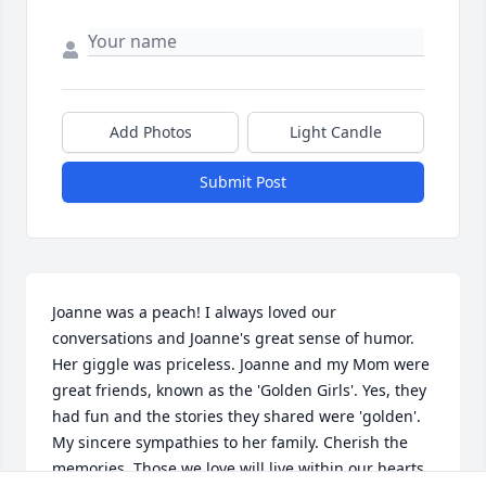
Add Photos
Light Candle
Submit Post
Joanne was a peach! I always loved our 
conversations and Joanne's great sense of humor. 
Her giggle was priceless. Joanne and my Mom were 
great friends, known as the 'Golden Girls'. Yes, they 
had fun and the stories they shared were 'golden'. 
My sincere sympathies to her family. Cherish the 
memories. Those we love will live within our hearts 