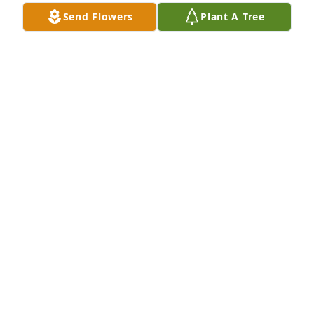
forever.
Send Flowers
Plant A Tree
CONNIE ASKELSON
Jun 04, 2024
My most sincere sympathy to all of 
Joanne's family. She was a dear 
friend, and I will always have fond 
memories of her.
JUDY MCINTOSH
Jun 02, 2024
My sincere condolences to the family. My deceased 
Mother Jean Grant had a deep appreciation and 