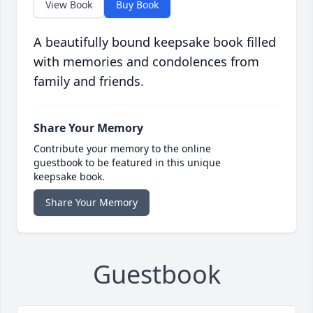
View Book
Buy Book
A beautifully bound keepsake book filled
with memories and condolences from
family and friends.
Share Your Memory
Contribute your memory to the online
guestbook to be featured in this unique
keepsake book.
Share Your Memory
Guestbook