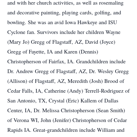
and with her church activities, as well as rosemaling
and decorative painting, playing cards, golfing, and
bowling. She was an avid Iowa Hawkeye and ISU
Cyclone fan. Survivors include her children Wayne
(Mary Jo) Gregg of Flagstaff, AZ, David (Joyce)
Gregg of Fayette, IA and Karen (Dennis)
Christopherson of Fairfax, IA. Grandchildren include
Dr. Andrew Gregg of Flagstaff, AZ, Dr. Wesley Gregg
(Allison) of Flagstaff, AZ, Meredith (Josh) Brood of
Cedar Falls, IA, Catherine (Andy) Terrell-Rodriguez of
San Antonio, TX, Crystal (Eric) Kallem of Dallas
Center, IA, Dr. Melissa Christopherson (Sean Smith)
of Verona WI, John (Jenifer) Christopherson of Cedar
Rapids IA. Great-grandchildren include William and