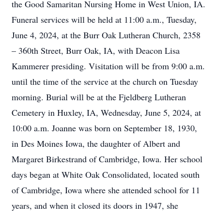
the Good Samaritan Nursing Home in West Union, IA.
Funeral services will be held at 11:00 a.m., Tuesday,
June 4, 2024, at the Burr Oak Lutheran Church, 2358
– 360th Street, Burr Oak, IA, with Deacon Lisa
Kammerer presiding. Visitation will be from 9:00 a.m.
until the time of the service at the church on Tuesday
morning. Burial will be at the Fjeldberg Lutheran
Cemetery in Huxley, IA, Wednesday, June 5, 2024, at
10:00 a.m. Joanne was born on September 18, 1930,
in Des Moines Iowa, the daughter of Albert and
Margaret Birkestrand of Cambridge, Iowa. Her school
days began at White Oak Consolidated, located south
of Cambridge, Iowa where she attended school for 11
years, and when it closed its doors in 1947, she