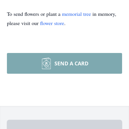
To send flowers or plant a
memorial tree
in memory,
please visit our
flower store
.
SEND A CARD