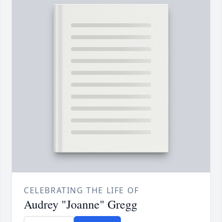
CELEBRATING THE LIFE OF
Audrey "Joanne" Gregg