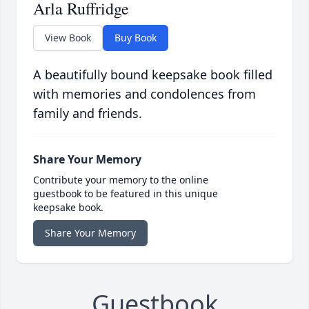
Arla Ruffridge
View Book
Buy Book
A beautifully bound keepsake book filled
with memories and condolences from
family and friends.
Share Your Memory
Contribute your memory to the online
guestbook to be featured in this unique
keepsake book.
Share Your Memory
Guestbook