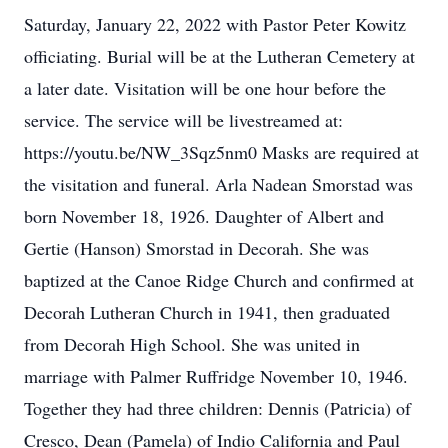
Saturday, January 22, 2022 with Pastor Peter Kowitz
officiating. Burial will be at the Lutheran Cemetery at
a later date. Visitation will be one hour before the
service. The service will be livestreamed at:
https://youtu.be/NW_3Sqz5nm0 Masks are required at
the visitation and funeral. Arla Nadean Smorstad was
born November 18, 1926. Daughter of Albert and
Gertie (Hanson) Smorstad in Decorah. She was
baptized at the Canoe Ridge Church and confirmed at
Decorah Lutheran Church in 1941, then graduated
from Decorah High School. She was united in
marriage with Palmer Ruffridge November 10, 1946.
Together they had three children: Dennis (Patricia) of
Cresco, Dean (Pamela) of Indio California and Paul