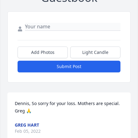
Add Photos
Light Candle
Submit Post
Dennis, So sorry for your loss. Mothers are special. 
Greg 🙏
GREG HART
Feb 05, 2022