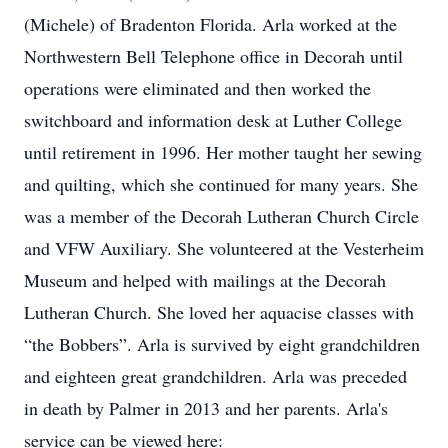
(Michele) of Bradenton Florida. Arla worked at the
Northwestern Bell Telephone office in Decorah until
operations were eliminated and then worked the
switchboard and information desk at Luther College
until retirement in 1996. Her mother taught her sewing
and quilting, which she continued for many years. She
was a member of the Decorah Lutheran Church Circle
and VFW Auxiliary. She volunteered at the Vesterheim
Museum and helped with mailings at the Decorah
Lutheran Church. She loved her aquacise classes with
“the Bobbers”. Arla is survived by eight grandchildren
and eighteen great grandchildren. Arla was preceded
in death by Palmer in 2013 and her parents. Arla's
service can be viewed here: