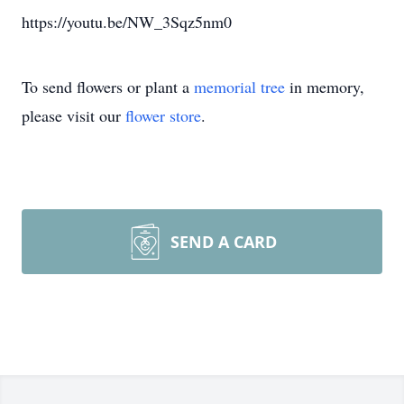
https://youtu.be/NW_3Sqz5nm0
To send flowers or plant a
memorial tree
in memory,
please visit our
flower store
.
SEND A CARD