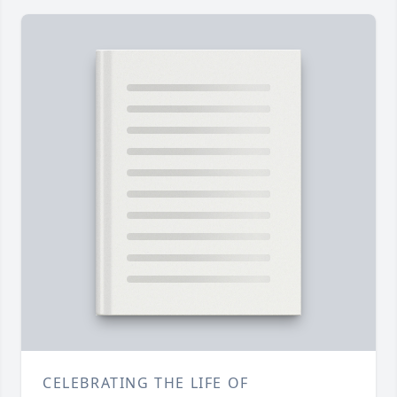
CELEBRATING THE LIFE OF