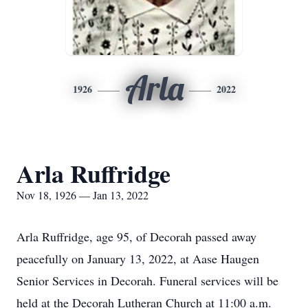
Arla
1926
2022
Arla Ruffridge
Nov 18, 1926 — Jan 13, 2022
Arla Ruffridge, age 95, of Decorah passed away
peacefully on January 13, 2022, at Aase Haugen
Senior Services in Decorah. Funeral services will be
held at the Decorah Lutheran Church at 11:00 a.m.