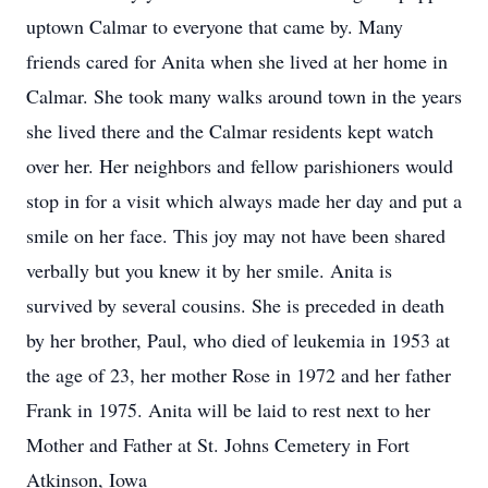
uptown Calmar to everyone that came by. Many
friends cared for Anita when she lived at her home in
Calmar. She took many walks around town in the years
she lived there and the Calmar residents kept watch
over her. Her neighbors and fellow parishioners would
stop in for a visit which always made her day and put a
smile on her face. This joy may not have been shared
verbally but you knew it by her smile. Anita is
survived by several cousins. She is preceded in death
by her brother, Paul, who died of leukemia in 1953 at
the age of 23, her mother Rose in 1972 and her father
Frank in 1975. Anita will be laid to rest next to her
Mother and Father at St. Johns Cemetery in Fort
Atkinson, Iowa