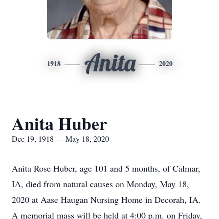
Anita
1918
2020
Anita Huber
Dec 19, 1918 — May 18, 2020
Anita Rose Huber, age 101 and 5 months, of Calmar,
IA, died from natural causes on Monday, May 18,
2020 at Aase Haugan Nursing Home in Decorah, IA.
A memorial mass will be held at 4:00 p.m. on Friday,