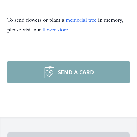
To send flowers or plant a
memorial tree
in memory,
please visit our
flower store
.
SEND A CARD