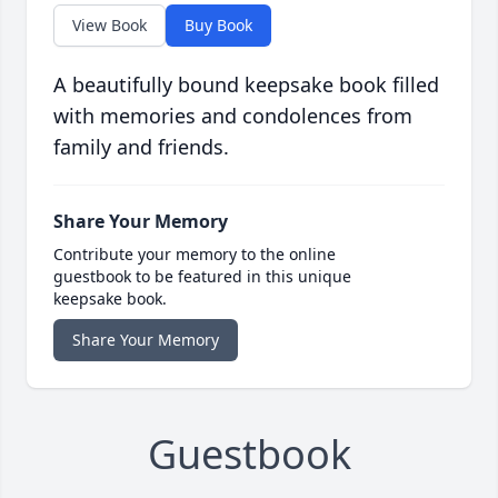
View Book
Buy Book
A beautifully bound keepsake book filled
with memories and condolences from
family and friends.
Share Your Memory
Contribute your memory to the online
guestbook to be featured in this unique
keepsake book.
Share Your Memory
Guestbook