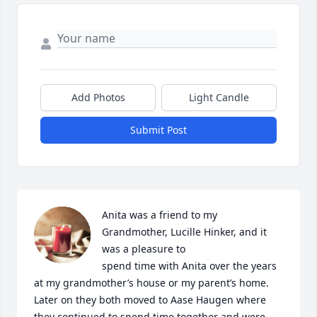
Add Photos
Light Candle
Submit Post
Anita was a friend to my 
Grandmother, Lucille Hinker, and it 
was a pleasure to 

spend time with Anita over the years 
at my grandmother’s house or my parent’s home. 
Later on they both moved to Aase Haugen where 
they continued to spend time together and were 