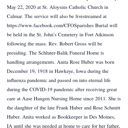
May 22, 2020 at St. Aloysius Catholic Church in
Calmar. The service will also be livestreamed at
https://www.facebook.com/CFOSparishes Burial will
be held in the St. John’s Cemetery in Fort Atkinson
following the mass. Rev. Robert Gross will be
presiding. The Schluter-Balik Funeral Home is
handling arrangements. Anita Rose Huber was born
December 19, 1918 in Hawkeye, Iowa during the
influenza pandemic and passed on into eternal life
during the COVID-19 pandemic after receiving great
care at Aase Haugen Nursing Home since 2011. She is
the daughter of the late Frank Huber and Rose Schmitt
Huber. Anita worked as Bookkeeper in Des Moines,
IA until she was needed at home to care for her father,