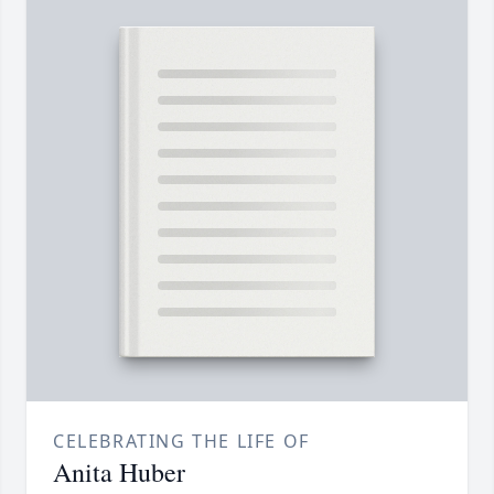
CELEBRATING THE LIFE OF
Anita Huber