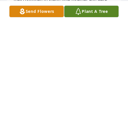
great support for each other. Anita was a special 
Send Flowers
Plant A Tree
lady who had a gentle smile and quiet manner 
about her. May her memory be a blessing!
MELODY LARSON MELIN
May 22, 2020
What a sweet sweet lady. What a joy for my 
grandmother and our extended family to have you 
join us on holidays. Your smile meant everything to 
grandma. Anita enjoyed the love and care she 
recieved at the Aase home 

Anita may you rest in peace 💕
WENDY AND DOUG VOGEL
May 21, 2020