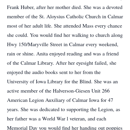
Frank Huber, after her mother died. She was a devoted
member of the St. Aloysius Catholic Church in Calmar
most of her adult life. She attended Mass every chance
she could. You would find her walking to church along
Hwy 150/Maryville Street in Calmar every weekend,
rain or shine. Anita enjoyed reading and was a friend
of the Calmar Library. After her eyesight failed, she
enjoyed the audio books sent to her from the
University of Iowa Library for the Blind. She was an
active member of the Halverson-Giesen Unit 266
American Legion Auxiliary of Calmar Iowa for 47
years. She was dedicated to supporting the Legion, as
her father was a World War l veteran, and each
Memorial Day you would find her handing out poppies